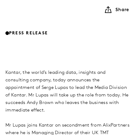
Share
PRESS RELEASE
Kantar, the world’s leading data, insights and
consulting company, today announces the
appointment of Serge Lupas to lead the Media Division
of Kantar. Mr Lupas will take up the role from today. He
succeeds Andy Brown who leaves the business with
immediate effect.
Mr Lupas joins Kantar on secondment from AlixPartners
where he is Managing Director of their UK TMT