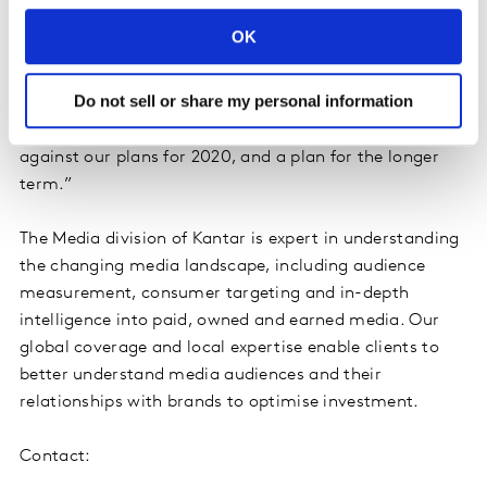
credentials from across the technology, media,
OK
advertising and communications landscape. He brings
to us over 20 years of leadership and extensive
Do not sell or share my personal information
expertise in improving, building and transforming
global, digital businesses. He will focus on delivering
against our plans for 2020, and a plan for the longer
term.”
The Media division of Kantar is expert in understanding
the changing media landscape, including audience
measurement, consumer targeting and in-depth
intelligence into paid, owned and earned media. Our
global coverage and local expertise enable clients to
better understand media audiences and their
relationships with brands to optimise investment.
Contact: