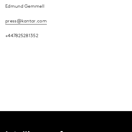
Edmund Gemmell
press@kantar.com
+447825281352