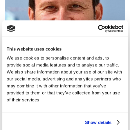
This website uses cookies
We use cookies to personalise content and ads, to
provide social media features and to analyse our traffic.
We also share information about your use of our site with
our social media, advertising and analytics partners who
may combine it with other information that you’ve
provided to them or that they’ve collected from your use
of their services.
Commenting on the appointment, Kantar chairman
Show details
Adam Crozier said: “Serge has excellent experience and