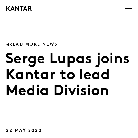
READ MORE NEWS
Serge Lupas joins
Kantar to lead
Media Division
22 MAY 2020