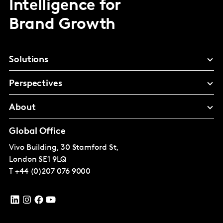
Intelligence for
Brand Growth
Solutions
Perspectives
About
Global Office
Vivo Building, 30 Stamford St,
London
SE1 9LQ
T
+44 (0)207 076 9000