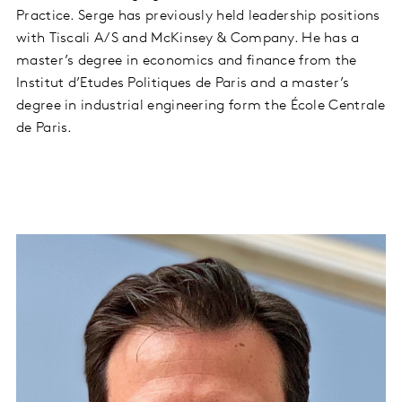
Practice. Serge has previously held leadership positions
with Tiscali A/S and McKinsey & Company. He has a
master’s degree in economics and finance from the
Institut d’Etudes Politiques de Paris and a master’s
degree in industrial engineering form the École Centrale
de Paris.