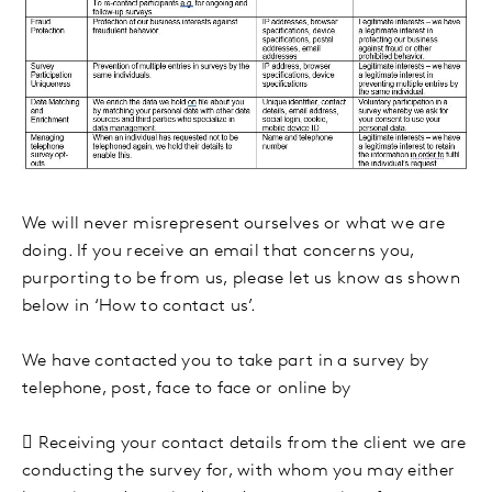
We will never misrepresent ourselves or what we are
doing. If you receive an email that concerns you,
purporting to be from us, please let us know as shown
below in ‘How to contact us’.
We have contacted you to take part in a survey by
telephone, post, face to face or online by

Receiving your contact details from the client we are
conducting the survey for, with whom you may either