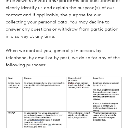
interviewers/invitations/platforms and questionnaires
clearly identify us and explain the purpose(s) of our
contact and if applicable, the purpose for our
collecting your personal data. You may decline to
answer any questions or withdraw from participation
in a survey at any time.
When we contact you, generally in person, by
telephone, by email or by post, we do so for any of the
following purposes: