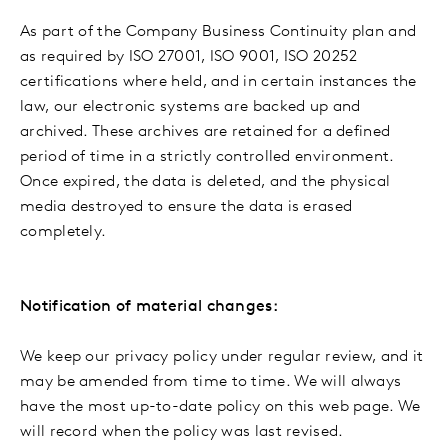
As part of the Company Business Continuity plan and
as required by ISO 27001, ISO 9001, ISO 20252
certifications where held, and in certain instances the
law, our electronic systems are backed up and
archived. These archives are retained for a defined
period of time in a strictly controlled environment.
Once expired, the data is deleted, and the physical
media destroyed to ensure the data is erased
completely.
Notification of material changes:
We keep our privacy policy under regular review, and it
may be amended from time to time. We will always
have the most up-to-date policy on this web page. We
will record when the policy was last revised.