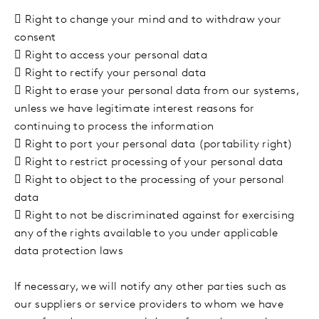

Right to change your mind and to withdraw your
consent

Right to access your personal data

Right to rectify your personal data

Right to erase your personal data from our systems,
unless we have legitimate interest reasons for
continuing to process the information

Right to port your personal data (portability right)

Right to restrict processing of your personal data

Right to object to the processing of your personal
data

Right to not be discriminated against for exercising
any of the rights available to you under applicable
data protection laws
If necessary, we will notify any other parties such as
our suppliers or service providers to whom we have