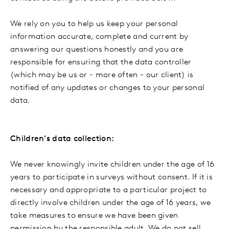
We rely on you to help us keep your personal
information accurate, complete and current by
answering our questions honestly and you are
responsible for ensuring that the data controller
(which may be us or - more often - our client) is
notified of any updates or changes to your personal
data.
Children’s data collection:
We never knowingly invite children under the age of 16
years to participate in surveys without consent. If it is
necessary and appropriate to a particular project to
directly involve children under the age of 16 years, we
take measures to ensure we have been given
permission by the responsible adult. We do not sell