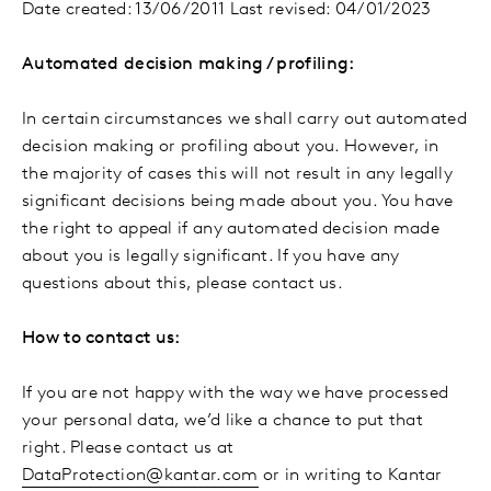
Date created: 13/06/2011 Last revised: 04/01/2023
Automated decision making / profiling:
In certain circumstances we shall carry out automated
decision making or profiling about you. However, in
the majority of cases this will not result in any legally
significant decisions being made about you. You have
the right to appeal if any automated decision made
about you is legally significant. If you have any
questions about this, please contact us.
How to contact us:
If you are not happy with the way we have processed
your personal data, we’d like a chance to put that
right. Please contact us at
DataProtection@kantar.com
or in writing to Kantar