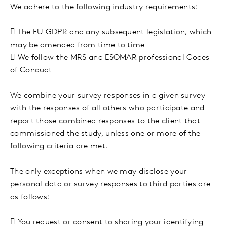
We adhere to the following industry requirements:

The EU GDPR and any subsequent legislation, which
may be amended from time to time

We follow the MRS and ESOMAR professional Codes
of Conduct
We combine your survey responses in a given survey
with the responses of all others who participate and
report those combined responses to the client that
commissioned the study, unless one or more of the
following criteria are met.
The only exceptions when we may disclose your
personal data or survey responses to third parties are
as follows:

You request or consent to sharing your identifying