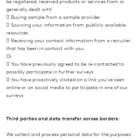
be registered, received products or services from or
generally dealt with

Buying sample from a sample provider

Sourcing your information from publicly available
resources

Receiving your contact information from a recruiter
that has been in contact with you
Or

You have previously agreed to be re-contacted to
possibly participate in further surveys

You have proactively clicked on a link you’ve seen
online or on social media to participate in one of our
surveys
Third parties and data transfer across borders:
We collect and process personal data for the purposes