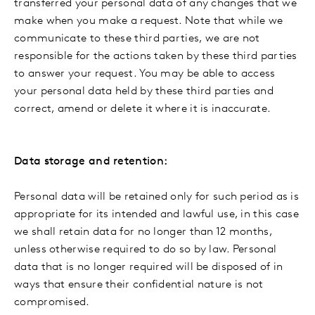
transferred your personal data of any changes that we
make when you make a request. Note that while we
communicate to these third parties, we are not
responsible for the actions taken by these third parties
to answer your request. You may be able to access
your personal data held by these third parties and
correct, amend or delete it where it is inaccurate.
Data storage and retention:
Personal data will be retained only for such period as is
appropriate for its intended and lawful use, in this case
we shall retain data for no longer than 12 months,
unless otherwise required to do so by law. Personal
data that is no longer required will be disposed of in
ways that ensure their confidential nature is not
compromised.