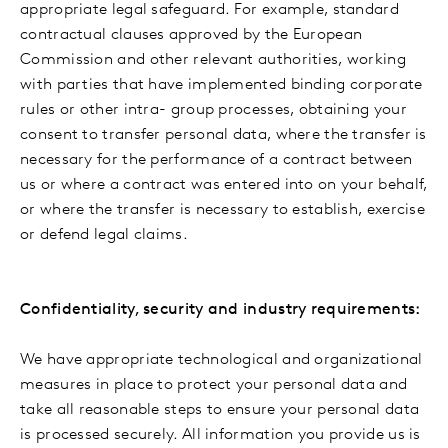
appropriate legal safeguard. For example, standard
contractual clauses approved by the European
Commission and other relevant authorities, working
with parties that have implemented binding corporate
rules or other intra- group processes, obtaining your
consent to transfer personal data, where the transfer is
necessary for the performance of a contract between
us or where a contract was entered into on your behalf,
or where the transfer is necessary to establish, exercise
or defend legal claims.
Confidentiality, security and industry requirements:
We have appropriate technological and organizational
measures in place to protect your personal data and
take all reasonable steps to ensure your personal data
is processed securely. All information you provide us is