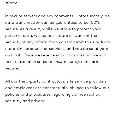
stored
in secure servers and environments. Unfortunately, no
data transmission can be guaranteed to be 100%
secure. As a result, while we strive to protect your
personal data, we cannot ensure or warrant the
security of any information you transmit to us or from
our online products or services, and you do so at your
own risk. Once we receive your transmission, we will
take reasonable steps to ensure our systems are
secure.
All our third-party contractors, site service providers
and employees are contractually obliged to follow our
policies and procedures regarding confidentiality,
security, and privacy.