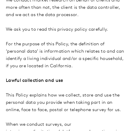
We conduct market research on behalf of clients and
more often than not, the client is the data controller,
and we act as the data processor.
We ask you to read this privacy policy carefully.
For the purpose of this Policy, the definition of
‘personal data’ is information which relates to and can
identify a living individual and/or a specific household,
if you are located in California.
Lawful collection and use
This Policy explains how we collect, store and use the
personal data you provide when taking part in an
online, face to face, postal or telephone survey for us.
When we conduct surveys, our