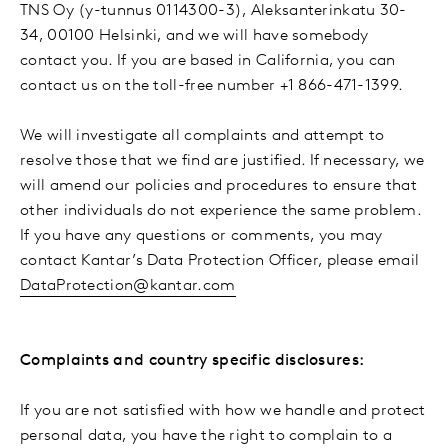
TNS Oy (y-tunnus 0114300-3), Aleksanterinkatu 30-
34, 00100 Helsinki, and we will have somebody
contact you. If you are based in California, you can
contact us on the toll-free number +1 866-471-1399.
We will investigate all complaints and attempt to
resolve those that we find are justified. If necessary, we
will amend our policies and procedures to ensure that
other individuals do not experience the same problem.
If you have any questions or comments, you may
contact Kantar’s Data Protection Officer, please email
DataProtection@kantar.com
Complaints and country specific disclosures:
If you are not satisfied with how we handle and protect
personal data, you have the right to complain to a