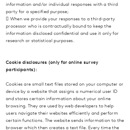
information and/or individual responses with a third
party for a specified purpose;

When we provide your responses to a third-party
processor who is contractually bound to keep the
information disclosed confidential and use it only for
research or statistical purposes.
Cookie disclosures (only for online survey
participants):
Cookies are small text files stored on your computer or
device by a website that assigns a numerical user ID
and stores certain information about your online
browsing. They are used by web developers to help
users navigate their websites efficiently and perform
certain functions. The website sends information to the
browser which then creates a text file. Every time the