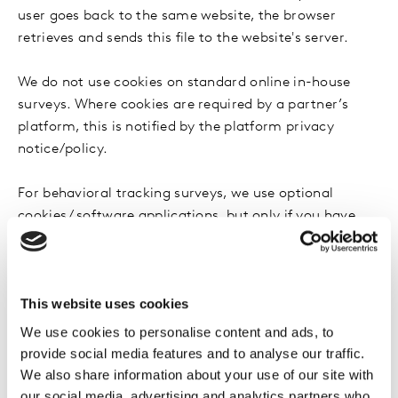
user goes back to the same website, the browser
retrieves and sends this file to the website's server.
We do not use cookies on standard online in-house
surveys. Where cookies are required by a partner’s
platform, this is notified by the platform privacy
notice/policy.
For behavioral tracking surveys, we use optional
cookies / software applications, but only if you have
given your explicit consent to such cookies /
applications.
This website uses cookies
As is true of most online surveys, we gather certain
information automatically and store it in survey data
We use cookies to personalise content and ads, to
files. This information may include things like Internet
provide social media features and to analyse our traffic.
Protocol address (IP address), browser type, Internet
We also share information about your use of our site with
Service Provider (ISP); referring/exit pages, operating
our social media, advertising and analytics partners who