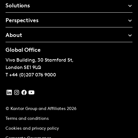
Solutions
Perspectives
About
Global Office
Vivo Building, 30 Stamford St,
London
SE1 9LQ
T
+44 (0)207 076 9000
© Kantar Group and Affiliates 2026
Terms and conditions
Cookies and privacy policy