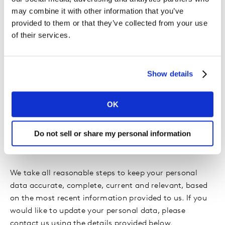
system and date/time stamp.
may combine it with other information that you’ve
provided to them or that they’ve collected from your use
of their services.
We use this automatically collected information to
analyze trends such as browser usage and to
administer the site, e.g. to optimize the survey
experience depending on your browser type. We may
Show details
also use your IP address to check whether there have
been multiple participations in the survey from this IP
OK
address.
Do not sell or share my personal information
Accuracy:
We take all reasonable steps to keep your personal
data accurate, complete, current and relevant, based
on the most recent information provided to us. If you
would like to update your personal data, please
contact us using the details provided below.