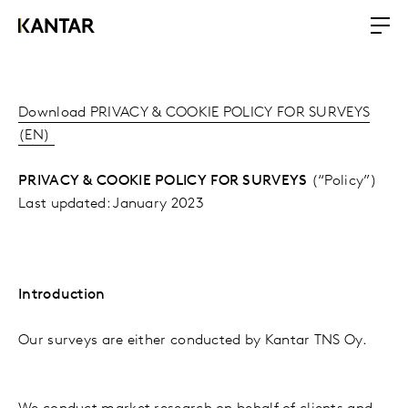
Download PRIVACY & COOKIE POLICY FOR SURVEYS
(EN)
PRIVACY & COOKIE POLICY FOR SURVEYS
(“Policy”)
Last updated: January 2023
Introduction
Our surveys are either conducted by Kantar TNS Oy.