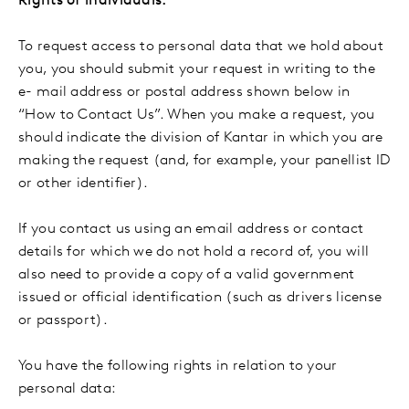
Rights of individuals:
To request access to personal data that we hold about
you, you should submit your request in writing to the
e- mail address or postal address shown below in
“How to Contact Us”. When you make a request, you
should indicate the division of Kantar in which you are
making the request (and, for example, your panellist ID
or other identifier).
If you contact us using an email address or contact
details for which we do not hold a record of, you will
also need to provide a copy of a valid government
issued or official identification (such as drivers license
or passport).
You have the following rights in relation to your
personal data: