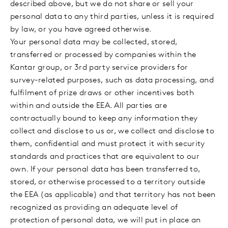
described above, but we do not share or sell your
personal data to any third parties, unless it is required
by law, or you have agreed otherwise.
Your personal data may be collected, stored,
transferred or processed by companies within the
Kantar group, or 3rd party service providers for
survey-related purposes, such as data processing, and
fulfilment of prize draws or other incentives both
within and outside the EEA. All parties are
contractually bound to keep any information they
collect and disclose to us or, we collect and disclose to
them, confidential and must protect it with security
standards and practices that are equivalent to our
own. If your personal data has been transferred to,
stored, or otherwise processed to a territory outside
the EEA (as applicable) and that territory has not been
recognized as providing an adequate level of
protection of personal data, we will put in place an