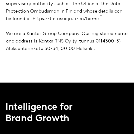
supervisory authority such as The Office of the Data
Protection Ombudsman in Finland whose details can
be found at
https://tietosuoja.fi/en/home
We are a Kantar Group Company. Our registered name
and address is Kantar TNS Oy (y-tunnus 0114300-3),
Aleksanterinkatu 30-34, 00100 Helsinki.
Intelligence for
Brand Growth