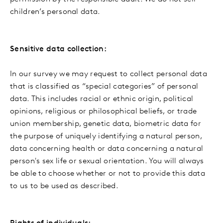
children’s personal data.
Sensitive data collection:
In our survey we may request to collect personal data
that is classified as “special categories” of personal
data. This includes racial or ethnic origin, political
opinions, religious or philosophical beliefs, or trade
union membership, genetic data, biometric data for
the purpose of uniquely identifying a natural person,
data concerning health or data concerning a natural
person's sex life or sexual orientation. You will always
be able to choose whether or not to provide this data
to us to be used as described.