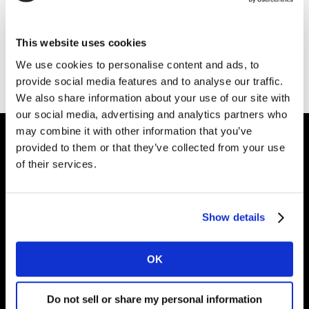
Thank you for your interest in Kantar.
This website uses cookies
Download the file
We use cookies to personalise content and ads, to
provide social media features and to analyse our traffic.
We also share information about your use of our site with
our social media, advertising and analytics partners who
may combine it with other information that you’ve
provided to them or that they’ve collected from your use
of their services.
Intelligence for
Brand Growth
Show details
Solutions
OK
Perspectives
Do not sell or share my personal information