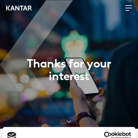
Thanks for your
interest