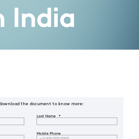
n India
s & download the document to know more:
Last Name
Mobile Phone