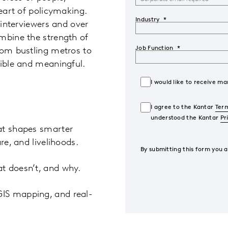
heart of policymaking.
Industry
 interviewers and over
mbine the strength of
Job Function
rom bustling metros to
dible and meaningful.
I would like to receive 
I agree to the Kantar
Term
understood the Kantar
Pr
at shapes smarter
re, and livelihoods.
By submitting this form you 
t doesn’t, and why.
GIS mapping, and real-