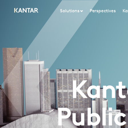
Solutions
Perspectives
Ka
Kant
Publi