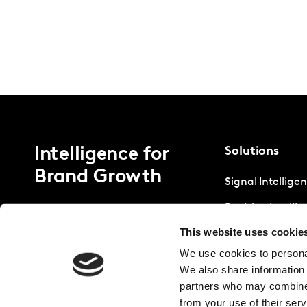
Intelligence for
Solutions
Brand Growth
Signal Intellige
Decision Intelli
This website uses cookie
Strategic Intell
We use cookies to personal
We also share information 
partners who may combine i
from your use of their serv