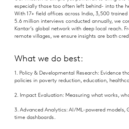
especially those too often left behind- into the 
With 17+ field offices across India, 3,500 trained
5.6 million interviews conducted annually, we co
Kantar’s global network with deep local reach. F
remote villages, we ensure insights are both cre
What we do best:
1. Policy & Developmental Research: Evidence th
policies in poverty reduction, education, healthca
2. Impact Evaluation: Measuring what works, wha
3. Advanced Analytics: AI/ML-powered models, 
time dashboards.