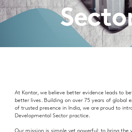
Sector
At Kantar, we believe better evidence leads to be
better lives. Building on over 75 years of global
of trusted presence in India, we are proud to int
Developmental Sector practice.
Our mission is simple yet powerful: to bring the 