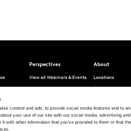
Perspectives
About
nce
View all Webinars & Events
Locations
gence
Company News
s
igence
Investor Relation
ise content and ads, to provide social media features and to anal
Avoiding panel f
about your use of our site with our social media, advertising and
Contact
t with other information that you’ve provided to them or that the
ices.