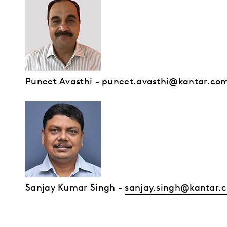
Puneet Avasthi
-
puneet.avasthi@kantar.co
Sanjay Kumar Singh -
sanjay.singh@kantar.