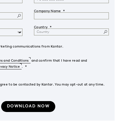
Company Name
Country
marketing communications from Kantar.
s and Conditions
and confirm that I have read and
ivacy Notice
.
agree to be contacted by Kantar. You may opt-out at any time.
DOWNLOAD NOW