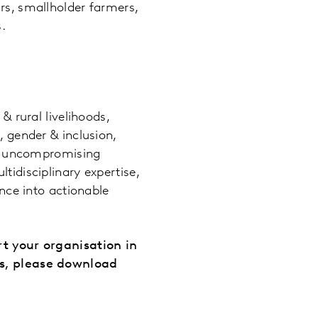
rs, smallholder farmers,
.
:
& rural livelihoods,
, gender & inclusion,
ith uncompromising
tidisciplinary expertise,
ence into actionable
rt your organisation in
es, please download