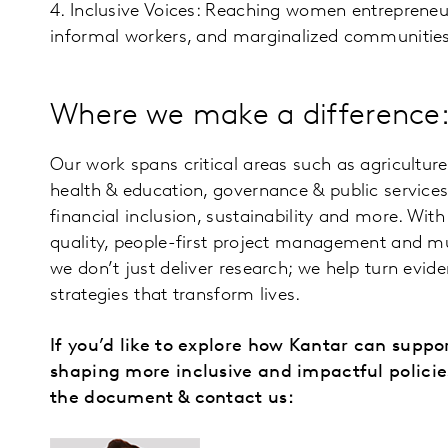
4. Inclusive Voices: Reaching women entrepreneu
informal workers, and marginalized communities
Where we make a difference
Our work spans critical areas such as agriculture 
health & education, governance & public services
financial inclusion, sustainability and more. W
quality, people-first project management and mul
we don’t just deliver research; we help turn evid
strategies that transform lives.
If you’d like to explore how Kantar can suppo
shaping more inclusive and impactful polici
the document & contact us: