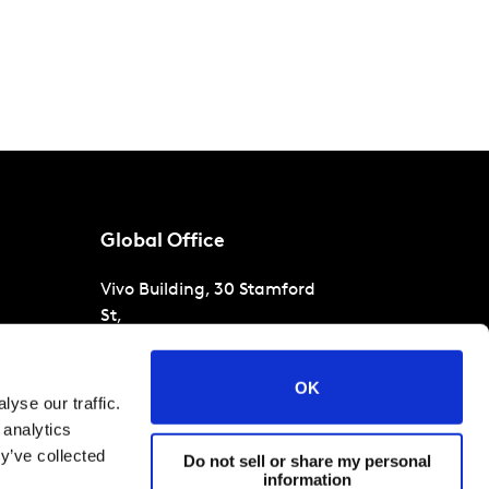
Global Office
Vivo Building, 30 Stamford
St,
London
SE1 9LQ
T
+44 (0)207 076 9000
s
OK
yse our traffic.
raud
 analytics
y’ve collected
Do not sell or share my personal
information