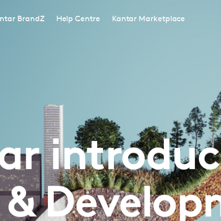
ntar BrandZ
Help Centre
Kantar Marketplace
ar introduce
c & Develop