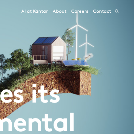
AI at Kantar
About
Careers
Contact
s its
mental