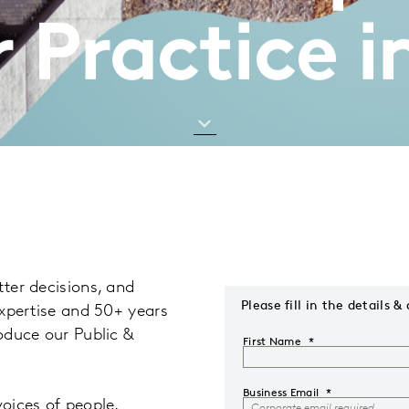
 Practice i
tter decisions, and
Please fill in the detail
 expertise and 50+ years
roduce our Public &
First Name
Business Email
voices of people,