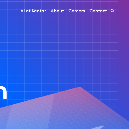
AI at Kantar
About
Careers
Contact
h