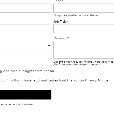
Phone
No spaces, dashes, or parentheses
Job Title*
Message*
Describe your request. Please share specifics 
platform name for support requests.
ing and media insights from Kantar
confirm that I have read and understood the
Kantar Privacy Notice
.
u may opt-out at any time.