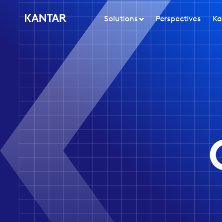
Solutions
Perspectives
Ka