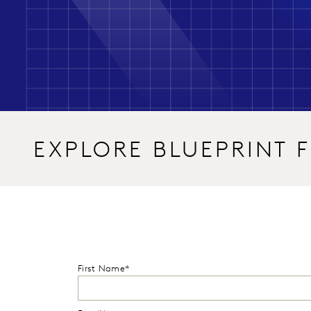
EXPLORE BLUEPRINT
First Name*