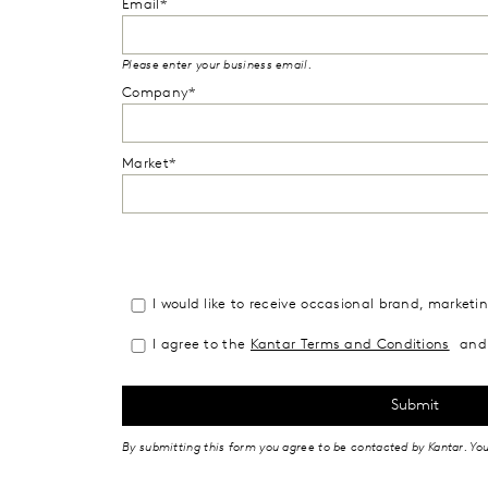
Email*
Please enter your business email.
Company*
Market*
I would like to receive occasional brand, market
I agree to the
Kantar Terms and Conditions
and 
By submitting this form you agree to be contacted by Kantar. Yo