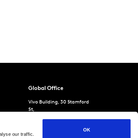
Global Office
Vivo Building, 30 Stamford
St,
London
SE1 9LQ
T
+44 (0)207 076 9000
s
OK
yse our traffic.
raud