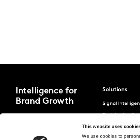
Intelligence for
Solutions
Brand Growth
Signal Intellige
Decision Intelli
This website uses cookie
Strategic Intell
We use cookies to personal