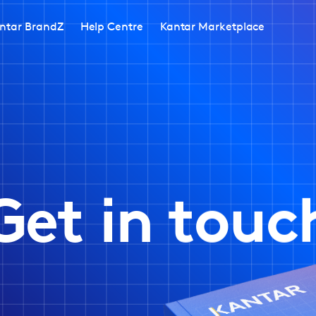
ntar BrandZ
Help Centre
Kantar Marketplace
Get in touc