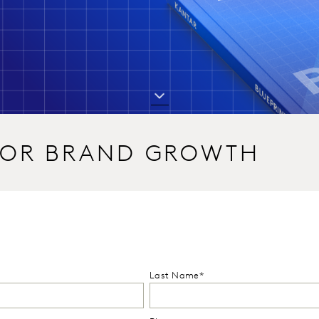
 FOR BRAND GROWTH
Last Name*