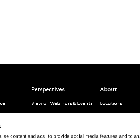
Perspectives
About
nce
View all Webinars & Events
Locations
gence
Company News
s
igence
Investor Relation
ise content and ads, to provide social media features and to anal
Avoiding panel f