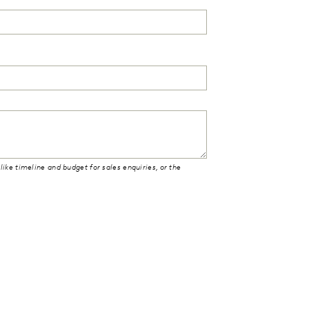
like timeline and budget for sales enquiries, or the