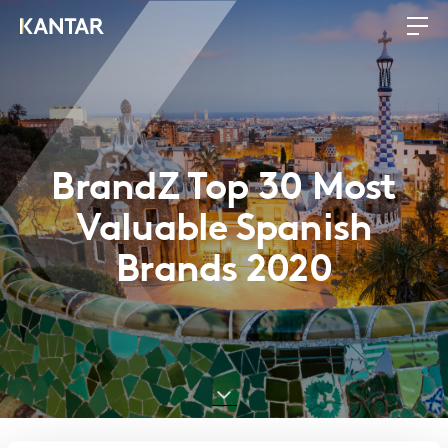
BrandZ Top 30 Most
Valuable Spanish
Brands 2020