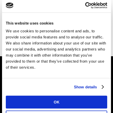
Please
accept cookies
to see this content.
This website uses cookies
We use cookies to personalise content and ads, to
provide social media features and to analyse our traffic.
We also share information about your use of our site with
our social media, advertising and analytics partners who
may combine it with other information that you’ve
provided to them or that they’ve collected from your use
of their services.
Intelligence for
Brand Growth
Show details
OK
Solutions