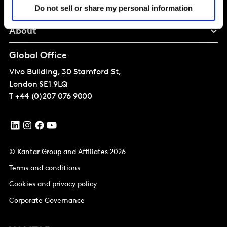
Perspectives
Do not sell or share my personal information
About
Global Office
Vivo Building, 30 Stamford St,
London
SE1 9LQ
T
+44 (0)207 076 9000
© Kantar Group and Affiliates 2026
Terms and conditions
Cookies and privacy policy
Corporate Governance