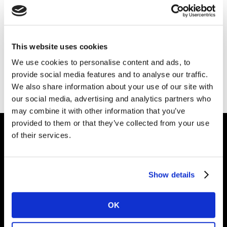
Please
accept cookies
to see this content.
This website uses cookies
We use cookies to personalise content and ads, to
provide social media features and to analyse our traffic.
We also share information about your use of our site with
our social media, advertising and analytics partners who
may combine it with other information that you’ve
provided to them or that they’ve collected from your use
of their services.
Intelligence for
Brand Growth
Show details
OK
Solutions