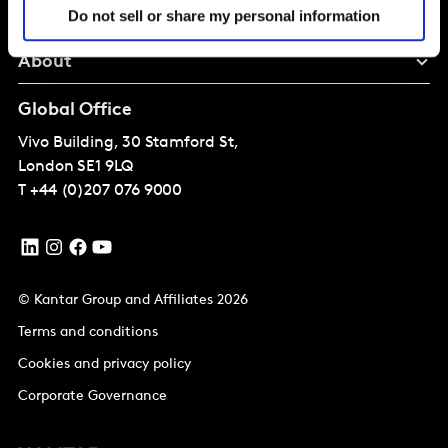
Perspectives
Do not sell or share my personal information
About
Global Office
Vivo Building, 30 Stamford St,
London
SE1 9LQ
T
+44 (0)207 076 9000
© Kantar Group and Affiliates 2026
Terms and conditions
Cookies and privacy policy
Corporate Governance