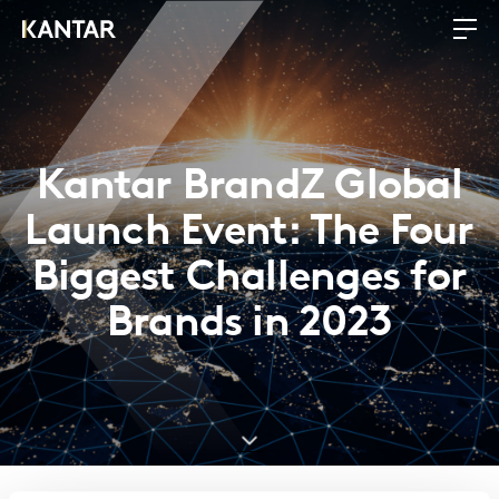
Kantar BrandZ Global
Launch Event: The Four
Biggest Challenges for
Brands in 2023