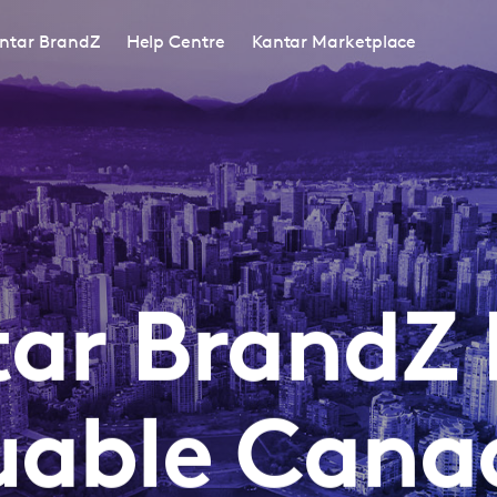
ntar BrandZ
Help Centre
Kantar Marketplace
ar BrandZ
uable Cana