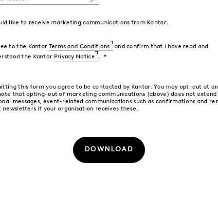
uld like to receive marketing communications from Kantar.
ree to the Kantar
Terms and Conditions
and confirm that I have read and
erstood the Kantar
Privacy Notice
.
itting this form you agree to be contacted by Kantar. You may opt-out at an
note that opting-out of marketing communications (above) does not extend
onal messages, event-related communications such as confirmations and re
t newsletters if your organisation receives these.
DOWNLOAD