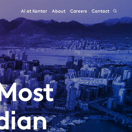
AI at Kantar
About
Careers
Contact
 Most
dian