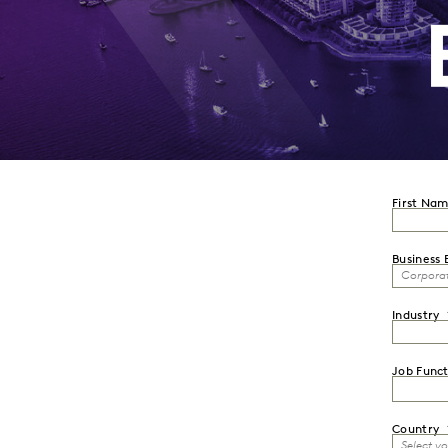
First Na
Business 
Industry
Job Funct
Country