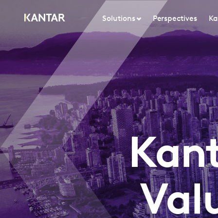
Solutions
Perspectives
Ka
Kant
Val