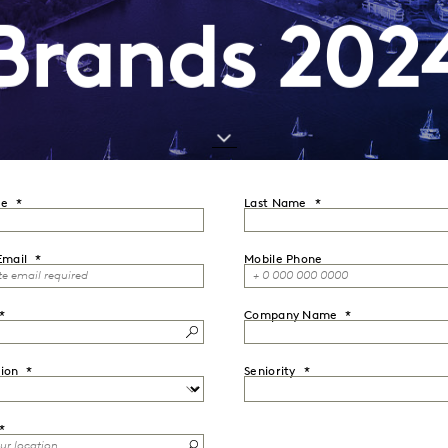
Brands 202
me
Last Name
Email
Mobile Phone
Company Name
ion
Seniority