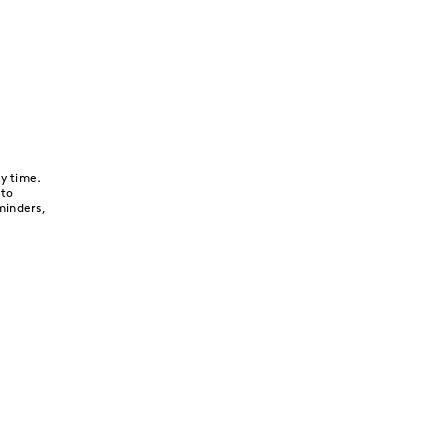
y time.
 to
minders,