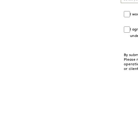
I wo
I ag
und
By subm
Please 
operati
or clien