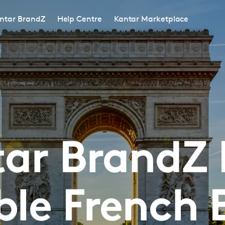
ntar BrandZ
Help Centre
Kantar Marketplace
ar BrandZ
ble French 