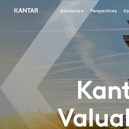
Solutions
Perspectives
Ka
Kant
Valua