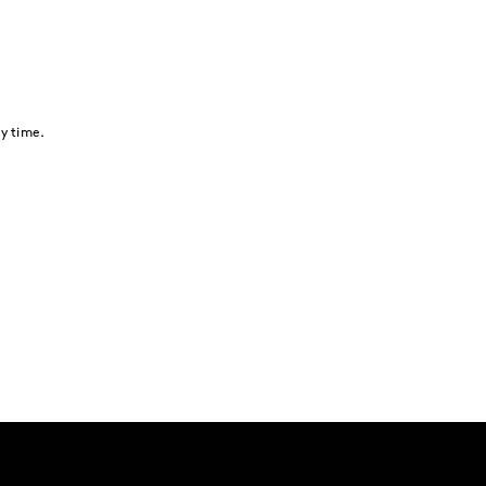
y time.