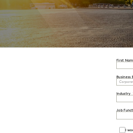
First Na
Business 
Industry
Job Funct
I wo