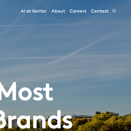
AI at Kantar
About
Careers
Contact
 Most
Brands