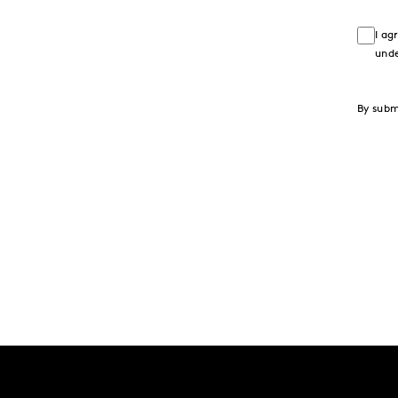
I ag
und
By subm