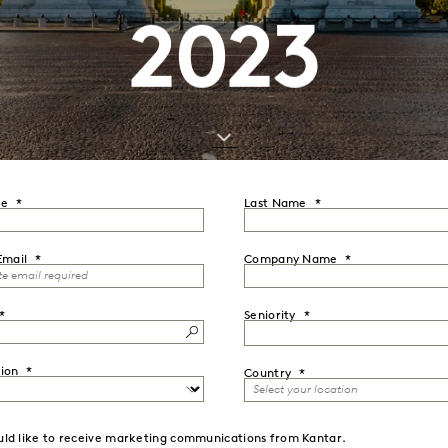
2023
me
Last Name
Email
Company Name
Seniority
ion
Country
uld like to receive marketing communications from Kantar.