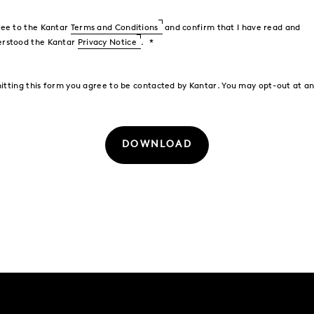
ree to the Kantar
Terms and Conditions
and confirm that I have read and
erstood the Kantar
Privacy Notice
.
itting this form you agree to be contacted by Kantar. You may opt-out at an
DOWNLOAD