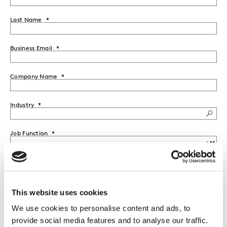
Last Name
Business Email
Company Name
Industry
Job Function
Seniority
This website uses cookies
Country
We use cookies to personalise content and ads, to
provide social media features and to analyse our traffic.
I would like to receive marketing communications from