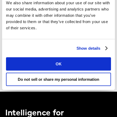
We also share information about your use of our site with
Kantar.
our social media, advertising and analytics partners who
may combine it with other information that you’ve
I agree to the Kantar
Terms and Conditions
and confirm that I
provided to them or that they’ve collected from your use
have read and understood the Kantar
Privacy Notice
.
of their services.
By submitting this form you agree to be contacted by Kantar. You
may opt-out at any time.
Show details
DOWNLOAD
OK
Do not sell or share my personal information
Intelligence for