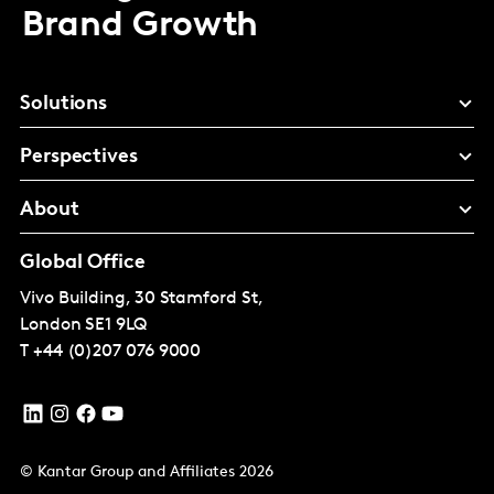
Brand Growth
Solutions
Perspectives
About
Global Office
Vivo Building, 30 Stamford St,
London
SE1 9LQ
T
+44 (0)207 076 9000
© Kantar Group and Affiliates 2026