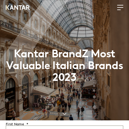
Kantar BrandZ Most
Valuable Italian Brands
2023
First Name