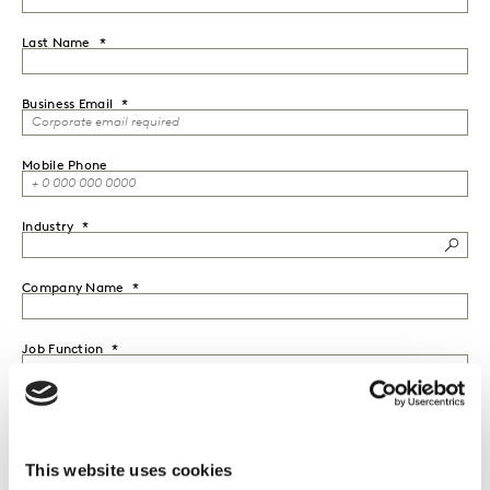
Last Name
Business Email
Mobile Phone
Industry
Company Name
Job Function
Seniority
This website uses cookies
Country