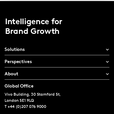
Intelligence for
Brand Growth
Solutions
Perspectives
About
Global Office
Vivo Building, 30 Stamford St,
London
SE1 9LQ
T
+44 (0)207 076 9000