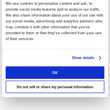
We use cookies to personalise content and ads, to
provide social media features and to analyse our traffic.
I would like to receive marketing communications from
We also share information about your use of our site with
Kantar.
our social media, advertising and analytics partners who
I agree to the Kantar
Terms and Conditions
and confirm that I
may combine it with other information that you’ve
have read and understood the Kantar
Privacy Notice
.
provided to them or that they’ve collected from your use
of their services.
By submitting this form you agree to be contacted by Kantar. You
may opt-out at any time. Please note that opting-out of
marketing communications (above) does not extend to
operational messages, event-related communications such as
Show details
confirmations and reminders, or client newsletters if your
organisation receives these.
OK
DOWNLOAD
Do not sell or share my personal information