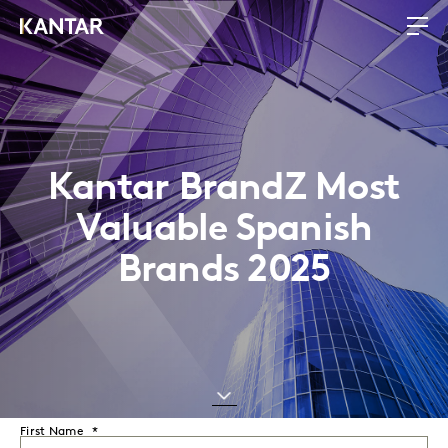
Kantar BrandZ Most
Valuable Spanish
Brands 2025
First Name