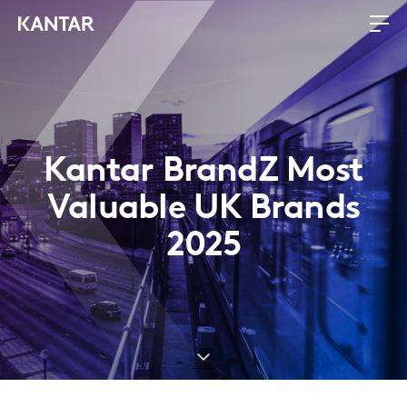
Kantar BrandZ Most
Valuable UK Brands
2025