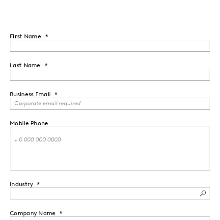
First Name
Last Name
Business Email
Mobile Phone
Industry
Company Name