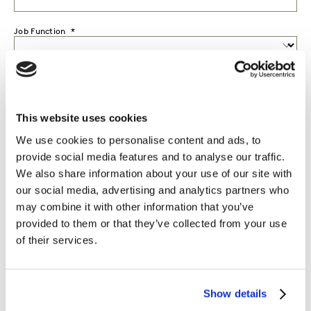
Job Function
Seniority
This website uses cookies
Country
We use cookies to personalise content and ads, to
provide social media features and to analyse our traffic.
I would like to receive marketing communications from
Kantar.
We also share information about your use of our site with
our social media, advertising and analytics partners who
I agree to the Kantar
Terms and Conditions
and confirm that I
may combine it with other information that you’ve
have read and understood the Kantar
Privacy Notice
.
provided to them or that they’ve collected from your use
of their services.
By submitting this form you agree to be contacted by Kantar. You
may opt-out at any time. Please note that opting-out of
marketing communications (above) does not extend to
Show details
operational messages, event-related communications such as