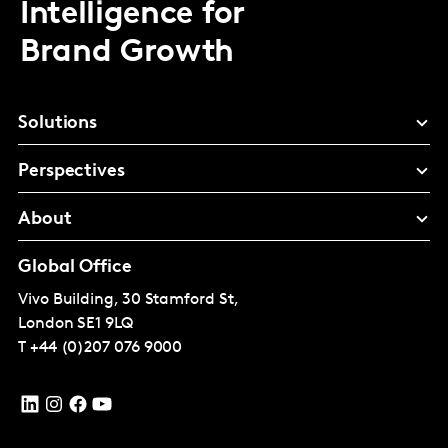
Intelligence for
Brand Growth
Solutions
Perspectives
About
Global Office
Vivo Building, 30 Stamford St,
London
SE1 9LQ
T
+44 (0)207 076 9000