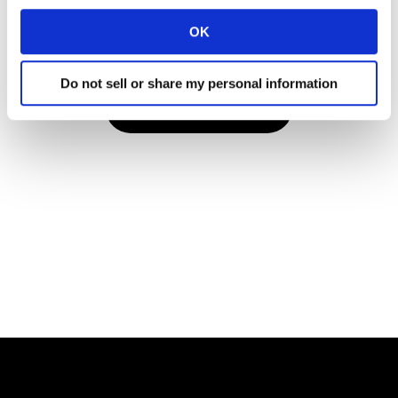
confirmations and reminders, or client newsletters if your
OK
organisation receives these.
Do not sell or share my personal information
VIEW THE REPORT