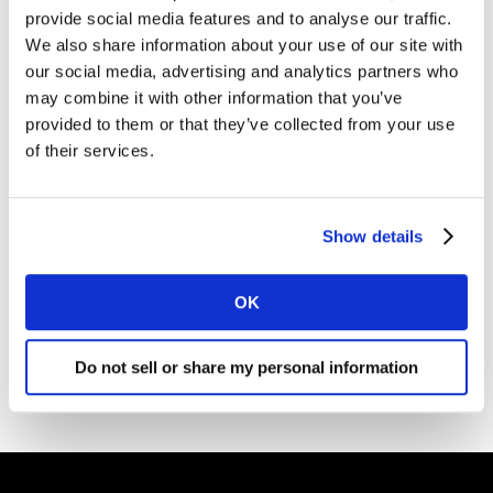
provide social media features and to analyse our traffic.
Kantar.
We also share information about your use of our site with
I agree to the Kantar
Terms and Conditions
and confirm that I
our social media, advertising and analytics partners who
have read and understood the Kantar
Privacy Notice
.
may combine it with other information that you’ve
provided to them or that they’ve collected from your use
of their services.
By submitting this form you agree to be contacted by Kantar. You
may opt-out at any time. Please note that opting-out of
marketing communications (above) does not extend to
operational messages, event-related communications such as
confirmations and reminders, or client newsletters if your
Show details
organisation receives these.
OK
DOWNLOAD
Do not sell or share my personal information