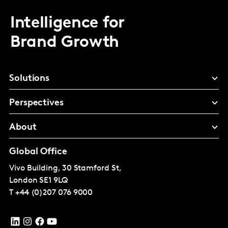
Intelligence for
Brand Growth
Solutions
Perspectives
About
Global Office
Vivo Building, 30 Stamford St,
London
SE1 9LQ
T
+44 (0)207 076 9000