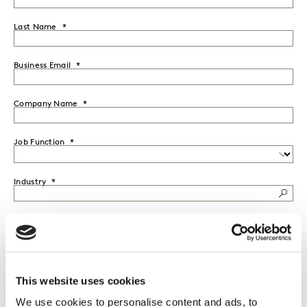
Last Name
Business Email
Company Name
Job Function
Industry
Country
Seniority
This website uses cookies
We use cookies to personalise content and ads, to
I would like to receive marketing communications from