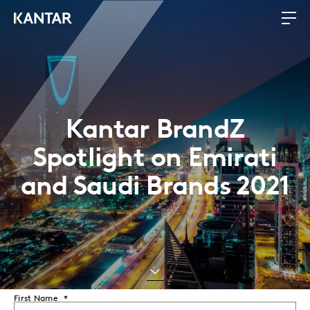
Kantar BrandZ
Spotlight on Emirati
and Saudi Brands 2021
First Name