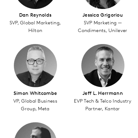
Dan Reynolds
Jessica Grigoriou
SVP, Global Marketing,
SVP Marketing —
Hilton
Condiments, Unilever
Simon Whitcombe
Jeff L. Herrmann
VP, Global Business
EVP Tech & Telco Industry
Group, Meta
Partner, Kantar