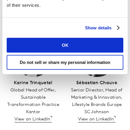
of their services.
WATCH ONLINE
Show details
OK
Do not sell or share my personal information
Karine Trinquetel
Sébastien Chauve
Global Head of Offer,
Senior Director, Head of
Sustainable
Marketing & Innovation,
Transformation Practice
Lifestyle Brands Europe
Kantar
SC Johnson
View on LinkedIn
View on LinkedIn