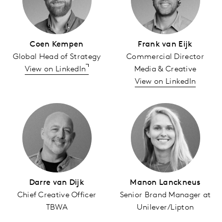
Coen Kempen
Frank van Eijk
Global Head of Strategy
Commercial Director
View on LinkedIn
Media & Creative
View on LinkedIn
Darre van Dijk
Manon Lanckneus
Chief Creative Officer
Senior Brand Manager at
TBWA
Unilever/Lipton