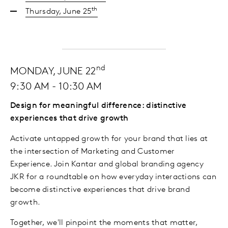
th
Thursday, June 25
nd
MONDAY, JUNE 22
9:30 AM - 10:30 AM
Design for meaningful difference: distinctive
experiences that drive growth
Activate untapped growth for your brand that lies at
the intersection of Marketing and Customer
Experience. Join Kantar and global branding agency
JKR for a roundtable on how everyday interactions can
become distinctive experiences that drive brand
growth.
Together, we'll pinpoint the moments that matter,