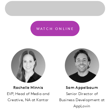
WATCH ONLINE
Rachelle Minnis
Sam Appelbaum
EVP, Head of Media and
Senior Director of
Creative, NA at Kantar
Business Development at
AppLovin