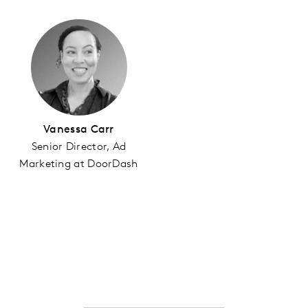
Vanessa Carr
Senior Director, Ad
Marketing at DoorDash