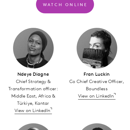
WATCH ONLINE
Ndeye Diagne
Fran Luckin
Chief Strategy &
Co Chief Creative Officer,
Transformation officer:
Boundless
Middle East, Africa &
View on LinkedIn
Türkiye, Kantar
View on LinkedIn