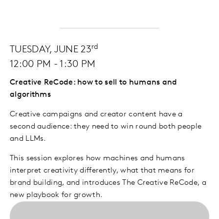
rd
TUESDAY, JUNE 23
12:00 PM - 1:30 PM
Creative ReCode: how to sell to humans and
algorithms
Creative campaigns and creator content have a
second audience: they need to win round both people
and LLMs.
This session explores how machines and humans
interpret creativity differently, what that means for
brand building, and introduces The Creative ReCode, a
new playbook for growth.