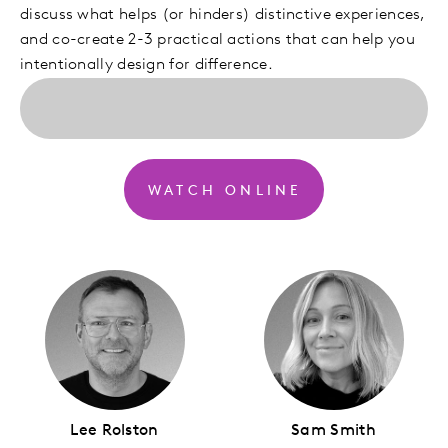
discuss what helps (or hinders) distinctive experiences,
and co-create 2-3 practical actions that can help you
intentionally design for difference.
WATCH ONLINE
Lee Rolston
Sam Smith