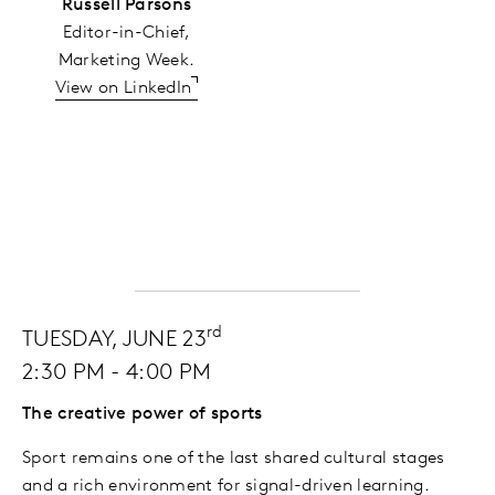
Russell Parsons
Editor-in-Chief,
Marketing Week.
View on LinkedIn
rd
TUESDAY, JUNE 23
2:30 PM - 4:00 PM
The creative power of sports
Sport remains one of the last shared cultural stages
and a rich environment for signal-driven learning.