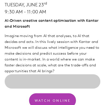
rd
TUESDAY, JUNE 23
9:30 AM - 11:00 AM
AI-Driven creative content optimisation with Kantar
and Microsoft
Imagine moving from AI that analyses, to AI that
decides and acts. In this lively session with Kantar and
Microsoft we will discuss what intelligence you need to
make decisions and predict success before your
content is in-market. In a world where we can make
faster decisions at scale, what are the trade-offs and
opportunities that AI brings?
WATCH ONLINE