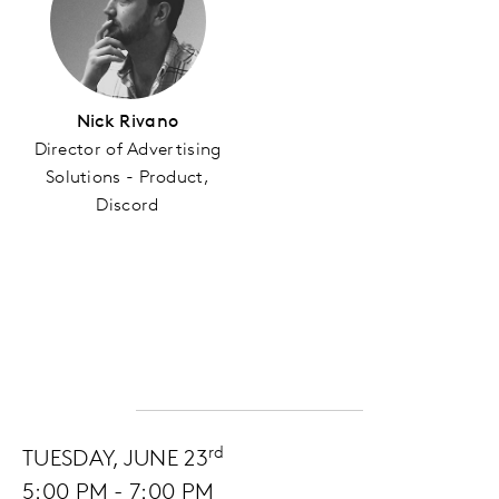
Nick Rivano
Director of Advertising
Solutions - Product,
Discord
rd
TUESDAY, JUNE 23
5:00 PM - 7:00 PM