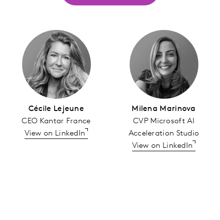
Cécile Lejeune
Milena Marinova
CEO Kantar France
CVP Microsoft AI
View on LinkedIn
Acceleration Studio
View on LinkedIn