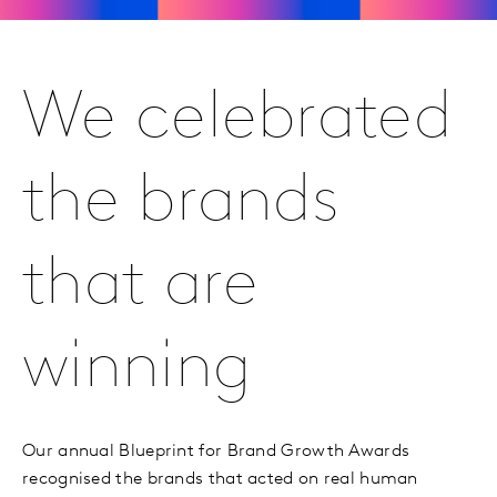
We celebrated
the brands
that are
winning
Our annual Blueprint for Brand Growth Awards
recognised the brands that acted on real human