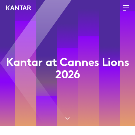
Kantar at Cannes Lions
2026