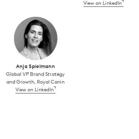
View on LinkedIn
Anja Spielmann
Global VP Brand Strategy
and Growth, Royal Canin
View on LinkedIn