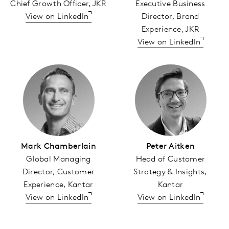
Chief Growth Officer, JKR
Executive Business
View on LinkedIn
Director, Brand
Experience, JKR
View on LinkedIn
Mark Chamberlain
Peter Aitken
Global Managing
Head of Customer
Director, Customer
Strategy & Insights,
Experience, Kantar
Kantar
View on LinkedIn
View on LinkedIn