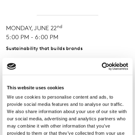
nd
MONDAY, JUNE 22
5:00 PM - 6:00 PM
Sustainability that builds brands
What sets sustainability leaders apart? This session
brings together top-ranked brands, based on
consumer ratings of over 2,000 organisations, for a
candid panel on how sustainability drives equity,
This website uses cookies
growth, and sharper creative choices.
We use cookies to personalise content and ads, to
Equip yourself with the strategic intelligence to power
provide social media features and to analyse our traffic.
real sustainable transformation.
We also share information about your use of our site with
our social media, advertising and analytics partners who
may combine it with other information that you’ve
provided to them or that they’ve collected from your use