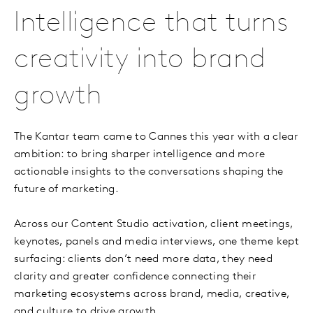
Intelligence that turns
creativity into brand
growth
The Kantar team came to Cannes this year with a clear
ambition: to bring sharper intelligence and more
actionable insights to the conversations shaping the
future of marketing.
Across our Content Studio activation, client meetings,
keynotes, panels and media interviews, one theme kept
surfacing: clients don’t need more data, they need
clarity and greater confidence connecting their
marketing ecosystems across brand, media, creative,
and culture to drive growth.