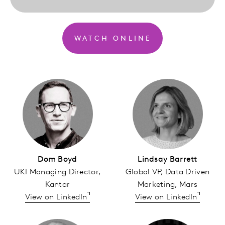
WATCH ONLINE
Dom Boyd
Lindsay Barrett
UKI Managing Director,
Global VP, Data Driven
Kantar
Marketing, Mars
View on LinkedIn
View on LinkedIn