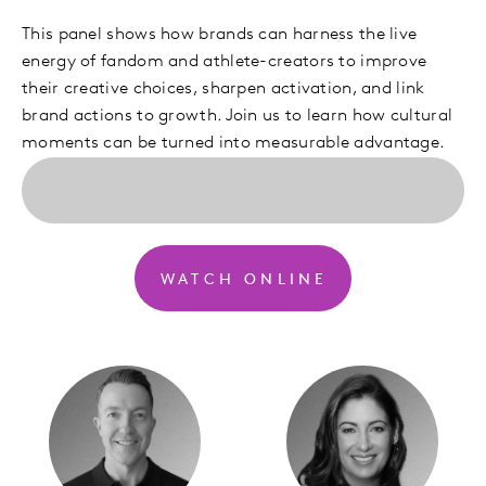
This panel shows how brands can harness the live
energy of fandom and athlete-creators to improve
their creative choices, sharpen activation, and link
brand actions to growth. Join us to learn how cultural
moments can be turned into measurable advantage.
WATCH ONLINE