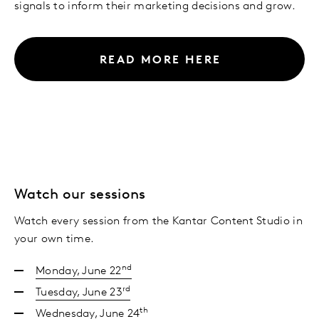
signals to inform their marketing decisions and grow.
READ MORE HERE
Watch our sessions
Watch every session from the Kantar Content Studio in
your own time.
nd
Monday, June 22
rd
Tuesday, June 23
th
Wednesday, June 24