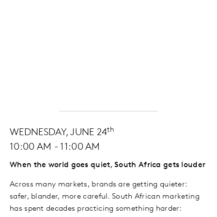
th
WEDNESDAY, JUNE 24
10:00 AM - 11:00 AM
When the world goes quiet, South Africa gets louder
Across many markets, brands are getting quieter:
safer, blander, more careful. South African marketing
has spent decades practicing something harder: