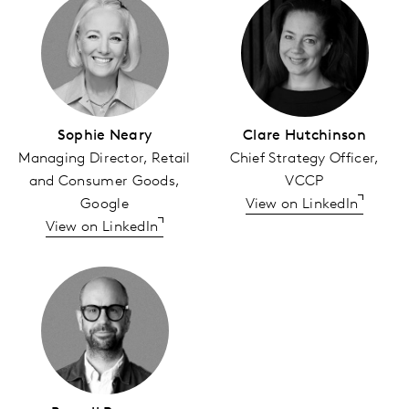
Sophie Neary
Clare Hutchinson
Managing Director, Retail
Chief Strategy Officer,
and Consumer Goods,
VCCP
Google
View on LinkedIn
View on LinkedIn