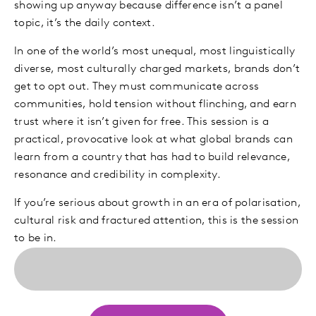
showing up anyway because difference isn’t a panel
topic, it’s the daily context.
In one of the world’s most unequal, most linguistically
diverse, most culturally charged markets, brands don’t
get to opt out. They must communicate across
communities, hold tension without flinching, and earn
trust where it isn’t given for free. This session is a
practical, provocative look at what global brands can
learn from a country that has had to build relevance,
resonance and credibility in complexity.
If you’re serious about growth in an era of polarisation,
cultural risk and fractured attention, this is the session
to be in.