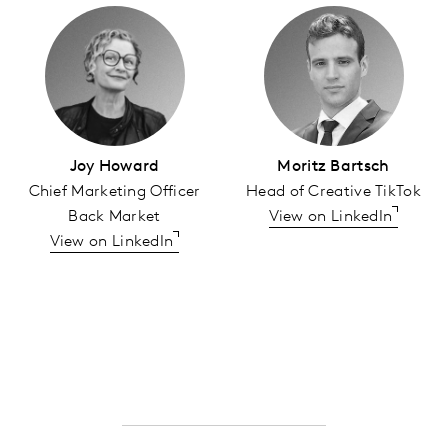
Joy Howard
Moritz Bartsch
Chief Marketing Officer
Head of Creative TikTok
Back Market
View on LinkedIn
View on LinkedIn