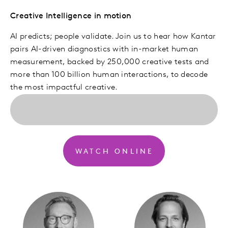
Creative Intelligence in motion
AI predicts; people validate. Join us to hear how Kantar
pairs AI-driven diagnostics with in-market human
measurement, backed by 250,000 creative tests and
more than 100 billion human interactions, to decode
the most impactful creative.
WATCH ONLINE