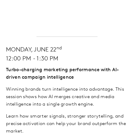
nd
MONDAY, JUNE 22
12:00 PM - 1:30 PM
Turbo-charging marketing performance with AI-
driven campaign intelligence
Winning brands turn intelligence into advantage. This
session shows how AI merges creative and media
intelligence into a single growth engine.
Learn how smarter signals, stronger storytelling, and
precise activation can help your brand outperform the
market.