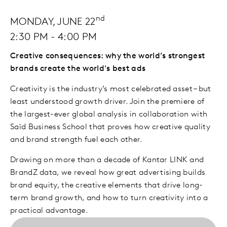
nd
MONDAY, JUNE 22
2:30 PM - 4:00 PM
Creative consequences: why the world’s strongest
brands create the world's best ads
Creativity is the industry’s most celebrated asset – but
least understood growth driver. Join the premiere of
the largest-ever global analysis in collaboration with
Saïd Business School that proves how creative quality
and brand strength fuel each other.
Drawing on more than a decade of Kantar LINK and
BrandZ data, we reveal how great advertising builds
brand equity, the creative elements that drive long-
term brand growth, and how to turn creativity into a
practical advantage.