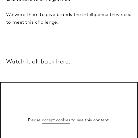
We were there to give brands the intelligence they need
to meet this challenge.
Watch it all back here:
Please
accept cookies
to see this content.