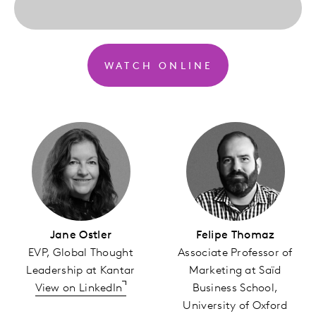
WATCH ONLINE
Jane Ostler
Felipe Thomaz
EVP, Global Thought
Associate Professor of
Leadership at Kantar
Marketing at Saïd
View on LinkedIn
Business School,
University of Oxford