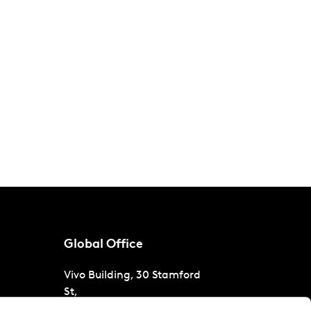
Global Office
Vivo Building, 30 Stamford
St,
London
SE1 9LQ