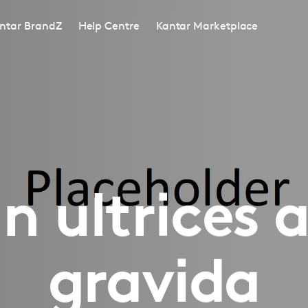
ntar BrandZ
Help Centre
Kantar Marketplace
 ultrices 
gravida