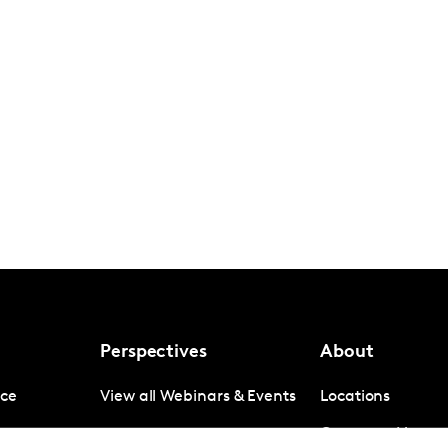
Perspectives
About
nce
View all Webinars & Events
Locations
gence
Company News