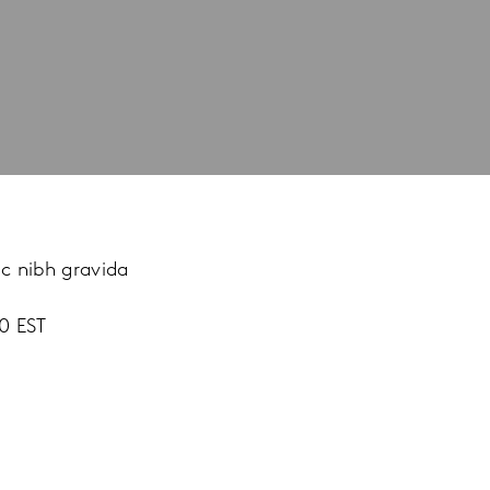
ac nibh gravida
0 EST