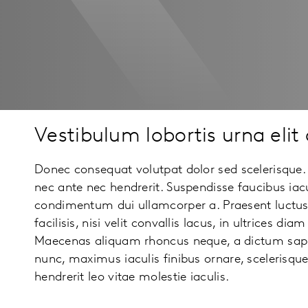
Vestibulum lobortis urna elit 
Donec consequat volutpat dolor sed scelerisque.
nec ante nec hendrerit. Suspendisse faucibus iac
condimentum dui ullamcorper a. Praesent luctus
facilisis, nisi velit convallis lacus, in ultrices di
Maecenas aliquam rhoncus neque, a dictum sap
nunc, maximus iaculis finibus ornare, scelerisqu
hendrerit leo vitae molestie iaculis.