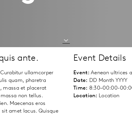
quis ante.
Event Details
 Curabitur ullamcorper
Event:
Aenean ultrices 
ulis quam, pharetra
Date:
DD Month YYYY
, massa et placerat
Time:
8:30–00:00-00:0
am massa non tellus.
Location:
Location
ien. Maecenas eros
e sit amet lacus. Quisque