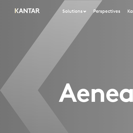
Solutions
Perspectives
Ka
Aenean