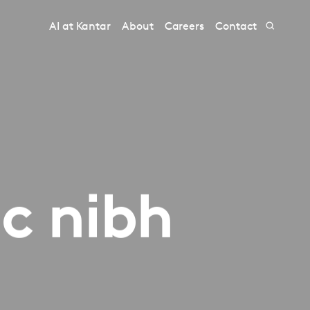
AI at Kantar
About
Careers
Contact
ac nibh