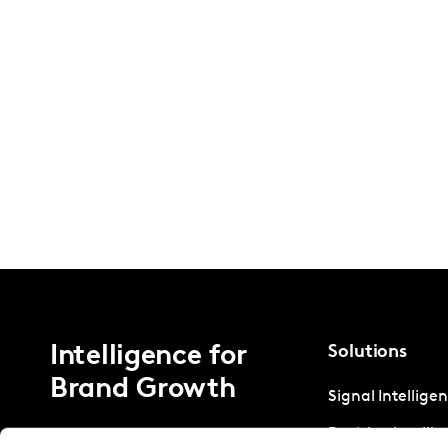
Intelligence for
Solutions
Brand Growth
Signal Intellige
Decision Intelli