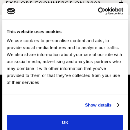
EXPLORE ECOMMERCE ON 2022
This website uses cookies
Thank you for your interest in Kantar.
We use cookies to personalise content and ads, to
provide social media features and to analyse our traffic.
Download the file
We also share information about your use of our site with
our social media, advertising and analytics partners who
may combine it with other information that you’ve
provided to them or that they’ve collected from your use
of their services.
Intelligence for
Show details
Brand Growth
OK