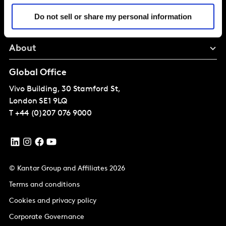
Solutions
Do not sell or share my personal information
Perspectives
About
Global Office
Vivo Building, 30 Stamford St,
London
SE1 9LQ
T
+44 (0)207 076 9000
© Kantar Group and Affiliates 2026
Terms and conditions
Cookies and privacy policy
Corporate Governance