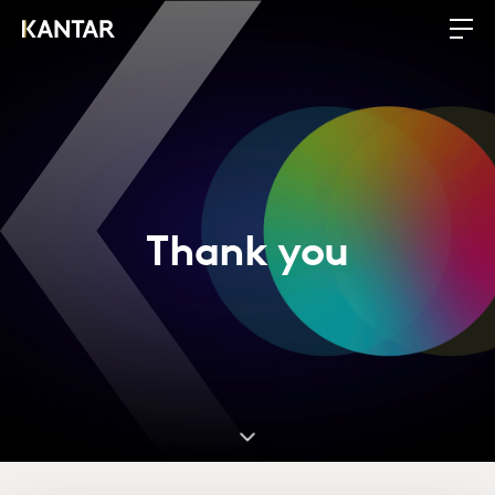
Thank you