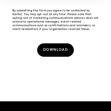
By submitting this form you agree to be contacted by
Kantar. You may opt-out at any time. Please note that
opting-out of marketing communications (above) does not
extend to operational messages, event-related
communications such as confirmations and reminders, or
client newsletters if your organisation receives these.
DOWNLOAD