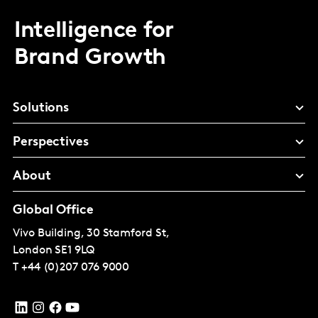
Intelligence for
Brand Growth
Solutions
Perspectives
About
Global Office
Vivo Building, 30 Stamford St,
London
SE1 9LQ
T
+44 (0)207 076 9000