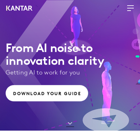
From AI noise to
innovation clarity
Getting AI to work for you
DOWNLOAD YOUR GUIDE