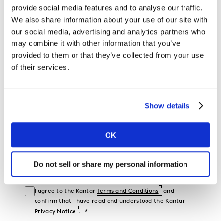
provide social media features and to analyse our traffic.
We also share information about your use of our site with
Mobile Phone
our social media, advertising and analytics partners who
may combine it with other information that you’ve
Industry
provided to them or that they’ve collected from your use
of their services.
Company Name
Show details
Job Function
OK
Country
Do not sell or share my personal information
I would like to receive marketing communications from
Kantar.
I agree to the Kantar
Terms and Conditions
and
confirm that I have read and understood the Kantar
Privacy Notice
.