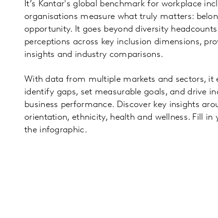
It’s Kantar's global benchmark for workplace incl
organisations measure what truly matters: belong
opportunity. It goes beyond diversity headcount
perceptions across key inclusion dimensions, pro
insights and industry comparisons.
With data from multiple markets and sectors, it
identify gaps, set measurable goals, and drive in
business performance. Discover key insights aro
orientation, ethnicity, health and wellness. Fill i
the infographic.