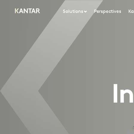
Solutions
Perspectives
Ka
I