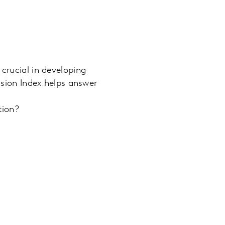
 crucial in developing
lusion Index helps answer
tion?