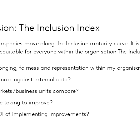
ion: The Inclusion Index
ompanies move along the Inclusion maturity curve. It is
d equitable for everyone within the organisation The Inc
longing, fairness and representation within my organisa
ark against external data?
kets/business units compare?
e taking to improve?
ROI of implementing improvements?