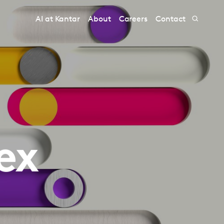
AI at Kantar
About
Careers
Contact
ex