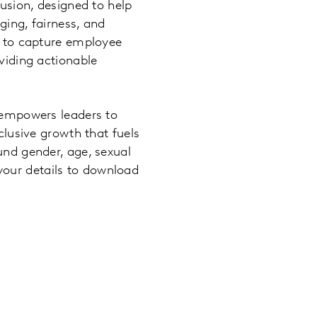
usion, designed to help
ing, fairness, and
s to capture employee
viding actionable
 empowers leaders to
clusive growth that fuels
und gender, age, sexual
n your details to download