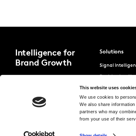
Intelligence for
Solutions
Brand Growth
Signal Intellige
Decision Intelli
This website uses cookie
Strategic Intell
We use cookies to personal
We also share information 
partners who may combine i
from your use of their serv
Show details