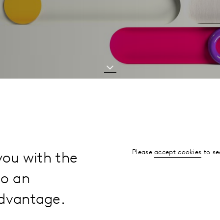
Please
accept cookies
to se
you with the
to an
advantage.