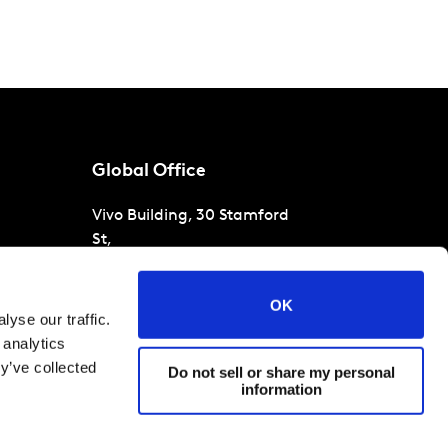
Global Office
Vivo Building, 30 Stamford
St,
London
SE1 9LQ
T
+44 (0)207 076 9000
s
OK
yse our traffic.
raud
 analytics
y’ve collected
Do not sell or share my personal
information
 conditions
Cookies and privacy policy
Corporate Governance