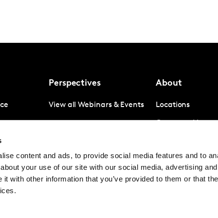
Perspectives
About
nce
View all Webinars & Events
Locations
gence
Company News
s
igence
Investor Relation
ise content and ads, to provide social media features and to anal
Avoiding panel f
about your use of our site with our social media, advertising and
Contact
t with other information that you’ve provided to them or that the
ices.
© Kantar Group and Affiliates 2026
Terms and