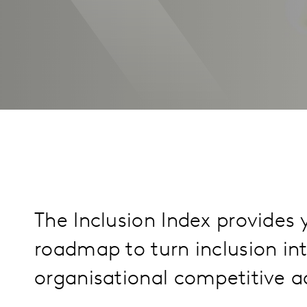
The Inclusion Index provides 
roadmap to turn inclusion in
organisational competitive 