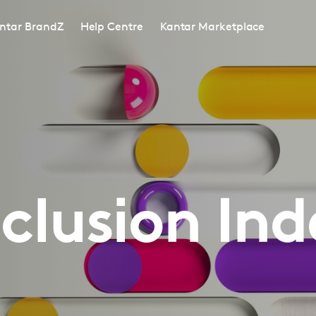
ntar BrandZ
Help Centre
Kantar Marketplace
nclusion Ind