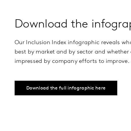
Download the infogra
Our Inclusion Index infographic reveals wh
best by market and by sector and whether
impressed by company efforts to improve.
Download the full infographic here