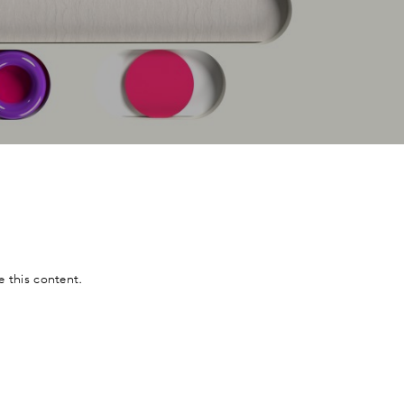
e this content.