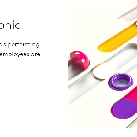
phic
o’s performing
 employees are