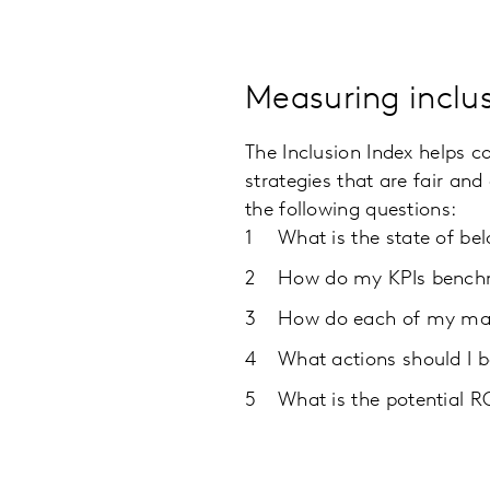
Measuring inclus
The Inclusion Index helps c
strategies that are fair an
the following questions:
What is the state of be
How do my KPIs benchm
How do each of my mar
What actions should I b
What is the potential 