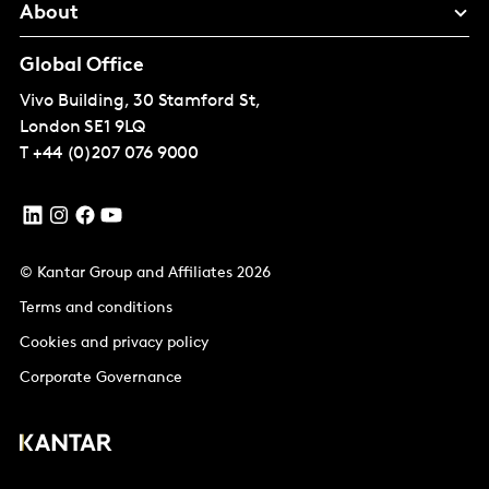
About
Global Office
Vivo Building, 30 Stamford St,
London
SE1 9LQ
T
+44 (0)207 076 9000
© Kantar Group and Affiliates 2026
Terms and conditions
Cookies and privacy policy
Corporate Governance