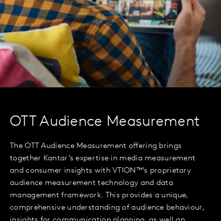
OTT Audience Measurement
The OTT Audience Measurement offering brings
together Kantar’s expertise in media measurement
and consumer insights with VTION™’s proprietary
audience measurement technology and data
management framework. This provides a unique,
comprehensive understanding of audience behaviour,
insights for communication planning, as well an