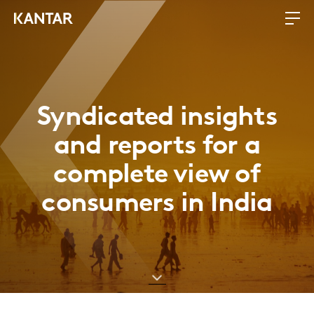
Syndicated insights
and reports for a
complete view of
consumers in India