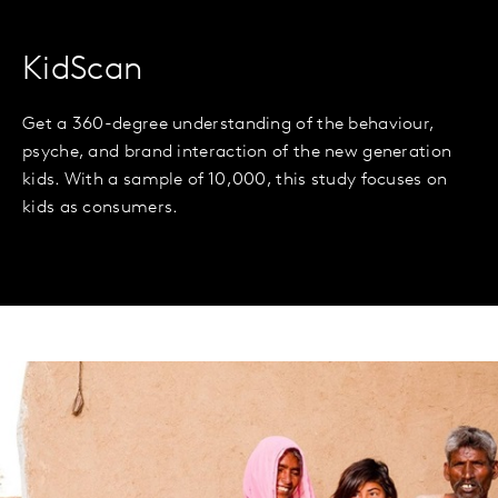
KidScan
Get a 360-degree understanding of the behaviour,
psyche, and brand interaction of the new generation
kids. With a sample of 10,000, this study focuses on
kids as consumers.