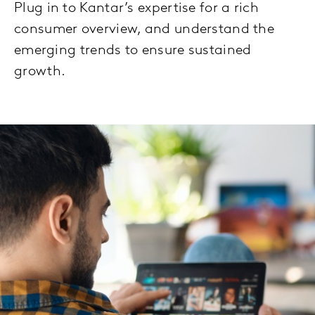
Plug in to Kantar’s expertise for a rich
consumer overview, and understand the
emerging trends to ensure sustained
growth.