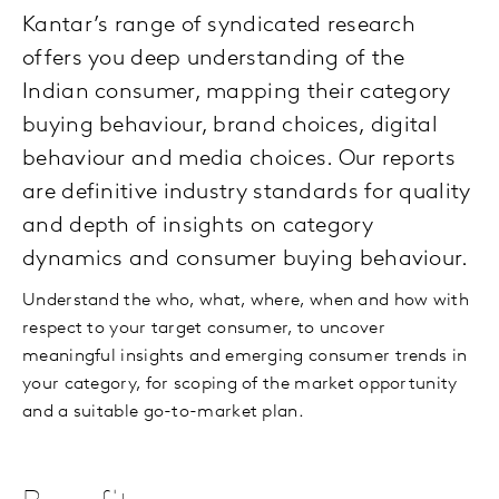
Kantar’s range of syndicated research
offers you deep understanding of the
Indian consumer, mapping their category
buying behaviour, brand choices, digital
behaviour and media choices. Our reports
are definitive industry standards for quality
and depth of insights on category
dynamics and consumer buying behaviour.
Understand the who, what, where, when and how with
respect to your target consumer, to uncover
meaningful insights and emerging consumer trends in
your category, for scoping of the market opportunity
and a suitable go-to-market plan.