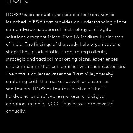
ITOPS™
ITOPS™ is an annual syndicated offer from Kantar
launched in 1996 that provides an understanding of the
demand-side adoption of Technology and Digital
solutions amongst Micro, Small & Medium Businesses
of India. The findings of the study help organisations
shape their product offers, marketing rollouts,
strategic and tactical marketing plans, experiences
and campaigns that can connect with their customers.
The data is collected after the ‘Last Mile’, thereby
capturing both the market as well as customer
sentiments. ITOPS estimates the size of the IT
hardware, and software markets, and digital
adoption, in India. 7,000+ businesses are covered
annually.