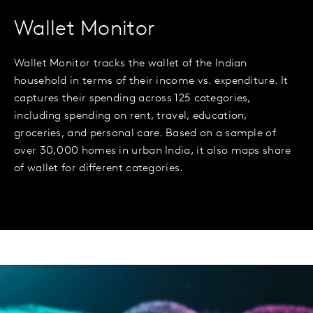
Wallet Monitor
Wallet Monitor tracks the wallet of the Indian
household in terms of their income vs. expenditure. It
captures their spending across 125 categories,
including spending on rent, travel, education,
groceries, and personal care. Based on a sample of
over 30,000 homes in urban India, it also maps share
of wallet for different categories.