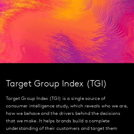
Target Group Index (TGI)
Target Group Index (TGI) is a single source of
consumer intelligence study, which reveals who we are,
how we behave and the drivers behind the decisions
that we make. It helps brands build a complete
understanding of their customers and target them