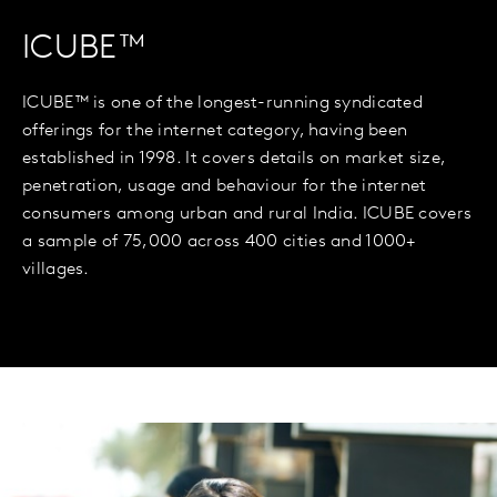
ICUBE™
ICUBE™ is one of the longest-running syndicated
offerings for the internet category, having been
established in 1998. It covers details on market size,
penetration, usage and behaviour for the internet
consumers among urban and rural India. ICUBE covers
a sample of 75,000 across 400 cities and 1000+
villages.