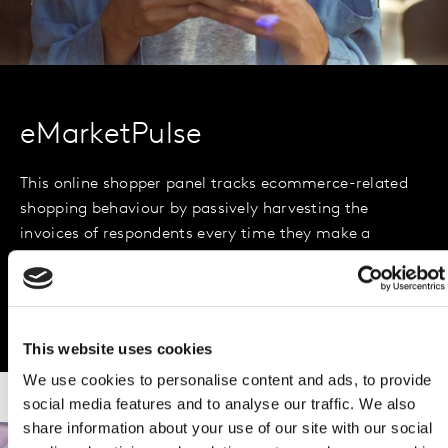
eMarketPulse
This online shopper panel tracks ecommerce-related
shopping behaviour by passively harvesting the
invoices of respondents every time they make a
purchase online. It is India’s most comprehensive
online shopper panel, with 50,000 panellists.
This website uses cookies
We use cookies to personalise content and ads, to provide
social media features and to analyse our traffic. We also
share information about your use of our site with our social