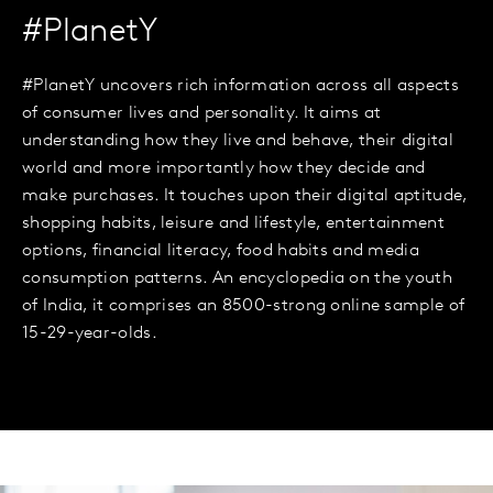
#PlanetY
#PlanetY uncovers rich information across all aspects
of consumer lives and personality. It aims at
understanding how they live and behave, their digital
world and more importantly how they decide and
make purchases. It touches upon their digital aptitude,
shopping habits, leisure and lifestyle, entertainment
options, financial literacy, food habits and media
consumption patterns. An encyclopedia on the youth
of India, it comprises an 8500-strong online sample of
15-29-year-olds.