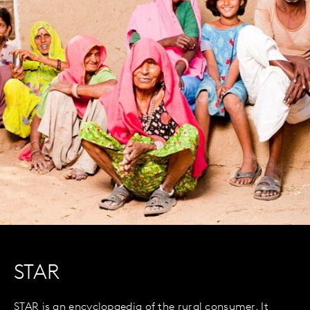
STAR
STAR is an encyclopaedia of the rural consumer. It