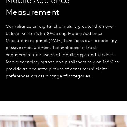
Mobile Audience
Measurement
Our reliance on digital channels is greater than ever
before. Kantar’s 8500-strong Mobile Audience
Measurement panel (MAM) leverages our proprietary
passive measurement technologies to track
engagement and usage of mobile apps and services.
Media agencies, brands and publishers rely on MAM to
provide an accurate picture of consumers’ digital
preferences across a range of categories.