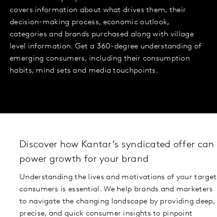
covers information about what drives them, their
decision-making process, economic outlook,
categories and brands purchased along with village
level information. Get a 360-degree understanding of
emerging consumers, including their consumption
habits, mind sets and media touchpoints.
Discover how Kantar’s syndicated offer can
power growth for your brand
Understanding the lives and motivations of your target
consumers is essential. We help brands and marketers
to navigate the changing landscape by providing deep,
precise, and quick consumer insights to pinpoint