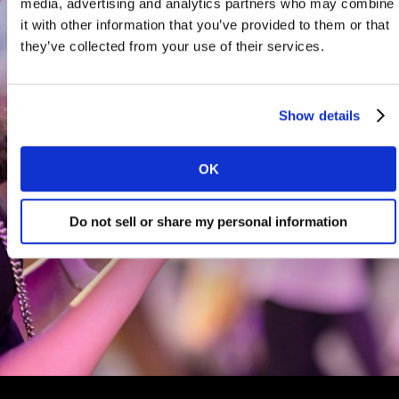
media, advertising and analytics partners who may combine
it with other information that you’ve provided to them or that
they’ve collected from your use of their services.
Show details
OK
Do not sell or share my personal information