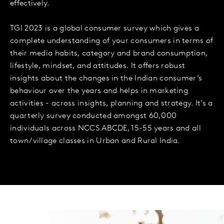
effectively.
TGI 2023 is a global consumer survey which gives a
complete understanding of your consumers in terms of
their media habits, category and brand consumption,
lifestyle, mindset, and attitudes. It offers robust
insights about the changes in the Indian consumer’s
behaviour over the years and helps in marketing
activities - across insights, planning and strategy. It’s a
quarterly survey conducted amongst 60,000
individuals across NCCS ABCDE, 15-55 years and all
town/village classes in Urban and Rural India.