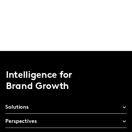
Intelligence for
Brand Growth
Solutions
Perspectives