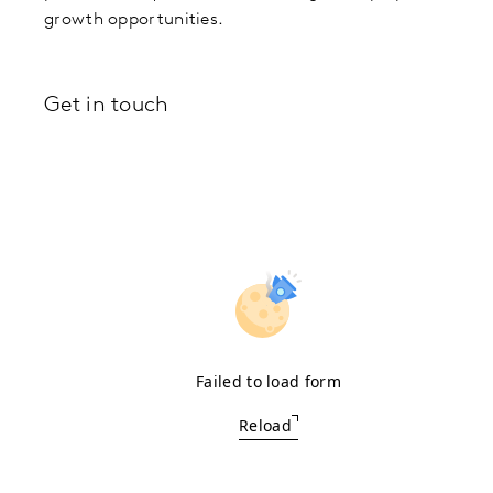
growth opportunities.
Get in touch
Failed to load form
Reload