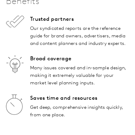
Benefits
Trusted partners
Our syndicated reports are the reference
guide for brand owners, advertisers, media
and content planners and industry experts.
Broad coverage
Many issues covered and in-sample design,
making it extremely valuable for your
market level planning inputs.
Saves time and resources
Get deep, comprehensive insights quickly,
from one place.