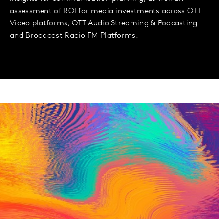
assessment of ROI for media investments across OTT
Video platforms, OTT Audio Streaming & Podcasting
and Broadcast Radio FM Platforms.