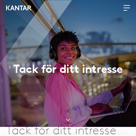
Tack för ditt intresse
Tack för ditt intresse