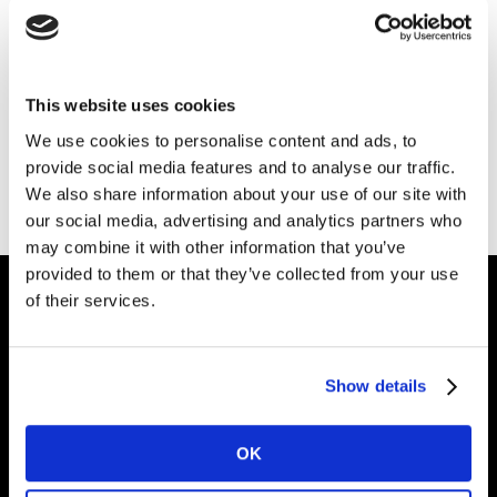
This website uses cookies
We use cookies to personalise content and ads, to
provide social media features and to analyse our traffic.
We also share information about your use of our site with
our social media, advertising and analytics partners who
may combine it with other information that you’ve
provided to them or that they’ve collected from your use
of their services.
Intelligence for
Brand Growth
Show details
OK
Solutions