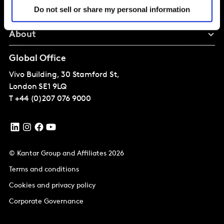
Do not sell or share my personal information
Perspectives
About
Global Office
Vivo Building, 30 Stamford St,
London
SE1 9LQ
T
+44 (0)207 076 9000
© Kantar Group and Affiliates 2026
Terms and conditions
Cookies and privacy policy
Corporate Governance