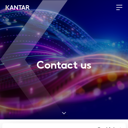
Contact us