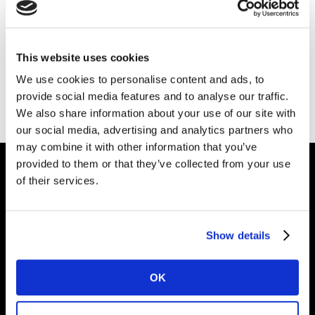
Our Marketing Trends 2024 have been
sourced from across Kantar. Talk to our
This website uses cookies
experts about the trends and find out how
we can help you navigate them.
We use cookies to personalise content and ads, to
provide social media features and to analyse our traffic.
Please
accept cookies
to see this content.
We also share information about your use of our site with
our social media, advertising and analytics partners who
may combine it with other information that you’ve
provided to them or that they’ve collected from your use
of their services.
Intelligence for
Brand Growth
Show details
Solutions
OK
Perspectives