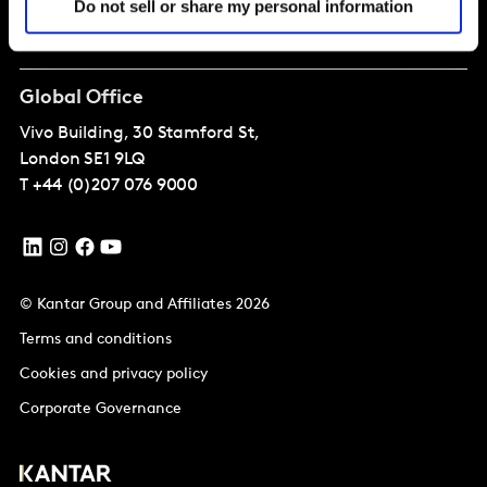
Do not sell or share my personal information
About
Global Office
Vivo Building, 30 Stamford St,
London
SE1 9LQ
T
+44 (0)207 076 9000
© Kantar Group and Affiliates 2026
Terms and conditions
Cookies and privacy policy
Corporate Governance