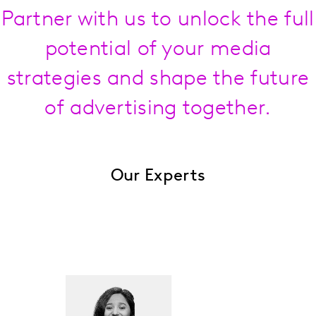
Partner with us to unlock the full
potential of your media
strategies and shape the future
of advertising together.
Our Experts