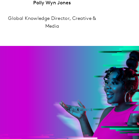
Polly Wyn Jones
Global Knowledge Director, Creative &
Media