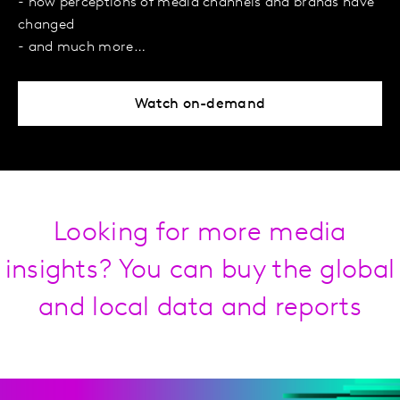
- how perceptions of media channels and brands have
changed
- and much more…
Watch on-demand
Looking for more media
insights? You can buy the global
and local data and reports