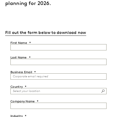
planning for 2026.
Fill out the form below to download now
First Name
Last Name
Business Email
Country
Company Name
Industry