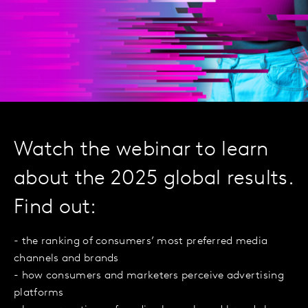
Watch the webinar to learn
about the 2025 global results.
Find out:
- the ranking of consumers’ most preferred media
channels and brands
- how consumers and marketers perceive advertising
platforms