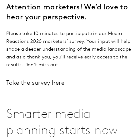
Attention marketers! We’d love to
hear your perspective.
Please take 10 minutes to participate in our Media
Reactions 2026 marketers’ survey. Your input will help
shape a deeper understanding of the media landscape
and as a thank you, you’ll receive early access to the
results. Don’t miss out.
Take the survey here
Smarter media
planning starts now