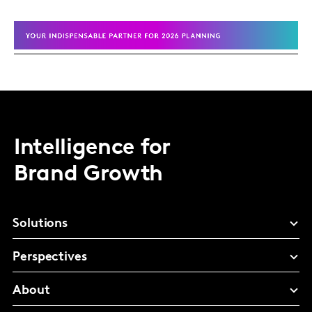
Intelligence for
Brand Growth
Solutions
Perspectives
About