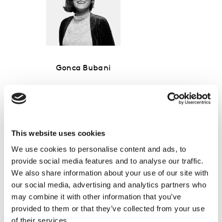
Gonca Bubani
Global Thought Leadership Director,
Media
This website uses cookies
We use cookies to personalise content and ads, to
provide social media features and to analyse our traffic.
We also share information about your use of our site with
our social media, advertising and analytics partners who
may combine it with other information that you’ve
provided to them or that they’ve collected from your use
of their services.