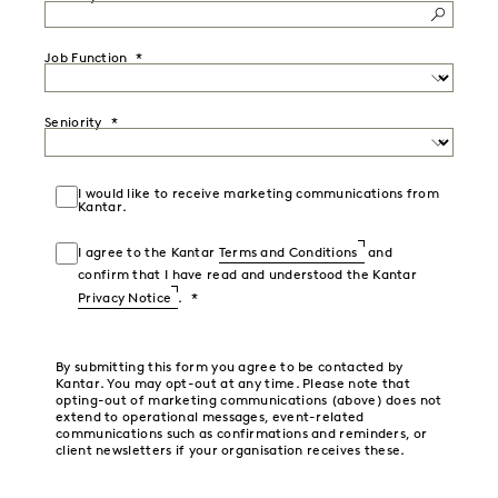
Job Function
Seniority
I would like to receive marketing communications from
Kantar.
I agree to the Kantar
Terms and Conditions
and
confirm that I have read and understood the Kantar
Privacy Notice
.
By submitting this form you agree to be contacted by
Kantar. You may opt-out at any time. Please note that
opting-out of marketing communications (above) does not
extend to operational messages, event-related
communications such as confirmations and reminders, or
client newsletters if your organisation receives these.