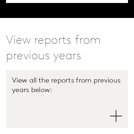
View reports from
previous years
View all the reports from previous
years below: