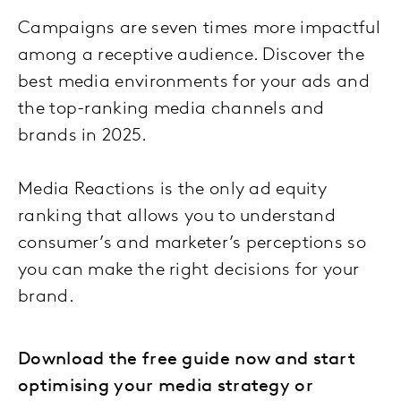
Campaigns are seven times more impactful
among a receptive audience. Discover the
best media environments for your ads and
the top-ranking media channels and
brands in 2025.
Media Reactions is the only ad equity
ranking that allows you to understand
consumer’s and marketer’s perceptions so
you can make the right decisions for your
brand.
Download the free guide now and start
optimising your media strategy or