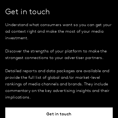
Get in touch
Understand what consumers want so you can get your
ad context right and make the most of your media
investment.
Discover the strengths of your platform to make the
strongest connections to your advertiser partners.
Detailed reports and data packages are available and
provide the full list of global and/or market-level
rankings of media channels and brands. They include
commentary on the key advertising insights and their
implications.
Get in touch