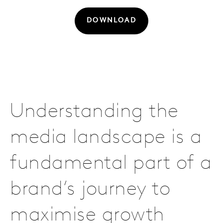
DOWNLOAD
Understanding the
media landscape is a
fundamental part of a
brand’s journey to
maximise growth