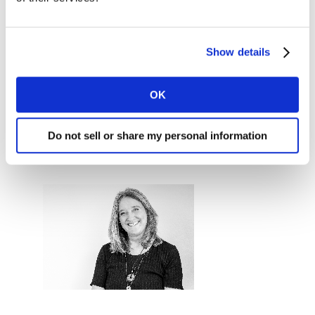
Show details
Jane Ostler
EVP Global Solutions Marketing and
OK
Thought Leadership
Do not sell or share my personal information