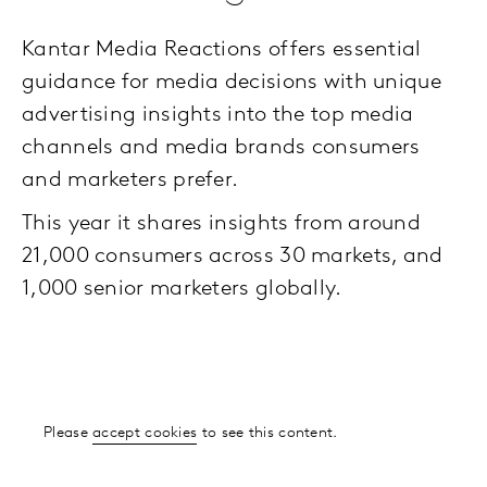
Kantar Media Reactions offers essential
guidance for media decisions with unique
advertising insights into the top media
channels and media brands consumers
and marketers prefer.
This year it shares insights from around
21,000 consumers across 30 markets, and
1,000 senior marketers globally.
Please
accept cookies
to see this content.