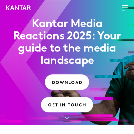
Kantar Media
Reactions 2025: Your
guide to the media
landscape
DOWNLOAD
GET IN TOUCH