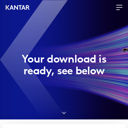
Your download is
ready, see below