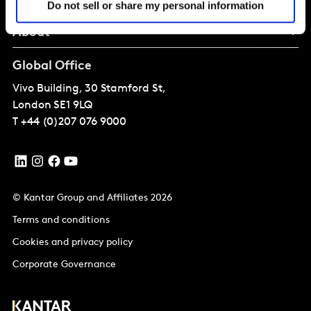
Do not sell or share my personal information
About
Global Office
Vivo Building, 30 Stamford St,
London
SE1 9LQ
T
+44 (0)207 076 9000
© Kantar Group and Affiliates 2026
Terms and conditions
Cookies and privacy policy
Corporate Governance