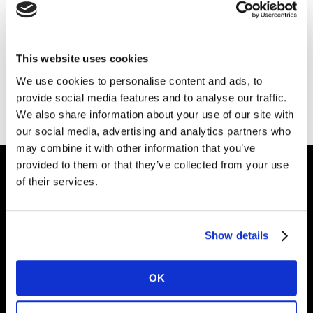
Download your guide
here
.
You’ll also receive a copy of the guide via the email
This website uses cookies
address you provided.
We use cookies to personalise content and ads, to
provide social media features and to analyse our traffic.
If you don’t receive it, please check your junk folder.
We also share information about your use of our site with
our social media, advertising and analytics partners who
may combine it with other information that you’ve
provided to them or that they’ve collected from your use
of their services.
Intelligence for
Brand Growth
Show details
OK
Solutions
Perspectives