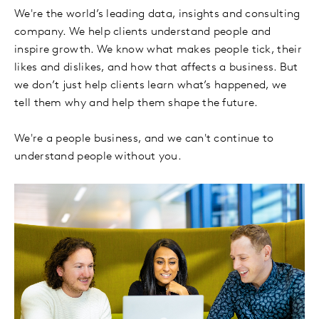
We're the world’s leading data, insights and consulting
company. We help clients understand people and
inspire growth. We know what makes people tick, their
likes and dislikes, and how that affects a business. But
we don’t just help clients learn what’s happened, we
tell them why and help them shape the future.
We're a people business, and we can't continue to
understand people without you.