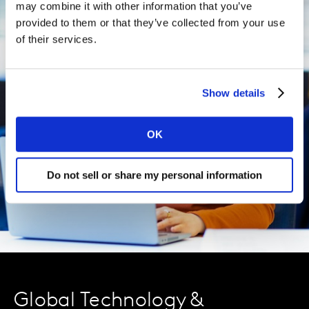
may combine it with other information that you’ve
provided to them or that they’ve collected from your use
of their services.
Show details
OK
Do not sell or share my personal information
Global Technology &