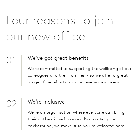
Four reasons to join
our new office
We've got great benefits
01
We're committed to supporting the wellbeing of our
colleagues and their families - so we offer a great
range of benefits to support everyone's needs.
We're inclusive
02
We're an organisation where everyone can bring
their authentic self to work. No matter your
background, we
make sure you're welcome here
.