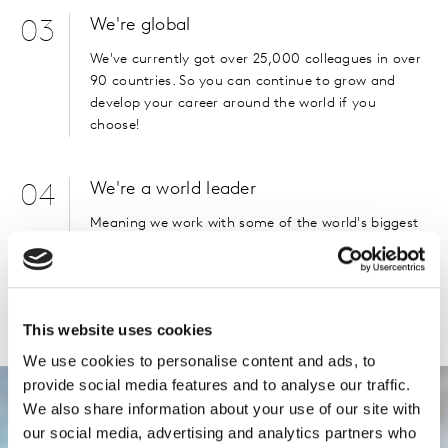
We're global
03
We've currently got over 25,000 colleagues in over
90 countries. So you can continue to grow and
develop your career around the world if you
choose!
We're a world leader
04
Meaning we work with some of the world's biggest
brands, and make an impact on day to day life.
You may not have heard of us, but you'll probably
know our clients.
Please
accept cookies
to see this content.
This website uses cookies
We use cookies to personalise content and ads, to
provide social media features and to analyse our traffic.
We also share information about your use of our site with
our social media, advertising and analytics partners who