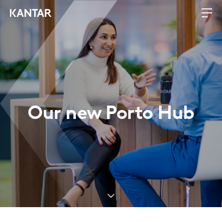
Our new Porto Hub