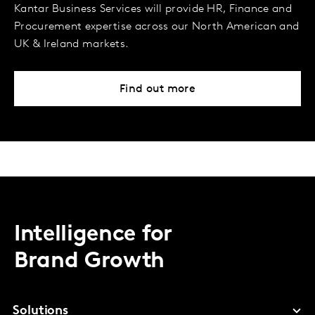
Kantar Business Services will provide HR, Finance and
Procurement expertise across our North American and
UK & Ireland markets.
Find out more
Intelligence for
Brand Growth
Solutions