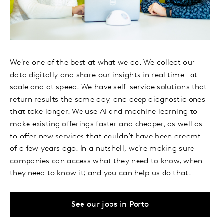
We're one of the best at what we do. We collect our
data digitally and share our insights in real time – at
scale and at speed. We have self-service solutions that
return results the same day, and deep diagnostic ones
that take longer. We use AI and machine learning to
make existing offerings faster and cheaper, as well as
to offer new services that couldn’t have been dreamt
of a few years ago. In a nutshell, we're making sure
companies can access what they need to know, when
they need to know it; and you can help us do that.
See our jobs in Porto