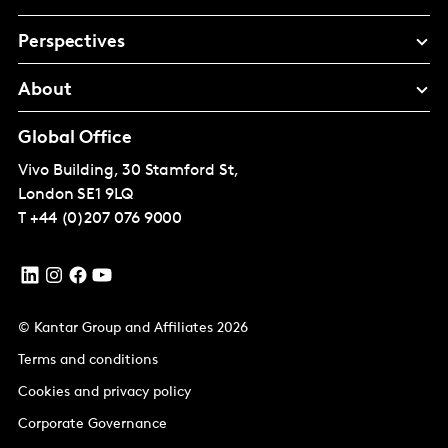
Perspectives
About
Global Office
Vivo Building, 30 Stamford St,
London
SE1 9LQ
T
+44 (0)207 076 9000
© Kantar Group and Affiliates 2026
Terms and conditions
Cookies and privacy policy
Corporate Governance