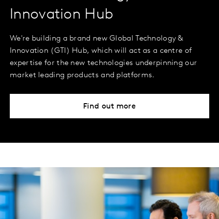
Innovation Hub
We're building a brand new Global Technology &
Innovation (GTI) Hub, which will act as a centre of
expertise for the new technologies underpinning our
market leading products and platforms.
Find out more