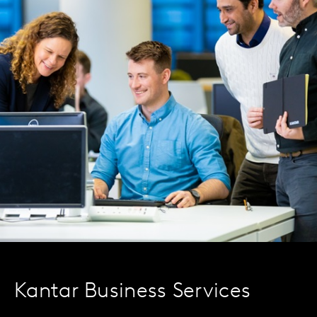
Kantar Business Services