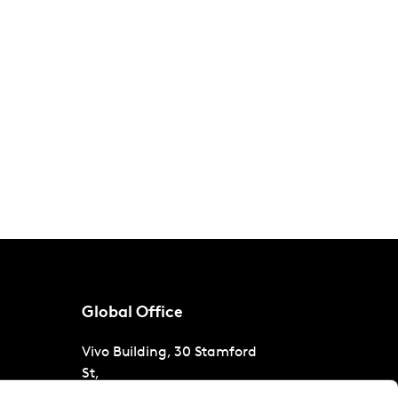
Global Office
Vivo Building, 30 Stamford
St,
London
SE1 9LQ