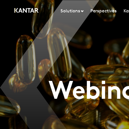
Solutions
Perspectives
Ka
Webina