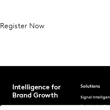
Register Now
Intelligence for
Solutions
Brand Growth
Signal Intellige
Decision Intelli