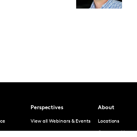
Perspectives
About
nce
View all Webinars & Events
Locations
gence
Company News