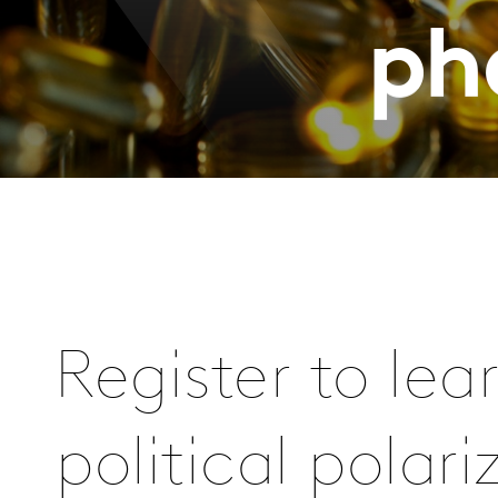
ph
Register to le
political polar