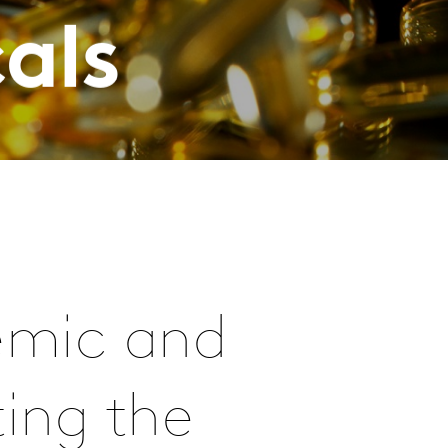
als
demic and
ting the