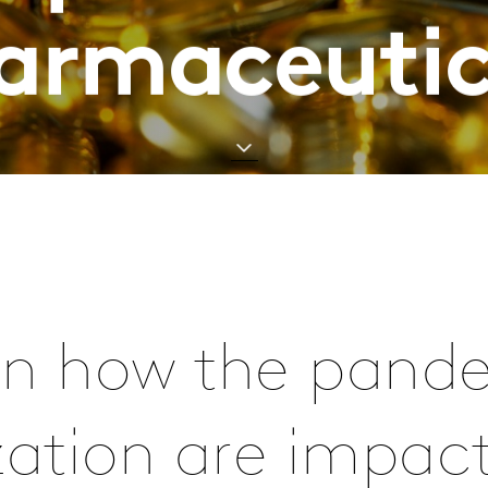
armaceutic
arn how the pan
ization are impac