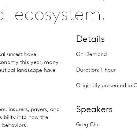
l ecosystem.
Details
cal unrest have
On Demand
economy this year, many
Duration: 1 hour
utical landscape have
Originally presented in 
Speakers
s, insurers, payers, and
bility into how the
Greg Chu
d behaviors.