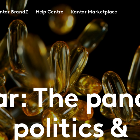
ntar BrandZ
Help Centre
Kantar Marketplace
r: The pa
politics &