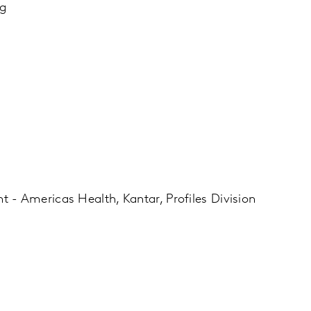
ng
 - Americas Health, Kantar, Profiles Division