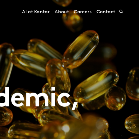
AI at Kantar
About
Careers
Contact
ndemic,