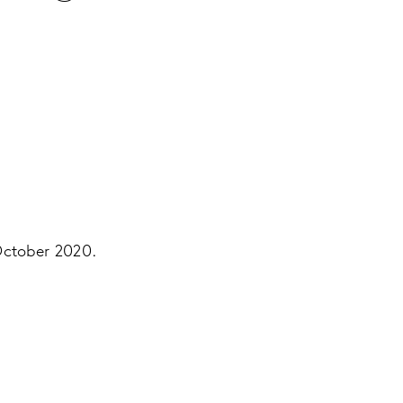
October 2020.