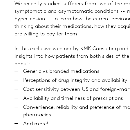
We recently studied sufferers from two of the
symptomatic and asymptomatic conditions -- m
hypertension -- to learn how the current environm
thinking about their medications, how they acq
are willing to pay for them.
In this exclusive webinar by KMK Consulting and 
insights into how patients from both sides of the p
about:
Generic vs branded medications
Perceptions of drug integrity and availability
Cost sensitivity between US and foreign-ma
Availability and timeliness of prescriptions
Convenience, reliability and preference of mai
pharmacies
And more!