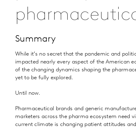
pharmaceutica
Summary
While it’s no secret that the pandemic and politi
impacted nearly every aspect of the American 
of the changing dynamics shaping the pharmace
yet to be fully explored.
Until now.
Pharmaceutical brands and generic manufacturer
marketers across the pharma ecosystem need visi
current climate is changing patient attitudes an