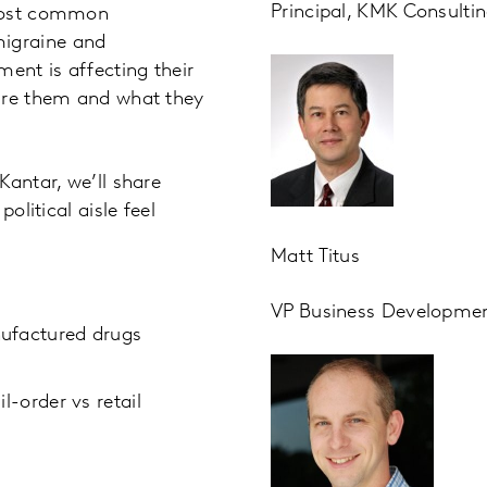
Principal, KMK Consulti
 most common
igraine and
ent is affecting their
uire them and what they
Kantar, we’ll share
olitical aisle feel
Matt Titus
VP Business Development
nufactured drugs
l-order vs retail