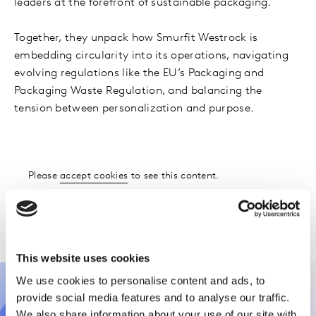
leaders at the forefront of sustainable packaging.
Together, they unpack how Smurfit Westrock is
embedding circularity into its operations, navigating
evolving regulations like the EU’s Packaging and
Packaging Waste Regulation, and balancing the
tension between personalization and purpose.
Please
accept cookies
to see this content.
Please
accept cookies
to see this content.
This website uses cookies
We use cookies to personalise content and ads, to
provide social media features and to analyse our traffic.
We also share information about your use of our site with