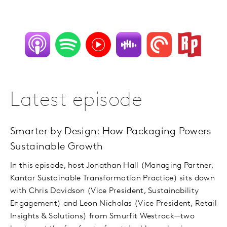
Latest episode
Smarter by Design: How Packaging Powers
Sustainable Growth
In this episode, host Jonathan Hall (Managing Partner,
Kantar Sustainable Transformation Practice) sits down
with Chris Davidson (Vice President, Sustainability
Engagement) and Leon Nicholas (Vice President, Retail
Insights & Solutions) from Smurfit Westrock—two