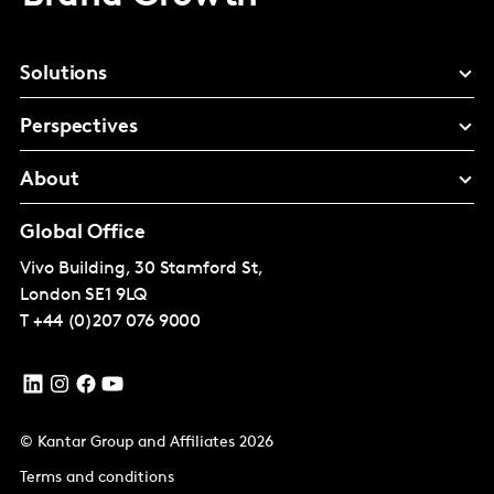
Solutions
Perspectives
About
Global Office
Vivo Building, 30 Stamford St,
London
SE1 9LQ
T
+44 (0)207 076 9000
© Kantar Group and Affiliates 2026
Terms and conditions