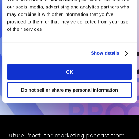
our social media, advertising and analytics partners who
may combine it with other information that you’ve
provided to them or that they’ve collected from your use
of their services.
Show details
OK
Do not sell or share my personal information
Future Proof: the marketing podcast from