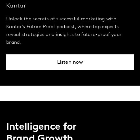
Kantar
Unlock the secrets of successful marketing with
Kantar's Future Proof podcast, where top experts
reveal strategies and insights to future-proof your
brand.
Listen now
Intelligence for
Brand Growth