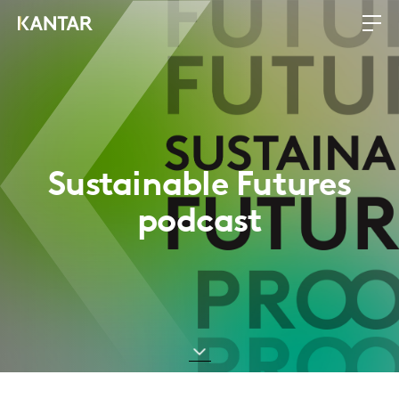
Sustainable Futures
podcast