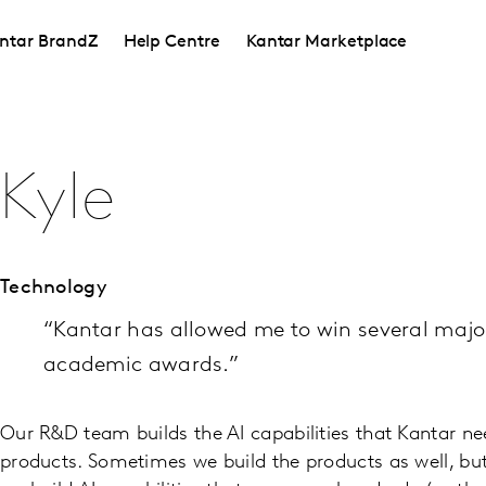
ntar BrandZ
Help Centre
Kantar Marketplace
Kyle
Technology
“Kantar has allowed me to win several majo
academic awards.”
Our R&D team builds the AI capabilities that Kantar ne
products. Sometimes we build the products as well, but