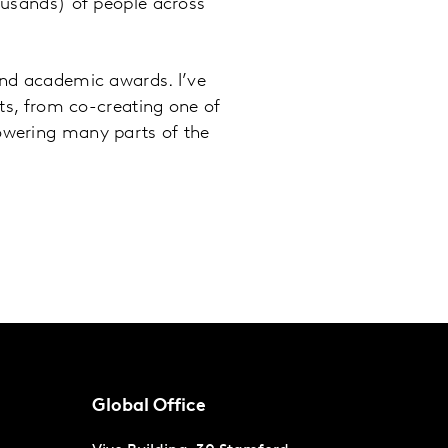
ousands) of people across
and academic awards. I’ve
cts, from co-creating one of
owering many parts of the
Global Office