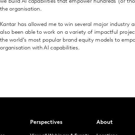
we build AI capabilities that empower hundreds (or th
the organisation.
Kantar has allowed me to win several major industry 
also been able to work on a variety of impactful proje
the world’s most popular brand equity models to emp
organisation with AI capabilities.
Perspectives
About