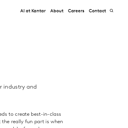
AI at Kantar
About
Careers
Contact
r industry and
eds to create best-in-class
 the really fun part is when