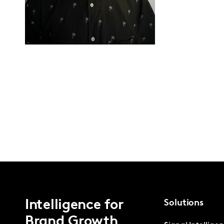
Intelligence for
Solutions
Brand Growth