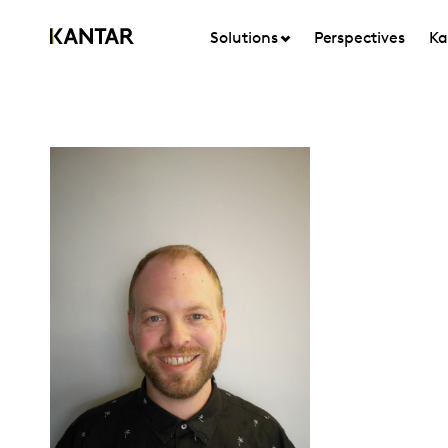
Solutions
Perspectives
Ka