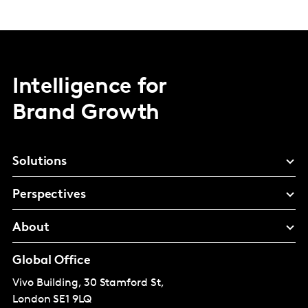
Intelligence for
Brand Growth
Solutions
Perspectives
About
Global Office
Vivo Building, 30 Stamford St,
London
SE1 9LQ