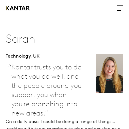
Sarah
Technology,
UK
Kantar trusts you to do
what you do well, and
the people around you
support you when
you're branching into
new areas.
On a daily basis I could be doing a range of things…