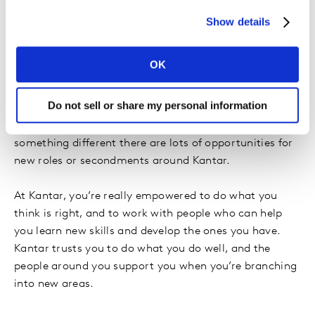
a wider audience.
Show details
Everyone says it’s the people they work with which
makes your day, and I absolutely agree with that. The
OK
people in Kantar are genuinely some of the nicest and
funniest and friendliest and cleverest people I’ve ever
Do not sell or share my personal information
met! Also, the variety of work is great. No two days are
the same, and if you want to try your hand at
something different there are lots of opportunities for
new roles or secondments around Kantar.
At Kantar, you’re really empowered to do what you
think is right, and to work with people who can help
you learn new skills and develop the ones you have.
Kantar trusts you to do what you do well, and the
people around you support you when you’re branching
into new areas.