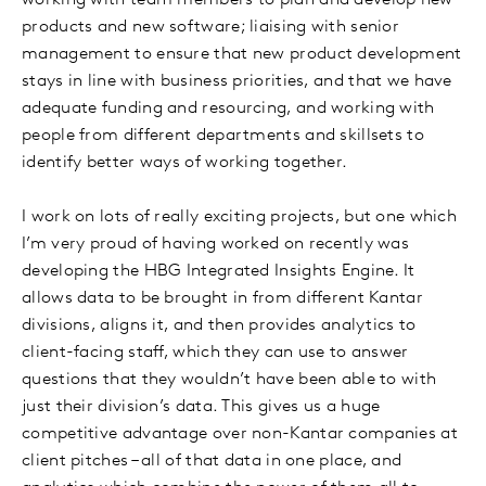
working with team members to plan and develop new
products and new software; liaising with senior
management to ensure that new product development
stays in line with business priorities, and that we have
adequate funding and resourcing, and working with
people from different departments and skillsets to
identify better ways of working together.
I work on lots of really exciting projects, but one which
I’m very proud of having worked on recently was
developing the HBG Integrated Insights Engine. It
allows data to be brought in from different Kantar
divisions, aligns it, and then provides analytics to
client-facing staff, which they can use to answer
questions that they wouldn’t have been able to with
just their division’s data. This gives us a huge
competitive advantage over non-Kantar companies at
client pitches – all of that data in one place, and