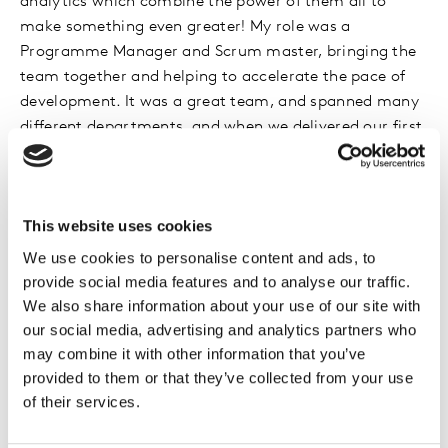
analytics which combine the power of them all to
make something even greater! My role was a
Programme Manager and Scrum master, bringing the
team together and helping to accelerate the pace of
development. It was a great team, and spanned many
different departments, and when we delivered our first
release it was welcomed very appreciatively by senior
management and clients alike!
This website uses cookies
I originally dropped out of University without a degree
and worked full time in McDonald’s, eventually
We use cookies to personalise content and ads, to
becoming a manager. I joined Kantar in 1998 as a
provide social media features and to analyse our traffic.
database analyst in the Data Processing department,
We also share information about your use of our site with
then 6 years later moved to the Software Development
our social media, advertising and analytics partners who
department as a junior Project Manager. I worked my
may combine it with other information that you’ve
provided to them or that they’ve collected from your use
way up to Head of Project Management and Portfolio,
of their services.
then recently moved to the Innovations department to
bring Project Management and Agile methodologies to