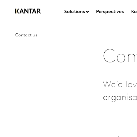
Solutions
Perspectives
Ka
Contact us
Con
We’d lov
organis