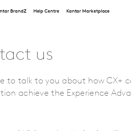
ntar BrandZ
Help Centre
Kantar Marketplace
tact us
e to talk to you about how CX+ c
ation achieve the Experience Adv