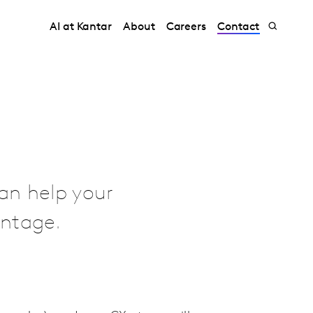
AI at Kantar
About
Careers
Contact
an help your
antage.