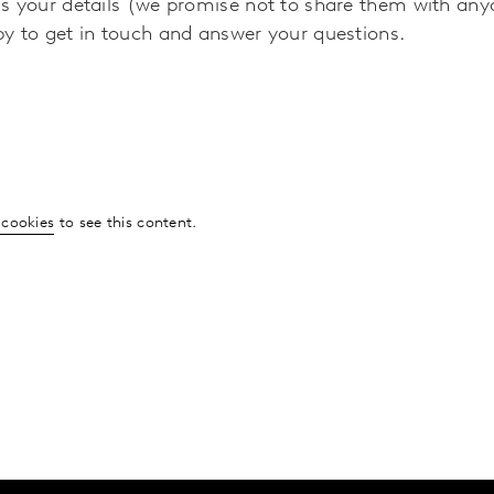
s your details (we promise not to share them with any
y to get in touch and answer your questions.
 cookies
to see this content.