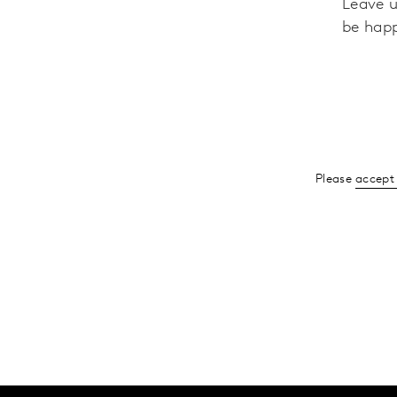
Leave u
be happ
Please
accept