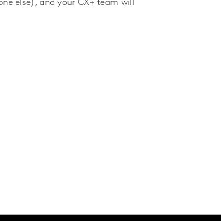
one else), and your CX+ team will