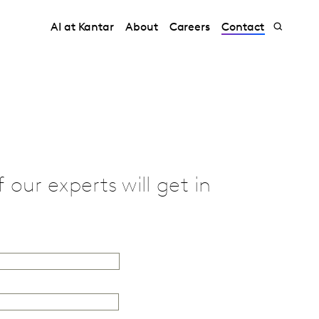
AI at Kantar
About
Careers
Contact
our experts will get in