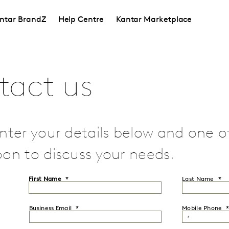
ntar BrandZ
Help Centre
Kantar Marketplace
tact us
nter your details below and one of 
on to discuss your needs.
First Name
Last Name
Business Email
Mobile Phone