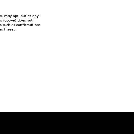
You may opt-out at any
s (above) does not
 such as confirmations
es these.