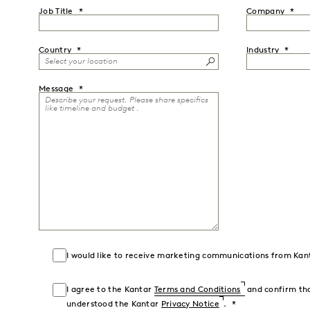
Job Title
Company
Country
Industry
Message
I would like to receive marketing communications from Kan
I agree to the Kantar
Terms and Conditions
and confirm tha
understood the Kantar
Privacy Notice
.