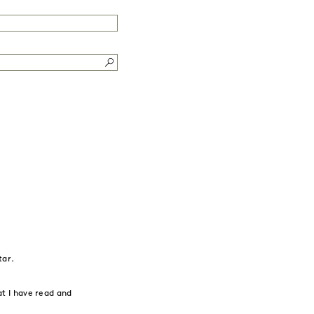
tar.
t I have read and