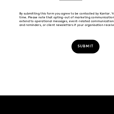
By submitting this form you agree to be contacted by Kantar. 
time. Please note that opting-out of marketing communication
extend to operational messages, event-related communications
and reminders, or client newsletters if your organisation receiv
SUBMIT