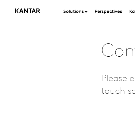
Solutions
Perspectives
Ka
Con
Please e
touch so