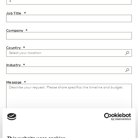
Job Title
Company
Country
Industry
Message