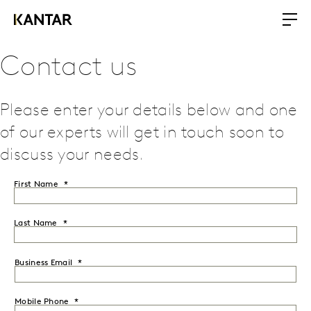
Contact us
Please enter your details below and one
of our experts will get in touch soon to
discuss your needs.
First Name
Last Name
Business Email
Mobile Phone