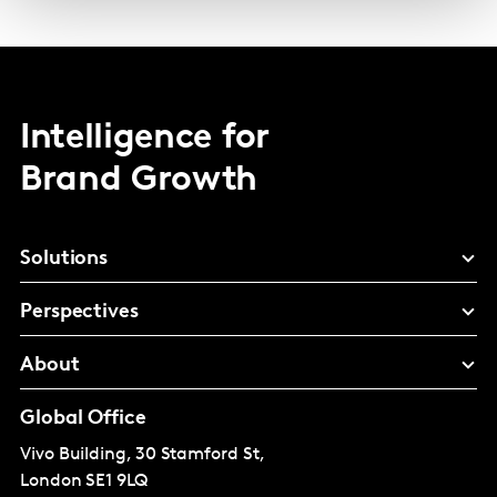
Intelligence for
Brand Growth
Solutions
Perspectives
About
Global Office
Vivo Building, 30 Stamford St,
London
SE1 9LQ