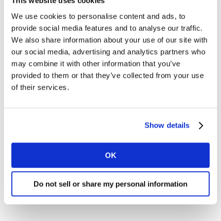
This website uses cookies
We use cookies to personalise content and ads, to
provide social media features and to analyse our traffic.
I would like to receive marketing communications from
Kantar.
We also share information about your use of our site with
our social media, advertising and analytics partners who
I agree to the Kantar
Terms and Conditions
and confirm
may combine it with other information that you’ve
that I have read and understood the Kantar
provided to them or that they’ve collected from your use
Privacy Notice
.
of their services.
By submitting this form you agree to be contacted by Kantar.
You may opt-out at any time. Please note that opting-out of
marketing communications (above) does not extend to
Show details
operational messages, event-related communications such as
confirmations and reminders, or client newsletters if your
organisation receives these.
OK
Do not sell or share my personal information
SUBMIT