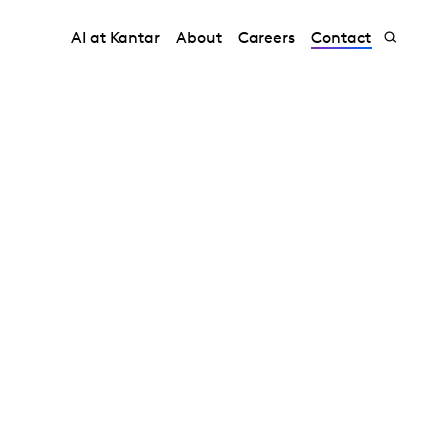
AI at Kantar
About
Careers
Contact