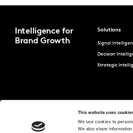
Intelligence for
Solutions
Brand Growth
Signal Intellige
Decision Intelli
Strategic Intell
This website uses cookie
We use cookies to personal
We also share information 