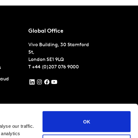
Global Office
Vivo Building, 30 Stamford
St,
London
SE1 9LQ
T
+44 (0)207 076 9000
s
raud
 conditions
Cookies and privacy policy
Corporate Governance
OK
yse our traffic.
 analytics