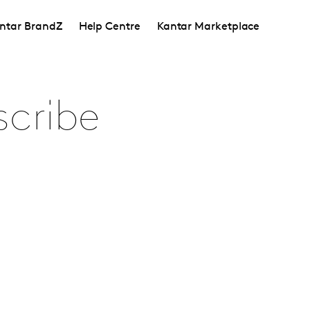
ntar BrandZ
Help Centre
Kantar Marketplace
scribe