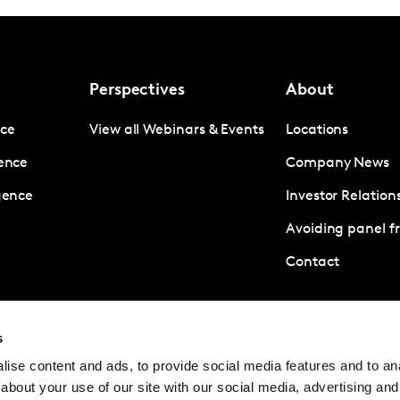
Perspectives
About
nce
View all Webinars & Events
Locations
gence
Company News
igence
Investor Relation
Avoiding panel f
Contact
© Kantar Group and Affiliates 2026
Terms and
s
ise content and ads, to provide social media features and to anal
about your use of our site with our social media, advertising and