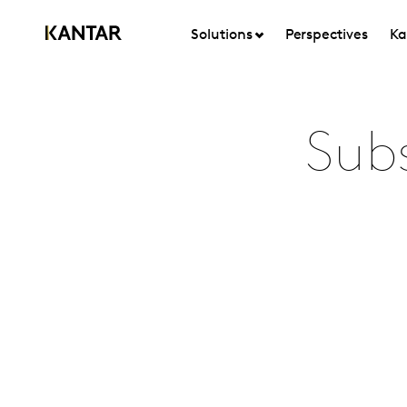
Solutions
Perspectives
Ka
Sub