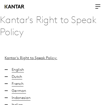
Kantar's Right to Speak
Policy
Kantar's Right to Speak Policy:
English
Dutch
French
German
Indonesian