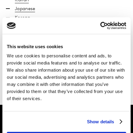
Italian
Japanese
Korean
Polish
Portuguese Brazil
Chinese
This website uses cookies
Spanish
We use cookies to personalise content and ads, to
Turkish
provide social media features and to analyse our traffic.
We also share information about your use of our site with
Ukraine
our social media, advertising and analytics partners who
Vietnamese
may combine it with other information that you’ve
provided to them or that they’ve collected from your use
of their services.
Show details
Intelligence for