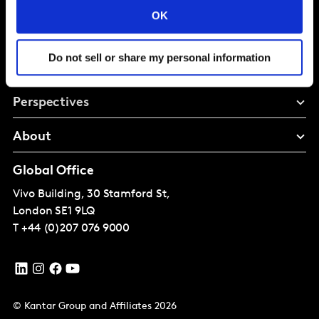
Brand Growth
OK
Do not sell or share my personal information
Solutions
Perspectives
About
Global Office
Vivo Building, 30 Stamford St,
London
SE1 9LQ
T
+44 (0)207 076 9000
© Kantar Group and Affiliates 2026