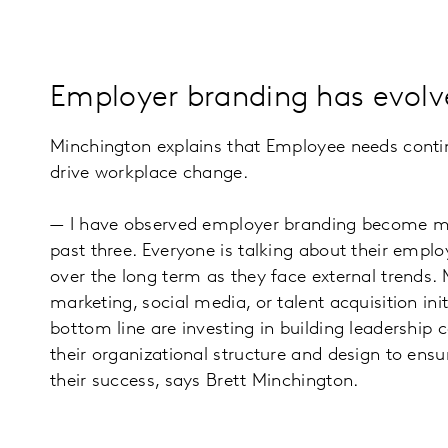
Employer branding has evolve
Minchington explains that Employee needs contin
drive workplace change.
— I have observed employer branding become more 
past three. Everyone is talking about their empl
over the long term as they face external trends.
marketing, social media, or talent acquisition i
bottom line are investing in building leadership 
their organizational structure and design to ensu
their success, says Brett Minchington.