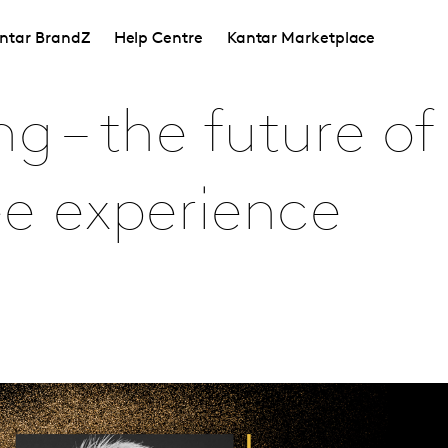
ntar BrandZ
Help Centre
Kantar Marketplace
 – the future of 
e experience