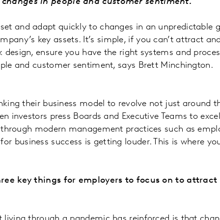
to changes in people and customer sentiment.”
et and adapt quickly to changes in an unpredictable g
ny’s key assets. It’s simple, if you can’t attract and 
k design, ensure you have the right systems and proces
eople and customer sentiment, says Brett Minchington.
nking their business model to revolve not just around t
hen investors press Boards and Executive Teams to excel
ent through modern management practices such as employ
r business success is getting louder. This is where yo
three key things for employers to focus on to attrac
hat living through a pandemic has reinforced is that chang