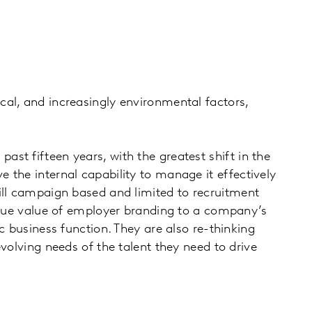
al, and increasingly environmental factors,
st fifteen years, with the greatest shift in the
 the internal capability to manage it effectively
ill campaign based and limited to recruitment
 true value of employer branding to a company’s
c business function. They are also re-thinking
volving needs of the talent they need to drive