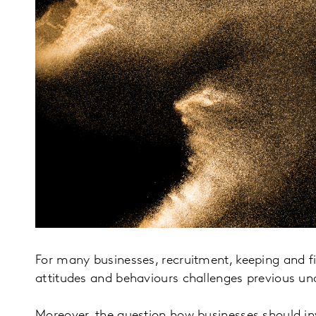
For many businesses, recruitment, keeping and fi
attitudes and behaviours challenges previous un
Moreover, the question how businesses should in