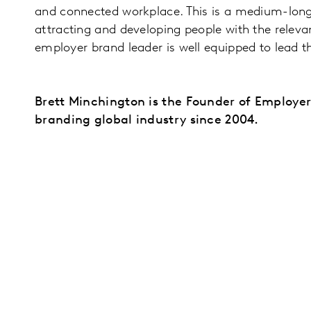
and connected workplace. This is a medium-long 
attracting and developing people with the relevan
employer brand leader is well equipped to lead 
Brett Minchington is the Founder of Employe
branding global industry since 2004.