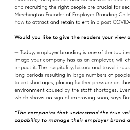
and recruiting the right people are crucial for s
Minchington Founder of Employer Branding Colleg
how to attract and retain talent in a post COVID
Would you like to give the readers your vie
— Today, employer branding is one of the top ite
image your company has as an employer, will cha
impact it. The hospitality, leisure and travel in
long periods resulting in large numbers of peopl
talent shortages, placing further pressure on tho
environment caused by the staff shortages. Even
which shows no sign of improving soon, says Br
“The companies that understand the true val
capability to manage their employer brand as