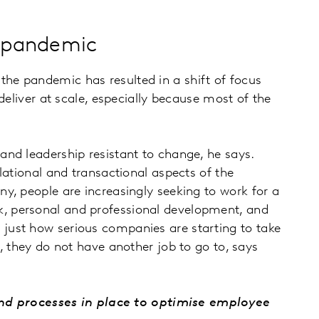
he pandemic
he pandemic has resulted in a shift of focus
deliver at scale, especially because most of the
nd leadership resistant to change, he says.
lational and transactional aspects of the
y, people are increasingly seeking to work for a
k, personal and professional development, and
just how serious companies are starting to take
, they do not have another job to go to, says
nd processes in place to optimise employee