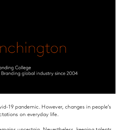
covid-19 pandemic. However, changes in people’s
ctations on everyday life.
emains uncertain. Nevertheless, keeping talents