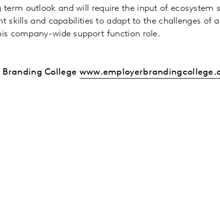
term outlook and will require the input of ecosystem 
t skills and capabilities to adapt to the challenges of
this company-wide support function role.
r Branding College
www.employerbrandingcollege