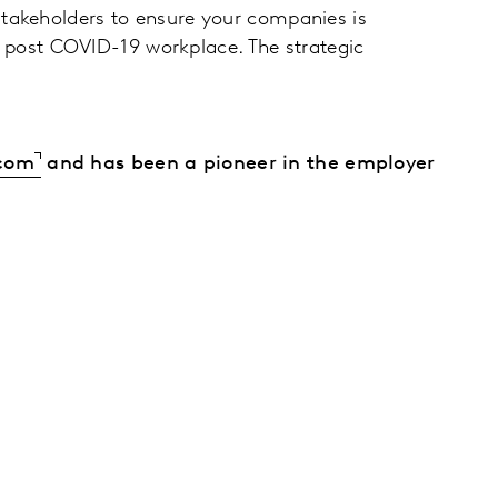
stakeholders to ensure your companies is
 a post COVID-19 workplace. The strategic
.com
and has been a pioneer in the employer