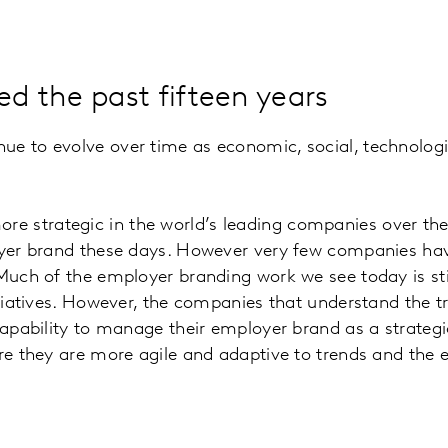
d the past fifteen years
ue to evolve over time as economic, social, technologic
strategic in the world’s leading companies over the pa
oyer brand these days. However very few companies have
 Much of the employer branding work we see today is st
nitiatives. However, the companies that understand the
capability to manage their employer brand as a strategi
re they are more agile and adaptive to trends and the e