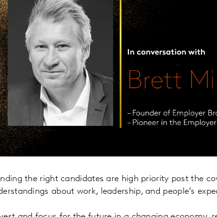
nding the right candidates are high priority post the 
derstandings about work, leadership, and people’s expe
vest and focus for the future in a changing economy, r