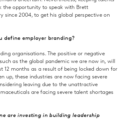
k the opportunity to speak with Brett
 since 2004, to get his global perspective on
you define employer branding?
ding organisations. The positive or negative
such as the global pandemic we are now in, will
ast 12 months as a result of being locked down for
en up, these industries are now facing severe
nsidering leaving due to the unattractive
rmaceuticals are facing severe talent shortages
 are investing in building leadership