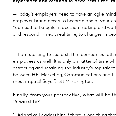
experience and respond in near, real time, 
— Today’s employers need to have an agile minds
employer brand needs to become one of your compa
You need to be agile in decision making and wor
and respond in near, real time, to changes in p
— I am starting to see a shift in companies rethi
employees as well. It is only a matter of time w
attracting and retaining the industry’s top tal
between HR, Marketing, Communications and IT fo
most impact! Says Brett Minchington.
Finally, from your perspective, what will be 
19 worklife?
1.
Adaptive Leadership
: If there is one thing t