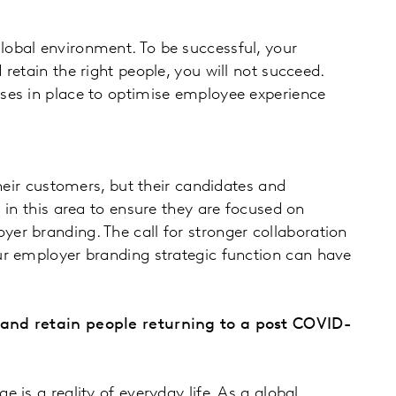
lobal environment. To be successful, your
retain the right people, you will not succeed.
ses in place to optimise employee experience
heir customers, but their candidates and
 in this area to ensure they are focused on
er branding. The call for stronger collaboration
ur employer branding strategic function can have
t and retain people returning to a post COVID-
e is a reality of everyday life. As a global