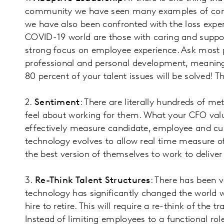
community we have seen many examples of compa
we have also been confronted with the loss expe
COVID-19 world are those with caring and suppor
strong focus on employee experience. Ask most p
professional and personal development, meaning
80 percent of your talent issues will be solved!
2.
Sentiment
: There are literally hundreds of 
feel about working for them. What your CFO val
effectively measure candidate, employee and c
technology evolves to allow real time measure of
the best version of themselves to work to deliv
3.
Re-Think Talent Structures
: There has been v
technology has significantly changed the world w
hire to retire. This will require a re-think of the
Instead of limiting employees to a functional rol