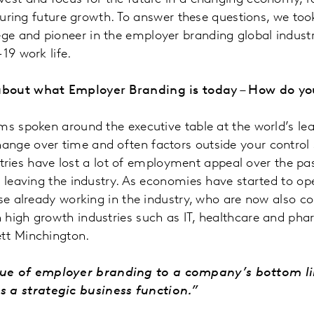
ecuring future growth. To answer these questions, we too
e and pioneer in the employer branding global industry
-19 work life.
w about what Employer Branding is today – How do 
ms spoken around the executive table at the world’s lea
nge over time and often factors outside your control 
dustries have lost a lot of employment appeal over the p
e leaving the industry. As economies have started to op
se already working in the industry, who are now also co
 high growth industries such as IT, healthcare and pha
ett Minchington.
ue of employer branding to a company’s bottom line
 a strategic business function.”