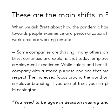
These are the main shifts i
When we ask Brett about how the pandemic has af
towards people experience and personalization. He
workforce are working remote.
— Some companies are thriving, many others are 
Brett continues and explains that today, employe
employment experience. While salary and benefits
company with a strong purpose and one that pro
respect. The increased focus around the world o
employer branding. If you do not treat your empl
Minchington.
“You need to be agile in decision making an