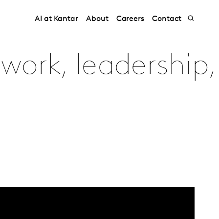
AI at Kantar
About
Careers
Contact
work, leadership,