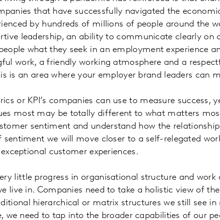
nies that have successfully navigated the economic
rienced by hundreds of millions of people around the wo
tive leadership, an ability to communicate clearly on
eople what they seek in an employment experience and t
ful work, a friendly working atmosphere and a respect
 This is an area where your employer brand leaders can 
metrics or KPI’s companies can use to measure success,
ues most may be totally different to what matters mo
ustomer sentiment and understand how the relationshi
 sentiment we will move closer to a self-relegated wor
er exceptional customer experiences.
ery little progress in organisational structure and work
e live in. Companies need to take a holistic view of t
 traditional hierarchical or matrix structures we still se
e, we need to tap into the broader capabilities of our pe