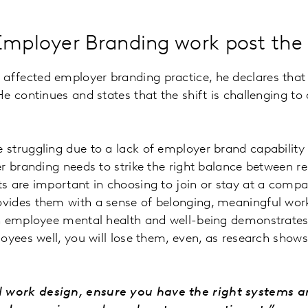
n Employer Branding work post t
fected employer branding practice, he declares that t
 continues and states that the shift is challenging to 
struggling due to a lack of employer brand capability a
r branding needs to strike the right balance between re
 are important in choosing to join or stay at a compan
vides them with a sense of belonging, meaningful wor
n employee mental health and well-being demonstrates 
oyees well, you will lose them, even, as research shows
d work design, ensure you have the right systems a