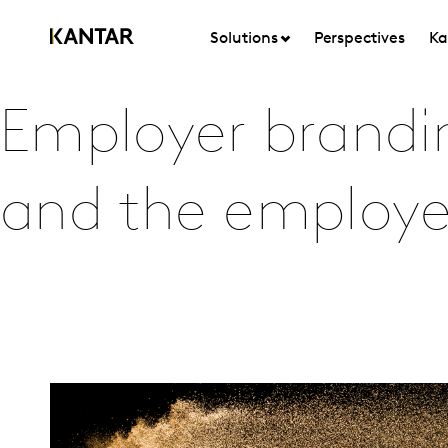
Solutions
Perspectives
Ka
Employer branding
and the employe