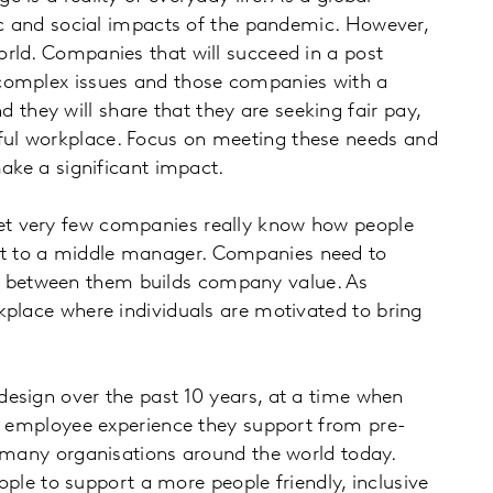
 and social impacts of the pandemic. However,
rld. Companies that will succeed in a post
 complex issues and those companies with a
hey will share that they are seeking fair pay,
ful workplace. Focus on meeting these needs and
make a significant impact.
 yet very few companies really know how people
st to a middle manager. Companies need to
p between them builds company value. As
kplace where individuals are motivated to bring
 design over the past 10 years, at a time when
he employee experience they support from pre-
e in many organisations around the world today.
ople to support a more people friendly, inclusive