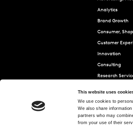
Analytics
Brand Growth
Consumer, Shopp
Customer Exper
Innovation
Consulting
Research Servic
Sustainability
This website uses cookie
We use cookies to personal
We also share information 
partners who may combine i
from your use of their serv