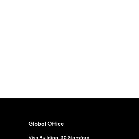
Global Office
Vivo Building, 30 Stamford