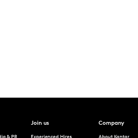
Join us
Company
dia & PR
Experienced Hires
About Kantar