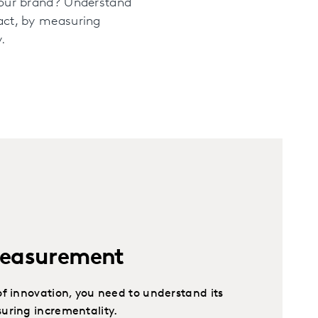
your brand? Understand
act, by measuring
.
Measurement
f innovation, you need to understand its
uring incrementality.