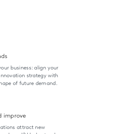
nds
our business: align your
innovation strategy with
shape of future demand.
d improve
ations attract new