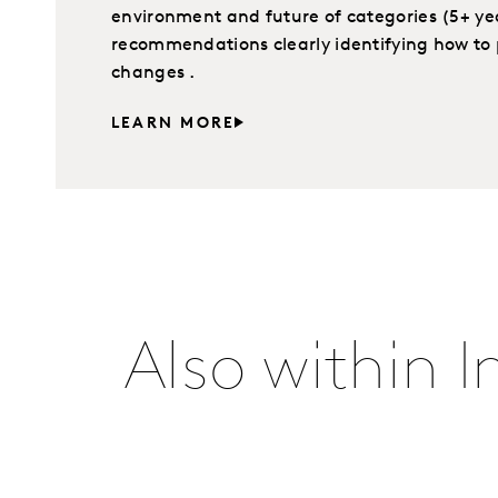
environment and future of categories (5+ yea
recommendations clearly identifying how to 
changes .
LEARN MORE
Also within 