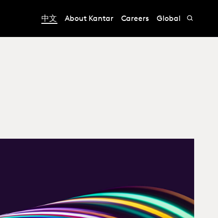
中文
About Kantar
Careers
Global