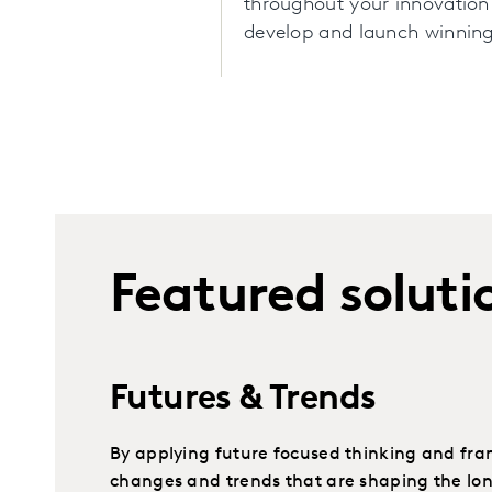
throughout your innovation
develop and launch winning
Featured soluti
Futures & Trends
By applying future focused thinking and fr
changes and trends that are shaping the lo