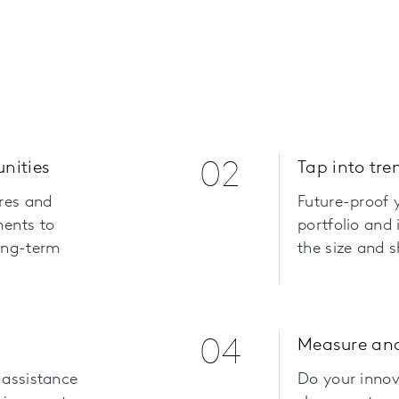
unities
02
Tap into tre
ires and
Future-proof y
ments to
portfolio and 
long-term
the size and 
04
Measure an
 assistance
Do your innov