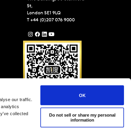
St,
London
SE1 9LQ
T
+44 (0)207 076 9000
OK
yse our traffic.
Please scan QR code to
 analytics
follow Kantar on WeChat
(ID: KantarGroup)
y’ve collected
Do not sell or share my personal
information