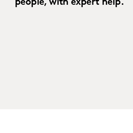
people, with expert help.