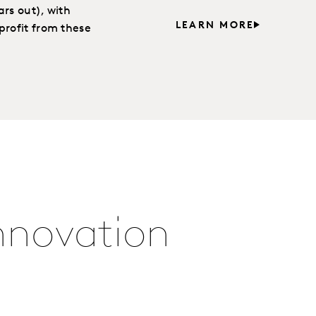
rs out), with
LEARN MORE
profit from these
Innovation