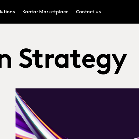
lutions
Kantar Marketplace
Contact us
n Strategy