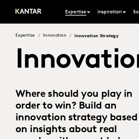
Expertise
Inspiration
So
Expertise
Innovation
/
/
Innovation Strategy
Innovatio
Where should you play in
order to win? Build an
innovation strategy based
on insights about real