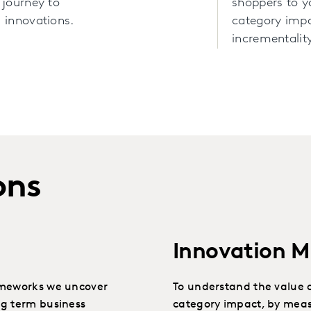
 journey to
shoppers to 
 innovations.
category imp
incrementality
ons
Innovation 
ameworks we uncover
To understand the value o
ng term business
category impact, by meas