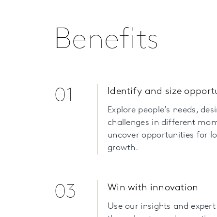
Benefits
01
Identify and size opport
Explore people’s needs, des
challenges in different mo
uncover opportunities for 
growth.
03
Win with innovation
Use our insights and expert