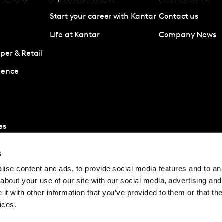
Start your career with Kantar
Contact us
Life at Kantar
Company News
er & Retail
ience
es
s
ise content and ads, to provide social media features and to anal
about your use of our site with our social media, advertising and
t with other information that you’ve provided to them or that the
ices.