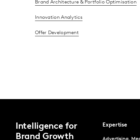
Brand Architecture & Portfolio Optimisation
Innovation Analytics
Offer Development
Intelligence for
Expertise
Brand Growth
Advertising, Me