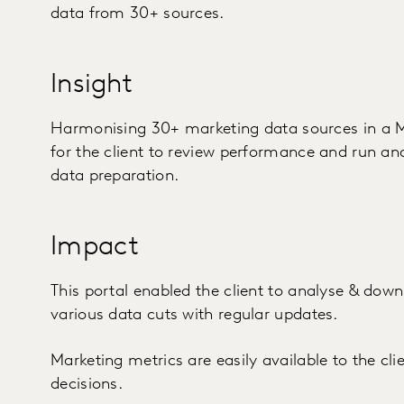
data from 30+ sources.
Insight
Harmonising 30+ marketing data sources in a 
for the client to review performance and run an
data preparation.
Impact
This portal enabled the client to analyse & down
various data cuts with regular updates.
Marketing metrics are easily available to the cl
decisions.