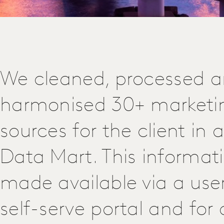
We cleaned, processed 
harmonised 30+ marketi
sources for the client in 
Data Mart. This informat
made available via a user
self-serve portal and fo