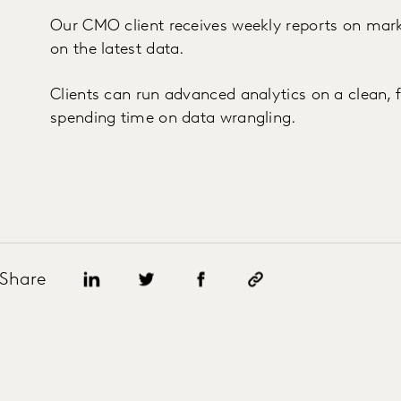
Our CMO client receives weekly reports on ma
on the latest data.
Clients can run advanced analytics on a clean, 
spending time on data wrangling.
Share