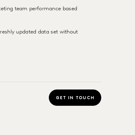
rketing team performance based
freshly updated data set without
GET IN TOUCH