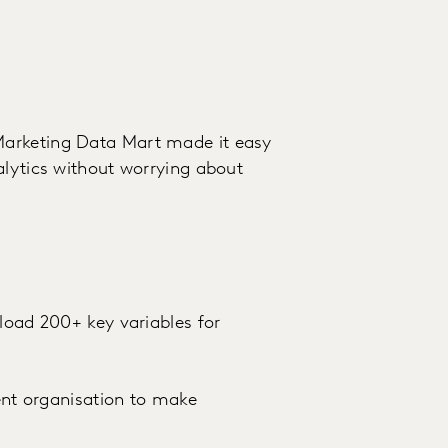
Marketing Data Mart made it easy
alytics without worrying about
load 200+ key variables for
ient organisation to make