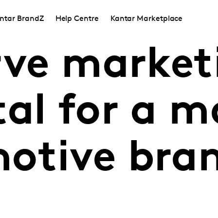
ntar BrandZ
Help Centre
Kantar Marketplace
rve market
al for a m
otive bra