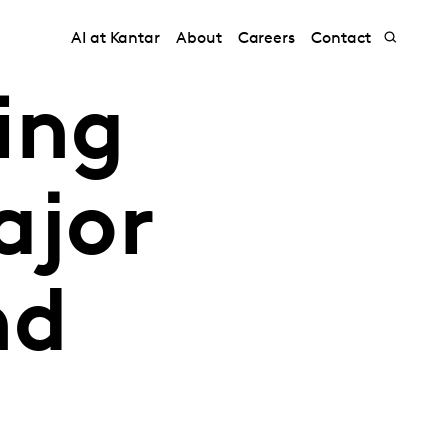
AI at Kantar
About
Careers
Contact
ing
ajor
nd