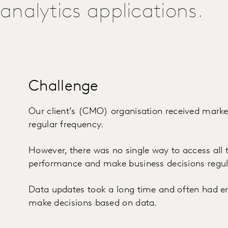
analytics applications.
Challenge
Our client’s (CMO) organisation received marke
regular frequency.
However, there was no single way to access all t
performance and make business decisions regul
Data updates took a long time and often had erro
make decisions based on data.