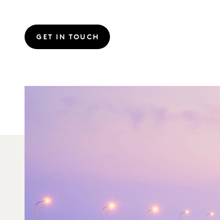
GET IN TOUCH