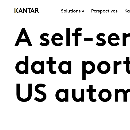
Solutions
Perspectives
Ka
A self-se
data port
US autom