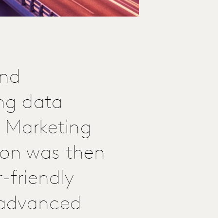
and
ng data
a Marketing
ion was then
-friendly
r advanced