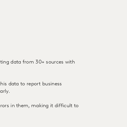
ting data from 30+ sources with
his data to report business
arly.
rs in them, making it difficult to