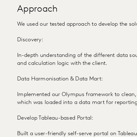
Approach
We used our tested approach to develop the sol
Discovery:
In-depth understanding of the different data so
and calculation logic with the client.
Data Harmonisation & Data Mart:
Implemented our Olympus framework to clean, 
which was loaded into a data mart for reporting
Develop Tableau-based Portal:
Built a user-friendly self-serve portal on Table