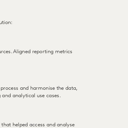
ution:
urces. Aligned reporting metrics
process and harmonise the data,
 and analytical use cases.
au that helped access and analyse