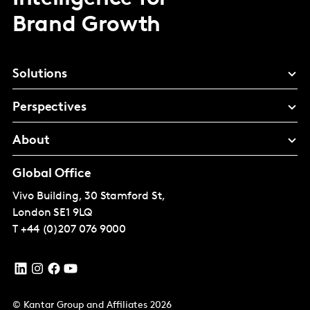
Brand Growth
Solutions
Perspectives
About
Global Office
Vivo Building, 30 Stamford St,
London
SE1 9LQ
T
+44 (0)207 076 9000
© Kantar Group and Affiliates 2026