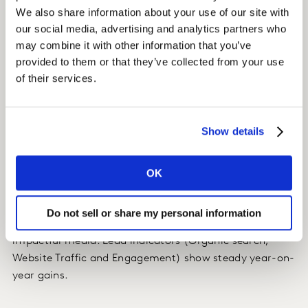
We also share information about your use of our site with
We found that TV, sampling and events marketing were
our social media, advertising and analytics partners who
key to building long-term equity, and that the strongest
may combine it with other information that you’ve
short-term ROI came from social media and trade
provided to them or that they’ve collected from your use
levers – with trade activation also having a strong
of their services.
negative impact on competitors.
Impact
Show details
Our client’s Brand Opinion in the last quarter improved
OK
by more than 10%, for the first time in years!
Brand building efforts were prioritised with quarterly
Do not sell or share my personal information
guidance to optimise spend and prioritise the most
impactful media. Lead indicators (Organic search,
Website Traffic and Engagement) show steady year-on-
year gains.