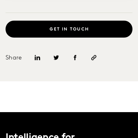
GET IN TOUCH
Share
Intelligence for