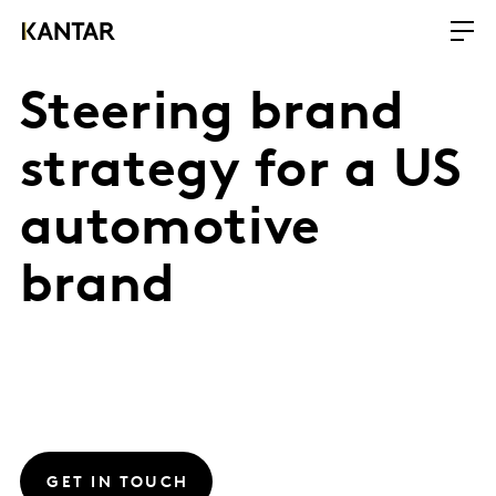
Steering brand
strategy for a US
automotive
brand
GET IN TOUCH