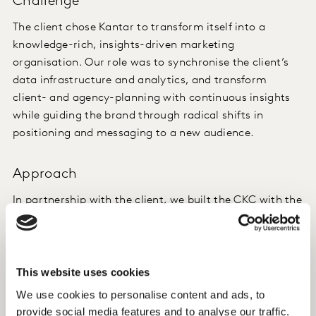
Challenge
The client chose Kantar to transform itself into a
knowledge-rich, insights-driven marketing
organisation. Our role was to synchronise the client’s
data infrastructure and analytics, and transform
client- and agency-planning with continuous insights
while guiding the brand through radical shifts in
positioning and messaging to a new audience.
Approach
In partnership with the client, we built the CKC with the
Analytics Hub as the heart of it. Our workflow:
collating and harmonising weekly data, weekly
reporting, monthly in-depth reviews, quarterly
assessments of ROI, and annual budget planning.
This website uses cookies
We use cookies to personalise content and ads, to
Insight
provide social media features and to analyse our traffic.