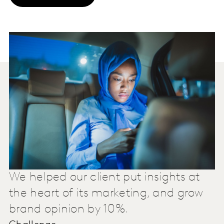
We helped our client put insights at
the heart of its marketing, and grow
brand opinion by 10%.