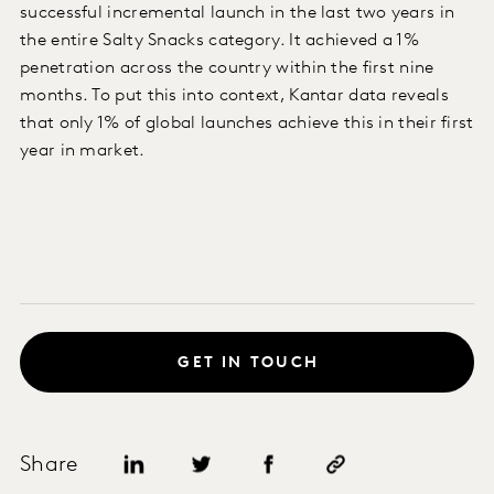
successful incremental launch in the last two years in
the entire Salty Snacks category. It achieved a 1%
penetration across the country within the first nine
months. To put this into context, Kantar data reveals
that only 1% of global launches achieve this in their first
year in market.
GET IN TOUCH
Share