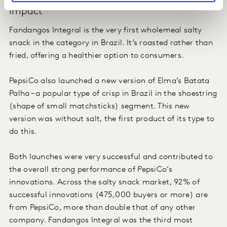
Impact
Fandangos Integral is the very first wholemeal salty
snack in the category in Brazil. It’s roasted rather than
fried, offering a healthier option to consumers.
PepsiCo also launched a new version of Elma’s Batata
Palha – a popular type of crisp in Brazil in the shoestring
(shape of small matchsticks) segment. This new
version was without salt, the first product of its type to
do this.
Both launches were very successful and contributed to
the overall strong performance of PepsiCo’s
innovations. Across the salty snack market, 92% of
successful innovations (475,000 buyers or more) are
from PepsiCo, more than double that of any other
company. Fandangos Integral was the third most