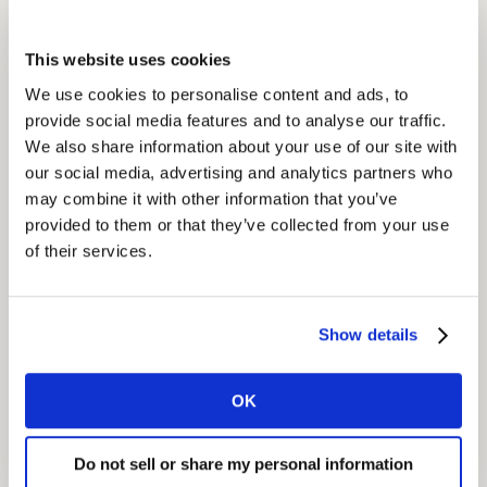
demographics and shopping behavior. During the
second phase, panelists in each segment were
This website uses cookies
interviewed face to face to better understand habits,
We use cookies to personalise content and ads, to
attitudes and to identify potential barriers.
provide social media features and to analyse our traffic.
We also share information about your use of our site with
Insight
our social media, advertising and analytics partners who
may combine it with other information that you’ve
The survey revealed very promising new product
provided to them or that they’ve collected from your use
development opportunities for PepsiCo to offer
of their services.
alternative, healthier salty snacks. PepsiCo has a vision
of Performance with Purpose and clear goals for food
nutritional enrichment and portfolio expansion to be
Show details
met by 2025. As a result of the insights gathered about
their target consumers, PepsiCo created two new
products – both of which were true innovations in the
OK
country. They sought to answer the previously
untapped need for a healthier salty snack product.
Do not sell or share my personal information