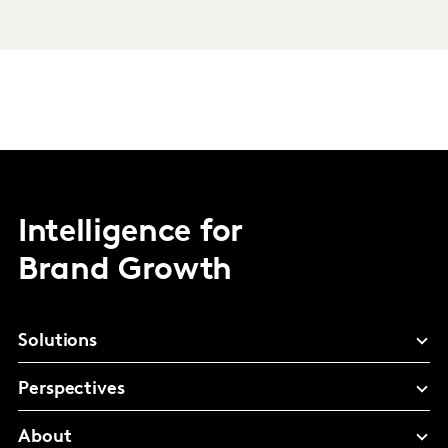
Intelligence for
Brand Growth
Solutions
Perspectives
About