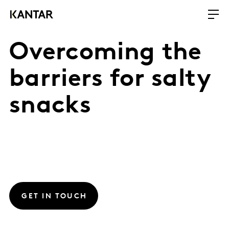
Overcoming the
barriers for salty
snacks
GET IN TOUCH