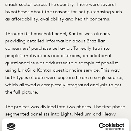
snack sector across the country. There were several
hypotheses about the reasons for not purchasing such
as affordability, availability and health concerns.
Through its household panel, Kantar was already
providing detailed information about Brazilian
consumers’ purchase behavior. To really tap into
people’s motivations and attitudes, an additional
questionnaire was addressed to a sample of panelist
using LinkQ, a Kantar questionnaire service. This way,
both types of data were captured from a single source,
which allowed a completely integrated analysis to get
the full picture.
The project was divided into two phases. The first phase
segmented panelists into Light, Medium and Heavy
buyers of salty snacks and also non-buyers. Every
segment was very accurately explored in terms of