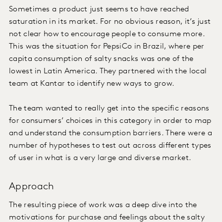
Sometimes a product just seems to have reached
saturation in its market. For no obvious reason, it’s just
not clear how to encourage people to consume more.
This was the situation for PepsiCo in Brazil, where per
capita consumption of salty snacks was one of the
lowest in Latin America. They partnered with the local
team at Kantar to identify new ways to grow.
The team wanted to really get into the specific reasons
for consumers’ choices in this category in order to map
and understand the consumption barriers. There were a
number of hypotheses to test out across different types
of user in what is a very large and diverse market.
Approach
The resulting piece of work was a deep dive into the
motivations for purchase and feelings about the salty