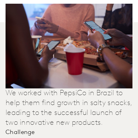
We worked with PepsiCo in Brazil to
help them find growth in salty snacks,
leading to the successful launch of
two innovative new products.
Challenge