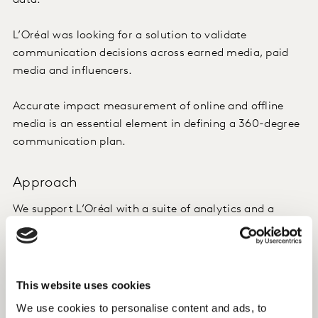
data.
L’Oréal was looking for a solution to validate
communication decisions across earned media, paid
media and influencers.
Accurate impact measurement of online and offline
media is an essential element in defining a 360-degree
communication plan.
Approach
We support L’Oréal with a suite of analytics and a
continuous flow of intelligence on media performance
and impact. Our data is consistent and is used by
L’Oréal to benchmark progress both in the near term
and across the full year. The tools are complementary
This website uses cookies
and allow an “always on” use of the insights.
We use cookies to personalise content and ads, to