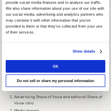
provide social media features and to analyse our traffic.
Insight
We also share information about your use of our site with
our social media, advertising and analytics partners who
We monitor L’Oréal’s media coverage and deliver a
may combine it with other information that you’ve
continuous flow of content and analytics through our
provided to them or that they’ve collected from your use
global Kantar Reputation platform.
of their services.
Quarterly reports provide in-depth analysis of L’Oréal’s
media performance in multiple product categories.
Show details
Annual Barometers/Observatories provide in-depth
data on product reviews and an understanding of wider
OK
sector trends.
Our data is both quantitative and qualitative. Three
Do not sell or share my personal information
indicators are particularly valued and used by L’Oréal:
Advertising Share of Voice and editorial Share of
Voice ratio
Media Impact