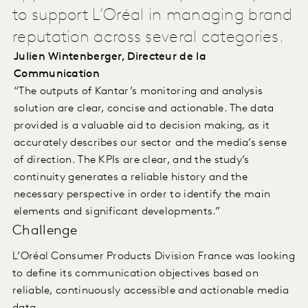
to support L’Oréal in managing brand
reputation across several categories.
Julien Wintenberger, Directeur de la
Communication
“The outputs of Kantar’s monitoring and analysis
solution are clear, concise and actionable. The data
provided is a valuable aid to decision making, as it
accurately describes our sector and the media’s sense
of direction. The KPIs are clear, and the study’s
continuity generates a reliable history and the
necessary perspective in order to identify the main
elements and significant developments.”
Challenge
L’Oréal Consumer Products Division France was looking
to define its communication objectives based on
reliable, continuously accessible and actionable media