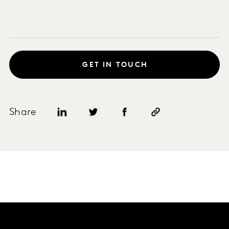
GET IN TOUCH
Share