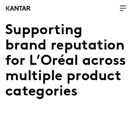
Supporting
brand reputation
for L’Oréal across
multiple product
categories