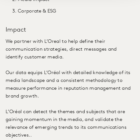
Corporate & ESG
Impact
We partner with L’Oreal to help define their
communication strategies, direct messages and
identify customer media.
Our data equips L’Oréal with detailed knowledge of its
media landscape and a consistent methodology to
measure performance in reputation management and
brand growth.
L’Oréal can detect the themes and subjects that are
gaining momentum in the media, and validate the
relevance of emerging trends to its communications
objectives..