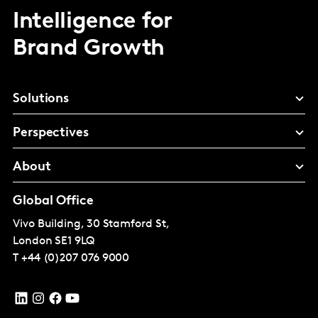
Intelligence for
Brand Growth
Solutions
Perspectives
About
Global Office
Vivo Building, 30 Stamford St,
London
SE1 9LQ
T
+44 (0)207 076 9000