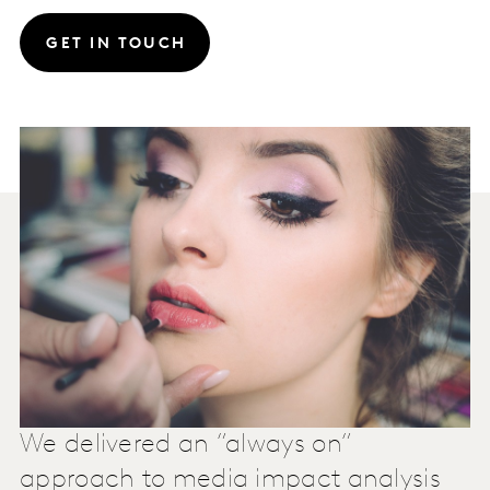
GET IN TOUCH
We delivered an “always on”
approach to media impact analysis