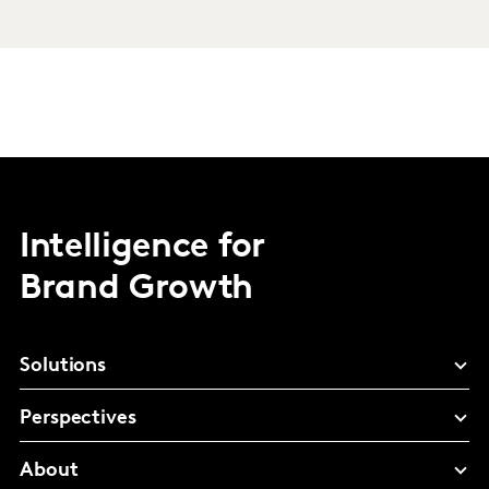
Intelligence for
Brand Growth
Solutions
Perspectives
About