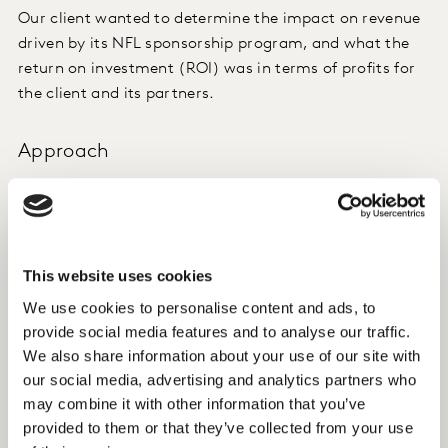
Our client wanted to determine the impact on revenue
driven by its NFL sponsorship program, and what the
return on investment (ROI) was in terms of profits for
the client and its partners.
Approach
The effectiveness of the sponsorship activation was
measured using Kantar’s Sponsorship Effectiveness
Framework, through the impact it had on brand
perceptions and hence on usage and acquisition
This website uses cookies
behaviour.
We use cookies to personalise content and ads, to
provide social media features and to analyse our traffic.
Insight
We also share information about your use of our site with
our social media, advertising and analytics partners who
We found that the NFL sponsorship program increased
may combine it with other information that you’ve
the awareness and perceptions consumers had of the
provided to them or that they’ve collected from your use
sponsor brand.