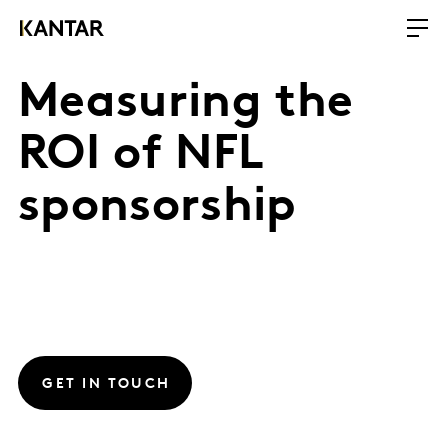
Measuring the
ROI of NFL
sponsorship
GET IN TOUCH