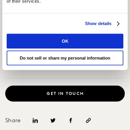
of their services.
Impact
Show details
As a result, the sponsorship created 1.5% uplift in
volume over the activation period.
OK
This translated to a Profit ROI for our client of $0.75M
and a Profit ROI for its partners of $1.51M.
Do not sell or share my personal information
GET IN TOUCH
Share