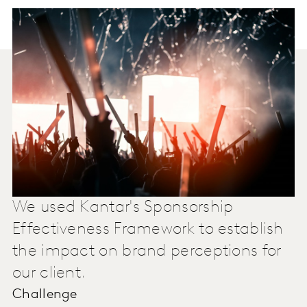
We used Kantar's Sponsorship
Effectiveness Framework to establish
the impact on brand perceptions for
our client.
Challenge