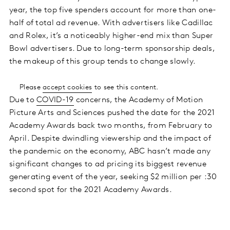
year, the top five spenders account for more than one-
half of total ad revenue. With advertisers like Cadillac
and Rolex, it’s a noticeably higher-end mix than Super
Bowl advertisers. Due to long-term sponsorship deals,
the makeup of this group tends to change slowly.
Please
accept cookies
to see this content.
Due to
COVID-19
concerns, the Academy of Motion
Picture Arts and Sciences pushed the date for the 2021
Academy Awards back two months, from February to
April. Despite dwindling viewership and the impact of
the pandemic on the economy, ABC hasn’t made any
significant changes to ad pricing its biggest revenue
generating event of the year, seeking $2 million per :30
second spot for the 2021 Academy Awards.