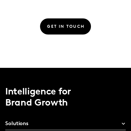
GET IN TOUCH
Intelligence for
Brand Growth
Solutions