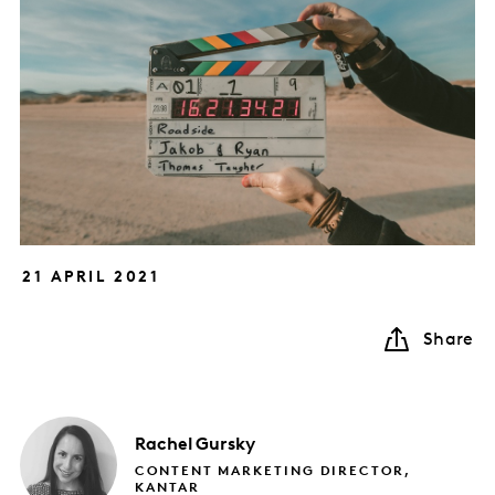
21 APRIL 2021
Share
Rachel
Gursky
CONTENT MARKETING DIRECTOR,
KANTAR