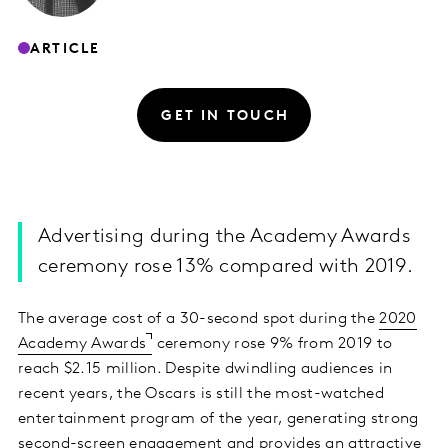
ARTICLE
GET IN TOUCH
Advertising during the Academy Awards
ceremony rose 13% compared with 2019.
The average cost of a 30-second spot during the
2020
Academy Awards
ceremony rose 9% from 2019 to
reach $2.15 million. Despite dwindling audiences in
recent years, the Oscars is still the most-watched
entertainment program of the year, generating strong
second-screen engagement and provides an attractive