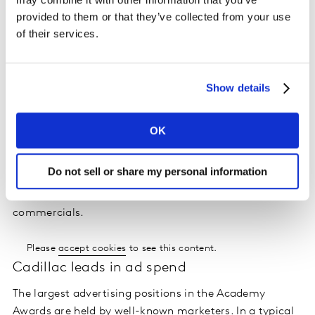
The Academy Awards is a live telecast and its run time
provided to them or that they’ve collected from your use
over the past five years has ranged from a trim 2 hours
of their services.
and 52 minutes (2019) to a bloated 3 hours and 55
minutes (2018). As of 2019 the Academy has stated it
wishes to keep the televised ceremony to a maximum
Show details
of three hours going forward. However, in 2020, the
telecast lasted 3 hours and 36 minutes. Despite the
varying length, the total amount of commercial time in
OK
the program has been a steady 43 to 46 minutes. As a
reference point, the comparable average for three
Do not sell or share my personal information
hours of primetime entertainment programming on a
linear broadcast network is 46 minutes of
commercials.
Please
accept cookies
to see this content.
Cadillac leads in ad spend
The largest advertising positions in the Academy
Awards are held by well-known marketers. In a typical