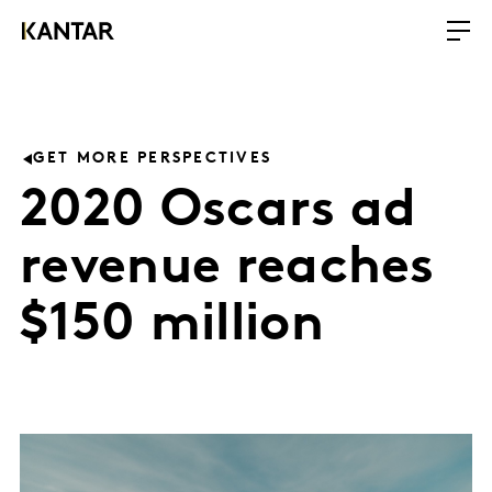
GET MORE PERSPECTIVES
2020 Oscars ad
revenue reaches
$150 million