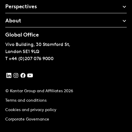
Perspectives
About
Global Office
Vivo Building, 30 Stamford St,
London
SE1 9LQ
T
+44 (0)207 076 9000
© Kantar Group and Affiliates 2026
Terms and conditions
Cookies and privacy policy
Corporate Governance