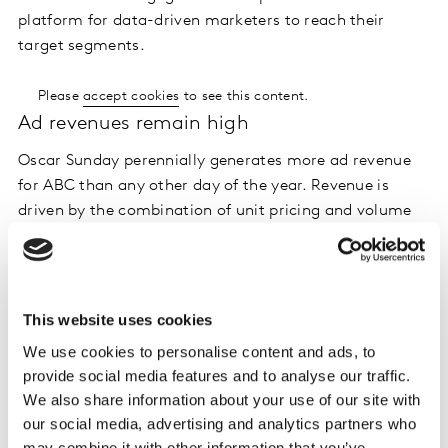
platform for data-driven marketers to reach their
target segments.
Please
accept cookies
to see this content.
Ad revenues remain high
Oscar Sunday perennially generates more ad revenue
for ABC than any other day of the year. Revenue is
driven by the combination of unit pricing and volume
of inventory sold, and both measures increased in
2020. Sponsors invested $129 million for messages in
the awards show, up 13% compared to 2019. When the
pre-ceremony Red Carpet coverage is included the
This website uses cookies
grand total jumped to $150 million.
We use cookies to personalise content and ads, to
provide social media features and to analyse our traffic.
Please
accept cookies
to see this content.
We also share information about your use of our site with
Ad load holds steady
our social media, advertising and analytics partners who
may combine it with other information that you’ve