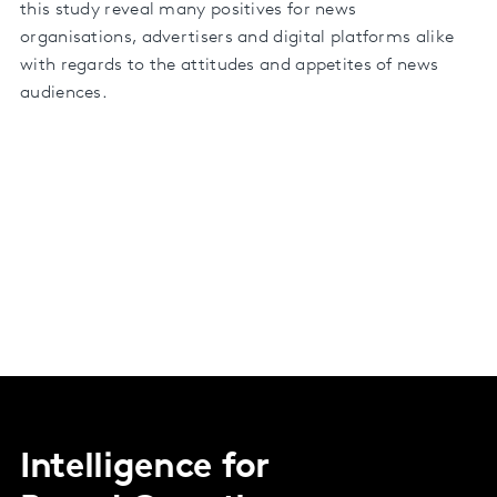
this study reveal many positives for news
organisations, advertisers and digital platforms alike
with regards to the attitudes and appetites of news
audiences.
Intelligence for