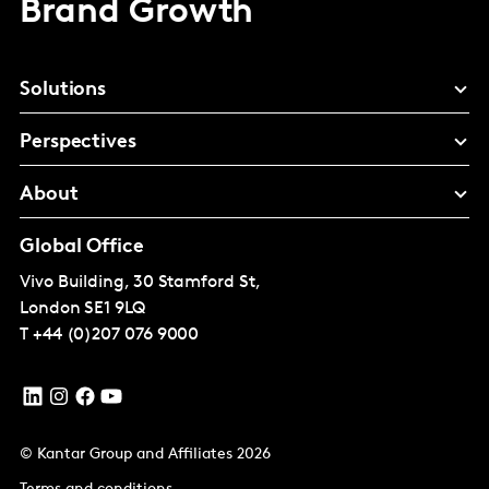
Brand Growth
Solutions
Perspectives
About
Global Office
Vivo Building, 30 Stamford St,
London
SE1 9LQ
T
+44 (0)207 076 9000
© Kantar Group and Affiliates 2026