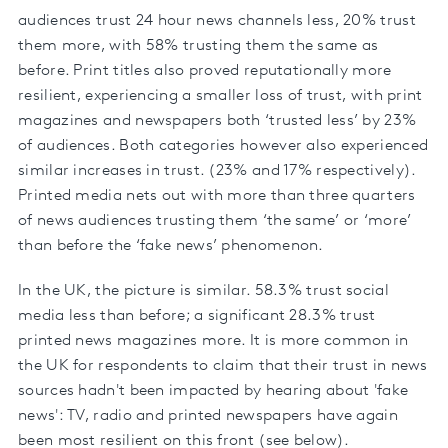
audiences trust 24 hour news channels less, 20% trust
them more, with 58% trusting them the same as
before. Print titles also proved reputationally more
resilient, experiencing a smaller loss of trust, with print
magazines and newspapers both ‘trusted less’ by 23%
of audiences. Both categories however also experienced
similar increases in trust. (23% and 17% respectively).
Printed media nets out with more than three quarters
of news audiences trusting them ‘the same’ or ‘more’
than before the ‘fake news’ phenomenon.
In the UK, the picture is similar. 58.3% trust social
media less than before; a significant 28.3% trust
printed news magazines more. It is more common in
the UK for respondents to claim that their trust in news
sources hadn't been impacted by hearing about 'fake
news': TV, radio and printed newspapers have again
been most resilient on this front (see below).