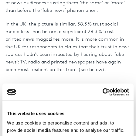
of news audiences trusting them ‘the same’ or ‘more’
than before the ‘fake news’ phenomenon.
In the UK, the picture is similar. 58.3% trust social
media less than before; a significant 28.3% trust
printed news magazines more. It is more common in
the UK for respondents to claim that their trust in news
sources hadn't been impacted by hearing about 'fake
news': TV, radio and printed newspapers have again
been most resilient on this front (see below).
The impact of hearing about ‘fake
news’ on trust in politics and
election coverage on platforms used
This website uses cookies
140
0
Messagin…
Websites …
Printed da…
Printed ne…
Social Me…
Average a…
Websites …
Radio ne…
Online onl…
Television…
Websites …
24 hour ne…
Trust more
Trust the same
Trust less
We use cookies to personalise content and ads, to
provide social media features and to analyse our traffic.