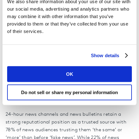
We also share information about your use of our site with
our social media, advertising and analytics partners who
may combine it with other information that you’ve
provided to them or that they’ve collected from your use
of their services.
Save
Share
Embed
Show details
OK
Do not sell or share my personal information
24-hour news channels and news bulletins retain a
strong reputational position as a trusted source with
78% of news audiences trusting them ‘the same’ or
‘more’ than before ‘fake news’. While 22% of news