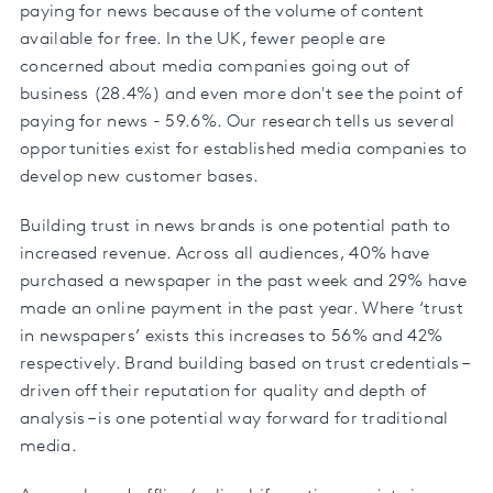
paying for news because of the volume of content
available for free. In the UK, fewer people are
concerned about media companies going out of
business (28.4%) and even more don't see the point of
paying for news - 59.6%. Our research tells us several
opportunities exist for established media companies to
develop new customer bases.
Building trust in news brands is one potential path to
increased revenue. Across all audiences, 40% have
purchased a newspaper in the past week and 29% have
made an online payment in the past year. Where ‘trust
in newspapers’ exists this increases to 56% and 42%
respectively. Brand building based on trust credentials –
driven off their reputation for quality and depth of
analysis – is one potential way forward for traditional
media.