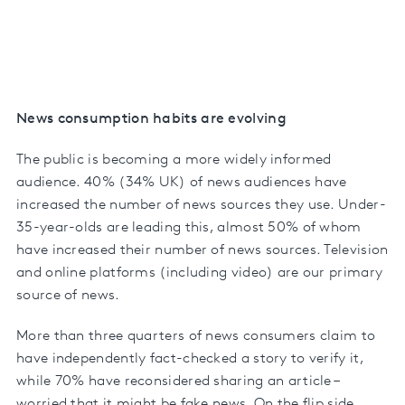
News consumption habits are evolving
The public is becoming a more widely informed
audience. 40% (34% UK) of news audiences have
increased the number of news sources they use. Under-
35-year-olds are leading this, almost 50% of whom
have increased their number of news sources. Television
and online platforms (including video) are our primary
source of news.
More than three quarters of news consumers claim to
have independently fact-checked a story to verify it,
while 70% have reconsidered sharing an article –
worried that it might be fake news. On the flip side,