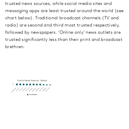
trusted news sources, while social media sites and
messaging apps are least trusted around the world (see
chart below). Traditional broadcast channels (TV and
radio) are second and third most trusted respectively,
followed by newspapers. ‘Online only’ news outlets are
trusted significantly less than their print and broadcast
brethren.
Trust in News Sources - Global
80
0
Websites …
Websites …
Online onl…
Messagin…
Social me…
Printed news…
24-hour T…
Radio ne…
Printed da…
Television…
Websites …
TrustNews