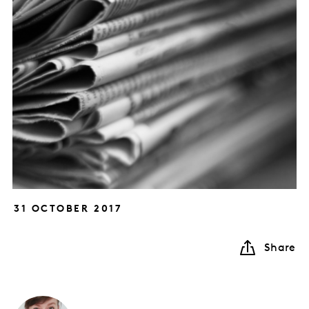
31 OCTOBER 2017
Share