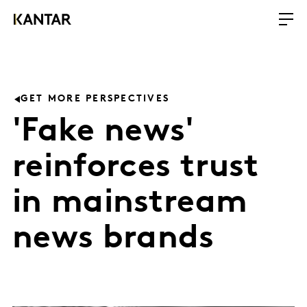
GET MORE PERSPECTIVES
'Fake news'
reinforces trust
in mainstream
news brands