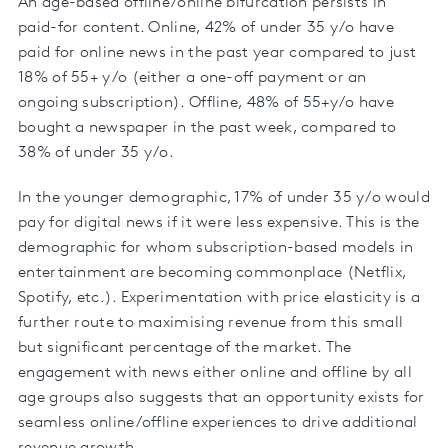
An age-based offline/online bifurcation persists in
paid-for content. Online, 42% of under 35 y/o have
paid for online news in the past year compared to just
18% of 55+ y/o (either a one-off payment or an
ongoing subscription). Offline, 48% of 55+y/o have
bought a newspaper in the past week, compared to
38% of under 35 y/o.
In the younger demographic, 17% of under 35 y/o would
pay for digital news if it were less expensive. This is the
demographic for whom subscription-based models in
entertainment are becoming commonplace (Netflix,
Spotify, etc.). Experimentation with price elasticity is a
further route to maximising revenue from this small
but significant percentage of the market. The
engagement with news either online and offline by all
age groups also suggests that an opportunity exists for
seamless online/offline experiences to drive additional
revenue growth.