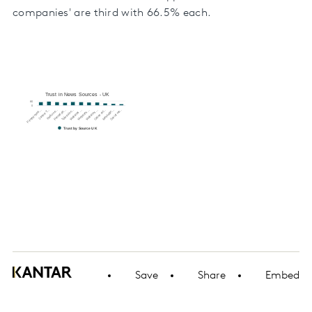
companies' are third with 66.5% each.
Trust in News Sources - UK
80
0
Websites …
Websites …
Online onl…
Messagin…
Social me…
Printed news…
24-hour T…
Radio ne…
Printed da…
Television…
Websites …
Trust by Source UK
Save
Share
Embed