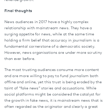
Final thoughts
News audiences in 2017 have a highly complex
relationship with mainstream news. They have a
surging appetite for news, while at the same time
holding a firm belief that accuracy in journalism is a
fundamental cornerstone of a democratic society.
However, news organisations are under more scrutiny
than ever before.
The most trusting audiences consume more content
and are more willing to pay to fund journalism both
offline and online, yet this trust is being eroded by the
taint of “fake news” stories and accusations. While
social platforms might be considered the catalyst for
the growth in fake news, it is mainstream news that is
often regarded as the originator and clearly a great