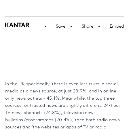
Save
Share
Embed
In the UK specifically, there is even less trust in social
media as a news source, at just 28.9%, and in online-
only news outlets - 45.1%. Meanwhile, the top three
sources for trusted news are slightly different: 24-hour
TV news channels (74.8%), television news
bulletins/programmes (70.4%), then both radio news
sources and 'the websites or apps of TV or radio