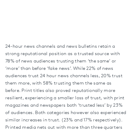
24-hour news channels and news bulletins retain a
strong reputational position as a trusted source with
78% of news audiences trusting them ‘the same’ or
‘more’ than before ‘fake news’. While 22% of news
audiences trust 24 hour news channels less, 20% trust
them more, with 58% trusting them the same as
before. Print titles also proved reputationally more
resilient, experiencing a smaller loss of trust, with print
magazines and newspapers both ‘trusted less’ by 23%
of audiences. Both categories however also experienced
similar increases in trust. (23% and 17% respectively).
Printed media nets out with more than three quarters