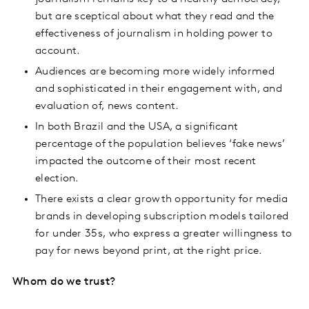
but are sceptical about what they read and the
effectiveness of journalism in holding power to
account.
Audiences are becoming more widely informed
and sophisticated in their engagement with, and
evaluation of, news content.
In both Brazil and the USA, a significant
percentage of the population believes ‘fake news’
impacted the outcome of their most recent
election.
There exists a clear growth opportunity for media
brands in developing subscription models tailored
for under 35s, who express a greater willingness to
pay for news beyond print, at the right price.
Whom do we trust?