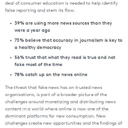
deal of consumer education is needed to help identify
false reporting and stem its flow.
39% are using more news sources than they
were a year ago
73% believe that accuracy in journalism is key to
a healthy democracy
56% trust that what they read is true and not
fake most of the time
78% catch up on the news online
The threat that fake news has on trusted news
organisations, is part of a broader picture of the
challenges around monetizing and distributing news
content in a world where online is now one of the
dominant platforms for new consumption. New
challenges create new opportunities and the findings of