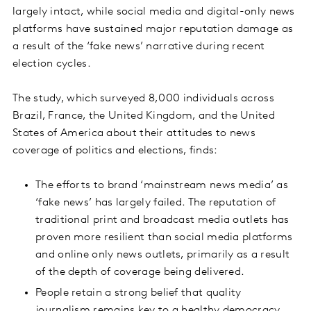
largely intact, while social media and digital-only news
platforms have sustained major reputation damage as
a result of the ‘fake news’ narrative during recent
election cycles.
The study, which surveyed 8,000 individuals across
Brazil, France, the United Kingdom, and the United
States of America about their attitudes to news
coverage of politics and elections, finds:
The efforts to brand ‘mainstream news media’ as
‘fake news’ has largely failed. The reputation of
traditional print and broadcast media outlets has
proven more resilient than social media platforms
and online only news outlets, primarily as a result
of the depth of coverage being delivered.
People retain a strong belief that quality
journalism remains key to a healthy democracy,