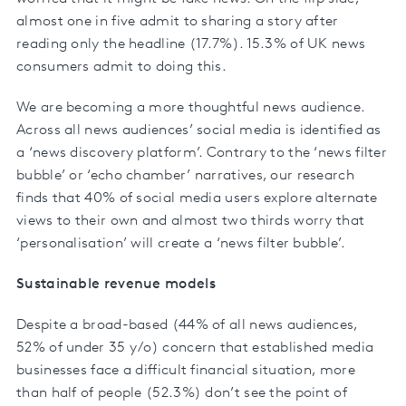
almost one in five admit to sharing a story after
reading only the headline (17.7%). 15.3% of UK news
consumers admit to doing this.
We are becoming a more thoughtful news audience.
Across all news audiences’ social media is identified as
a ‘news discovery platform’. Contrary to the ‘news filter
bubble’ or ‘echo chamber’ narratives, our research
finds that 40% of social media users explore alternate
views to their own and almost two thirds worry that
‘personalisation’ will create a ‘news filter bubble’.
Sustainable revenue models
Despite a broad-based (44% of all news audiences,
52% of under 35 y/o) concern that established media
businesses face a difficult financial situation, more
than half of people (52.3%) don’t see the point of