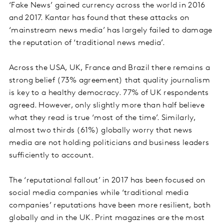
‘Fake News’ gained currency across the world in 2016
and 2017. Kantar has found that these attacks on
‘mainstream news media’ has largely failed to damage
the reputation of ‘traditional news media’.
Across the USA, UK, France and Brazil there remains a
strong belief (73% agreement) that quality journalism
is key to a healthy democracy. 77% of UK respondents
agreed. However, only slightly more than half believe
what they read is true ‘most of the time’. Similarly,
almost two thirds (61%) globally worry that news
media are not holding politicians and business leaders
sufficiently to account.
The ‘reputational fallout’ in 2017 has been focused on
social media companies while ‘traditional media
companies’ reputations have been more resilient, both
globally and in the UK. Print magazines are the most