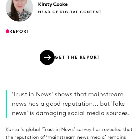
Kirsty
Cooke
HEAD OF DIGITAL CONTENT
REPORT
GET THE REPORT
'Trust in News' shows that mainstream
news has a good reputation... but 'fake
news' is damaging social media sources.
Kantar's global ‘Trust in News’ survey has revealed that
the reputation of ‘mainstream news media’ remains