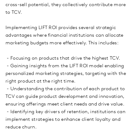
cross-sell potential, they collectively contribute more
to TCV.
Implementing LIFT ROI provides several strategic
advantages where financial institutions can allocate
marketing budgets more effectively. This includes:
- Focusing on products that drive the highest TCV.
- Gaining insights from the LIFT ROI model enabling
personalized marketing strategies, targeting with the
right product at the right time.
- Understanding the contribution of each product to
TCV can guide product development and innovation,
ensuring offerings meet client needs and drive value.
- Identifying key drivers of retention, institutions can
implement strategies to enhance client loyalty and
reduce churn.