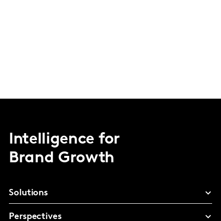
Intelligence for
Brand Growth
Solutions
Perspectives