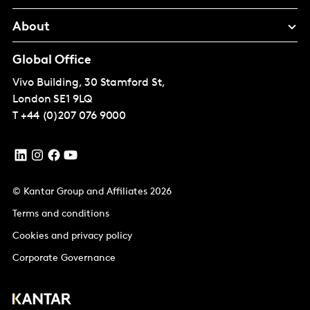
About
Global Office
Vivo Building, 30 Stamford St,
London
SE1 9LQ
T
+44 (0)207 076 9000
© Kantar Group and Affiliates 2026
Terms and conditions
Cookies and privacy policy
Corporate Governance