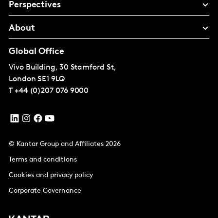
Perspectives
About
Global Office
Vivo Building, 30 Stamford St,
London
SE1 9LQ
T
+44 (0)207 076 9000
© Kantar Group and Affiliates 2026
Terms and conditions
Cookies and privacy policy
Corporate Governance