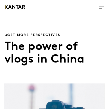
GET MORE PERSPECTIVES
The power of
vlogs in China