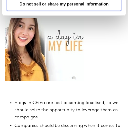
Kantar Media CIC Viewpoint
Do not sell or share my personal information
Vlogs in China are fast becoming localised, so we
should seize the opportunity to leverage them as
campaigns.
Companies should be discerning when it comes to