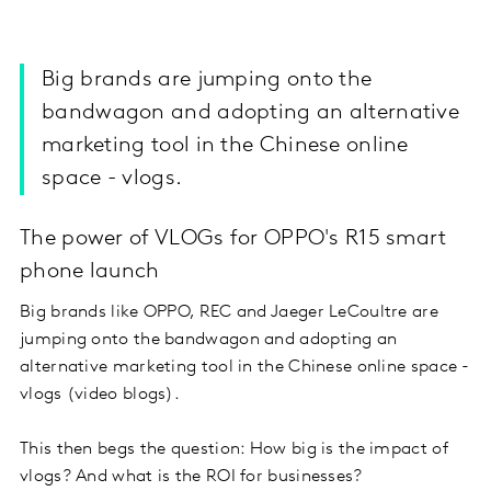
Big brands are jumping onto the
bandwagon and adopting an alternative
marketing tool in the Chinese online
space - vlogs.
The power of VLOGs for OPPO's R15 smart
phone launch
Big brands like OPPO, REC and Jaeger LeCoultre are
jumping onto the bandwagon and adopting an
alternative marketing tool in the Chinese online space -
vlogs (video blogs).
This then begs the question: How big is the impact of
vlogs? And what is the ROI for businesses?