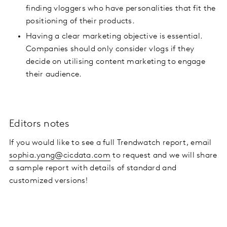
finding vloggers who have personalities that fit the
positioning of their products.
Having a clear marketing objective is essential.
Companies should only consider vlogs if they
decide on utilising content marketing to engage
their audience.
Editors notes
If you would like to see a full Trendwatch report, email
sophia.yang@cicdata.com
to request and we will share
a sample report with details of standard and
customized versions!