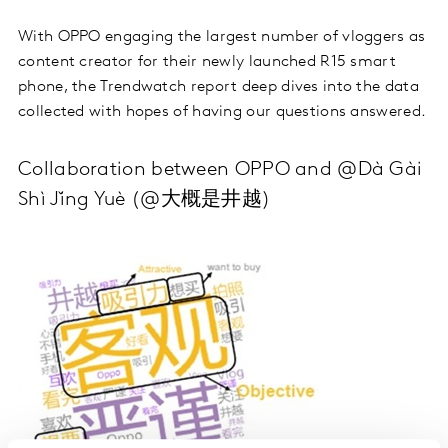
With OPPO engaging the largest number of vloggers as
content creator for their newly launched R15 smart
phone, the Trendwatch report deep dives into the data
collected with hopes of having our questions answered.
Collaboration between OPPO and @Dà Gài
Shì Jǐng Yuè (@大概是井越)