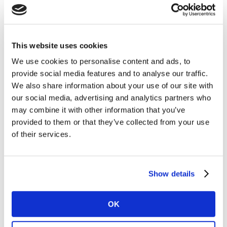
This website uses cookies
We use cookies to personalise content and ads, to
OPPO engaged 5 vloggers who posted vlogs in
provide social media features and to analyse our traffic.
their respective channels within 4 days after the
We also share information about your use of our site with
official launch.
our social media, advertising and analytics partners who
@大概是井越 (da gai shi jing yue) had the most
may combine it with other information that you’ve
interactions, racking in 11,574 within the first few
provided to them or that they’ve collected from your use
days. Viewers also expressed positivity about the
of their services.
commercial use of a vlog in the comments as it
generates objective reviews and real-life testing.
Kantar’s keyword cloud gave detailed insights into
Show details
a single vlog which allows OPPO to determine
whether the vlogger is producing content that is in
OK
line with the positioning of the product.