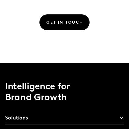
GET IN TOUCH
Intelligence for
Brand Growth
Solutions