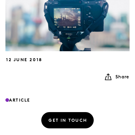
12 JUNE 2018
Share
ARTICLE
GET IN TOUCH