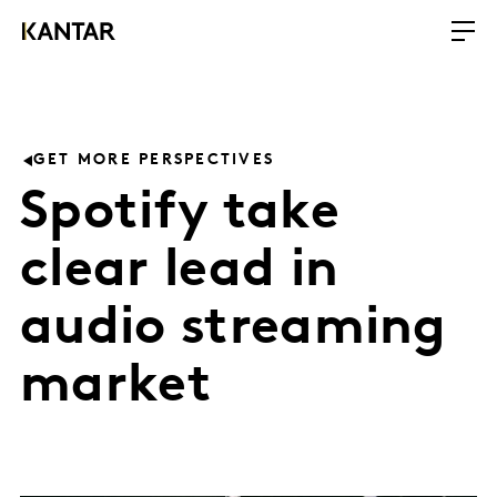
GET MORE PERSPECTIVES
Spotify take
clear lead in
audio streaming
market