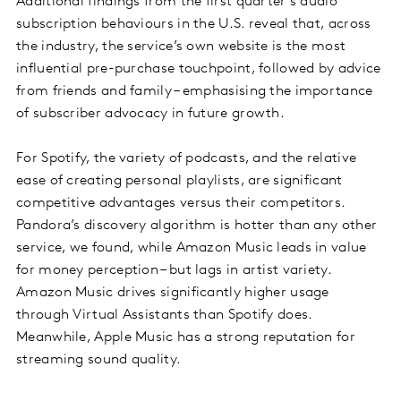
Additional findings from the first quarter’s audio
subscription behaviours in the U.S. reveal that, across
the industry, the service’s own website is the most
influential pre-purchase touchpoint, followed by advice
from friends and family – emphasising the importance
of subscriber advocacy in future growth.
For Spotify, the variety of podcasts, and the relative
ease of creating personal playlists, are significant
competitive advantages versus their competitors.
Pandora’s discovery algorithm is hotter than any other
service, we found, while Amazon Music leads in value
for money perception – but lags in artist variety.
Amazon Music drives significantly higher usage
through Virtual Assistants than Spotify does.
Meanwhile, Apple Music has a strong reputation for
streaming sound quality.