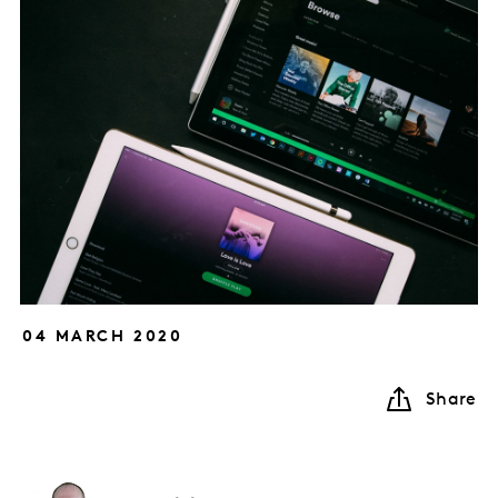
04 MARCH 2020
Share