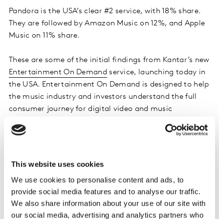
Pandora is the USA’s clear #2 service, with 18% share.
They are followed by Amazon Music on 12%, and Apple
Music on 11% share.
These are some of the initial findings from Kantar’s new
Entertainment On Demand
service, launching today in
the USA. Entertainment On Demand is designed to help
the music industry and investors understand the full
consumer journey for digital video and music
subscription services. It is based on a longitudinal panel
of 20,000 consumers and boosted by 10,000 consumer
interviews each quarter, including at least 2,500 new
subscriber interviews.
This website uses cookies
We use cookies to personalise content and ads, to
Through the service, Kantar found that 61% of audio
provide social media features and to analyse our traffic.
streaming subscriptions in the quarter were first-time
We also share information about your use of our site with
subscribers, while 20% were ‘second or more’
our social media, advertising and analytics partners who