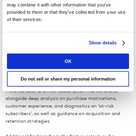
subscriptions. 11% of subscriptions in the quarter were
may combine it with other information that you’ve
‘switcher’ subscriptions, where an existing subscription
provided to them or that they’ve collected from your use
was cancelled to fund the new subscription – far ahead
of their services.
of the 4% switching seen in the video streaming
market.
Show details
Spotify leads amongst major players when it comes to
customer advocacy, with a Net Promoter Score (NPS)
of +54. Unlike its video service, Amazon Music has the
OK
lowest NPS of the tier-1 services, with an NPS of +28.
Do not sell or share my personal information
Entertainment On Demand
provides both quarterly
installed base and new subscription market share,
alongside deep analysis on purchase motivations,
customer experience, and diagnostics on ‘at-risk
subscribers’, as well as guidance on acquisition and
retention strategies.