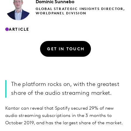
Dominic
Sunnebo
GLOBAL STRATEGIC INSIGHTS DIRECTOR,
WORLDPANEL DIVISION
ARTICLE
GET IN TOUCH
The platform rocks on, with the greatest
share of the audio streaming market.
Kantar can reveal that Spotify secured 29% of new
audio streaming subscriptions in the 3 months to
October 2019, and has the largest share of the market.