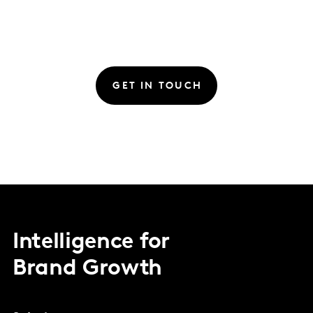
GET IN TOUCH
Intelligence for
Brand Growth