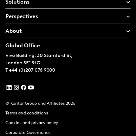
Solutions
Perspectives
About
Global Office
Vivo Building, 30 Stamford St,
London
SE1 9LQ
T
+44 (0)207 076 9000
© Kantar Group and Affiliates 2026
Terms and conditions
Cookies and privacy policy
Corporate Governance