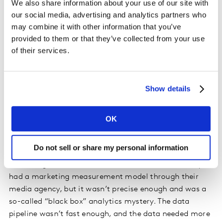
We also share information about your use of our site with
our social media, advertising and analytics partners who
Here’s what we did with a major automotive
may combine it with other information that you’ve
manufacturer.
provided to them or that they’ve collected from your use
of their services.
A global automotive manufacturer wanted to
understand their marketing effectiveness over time in a
specific market and be able to predict the total number
Show details
of cars sold. They needed to better forecast production
needs, look at how their media spend was performing
and understand how they could better optimise
OK
marketing spending.
Do not sell or share my personal information
They had traditionally found it difficult to link
marketing activities to the number of sold cars. They
had a marketing measurement model through their
media agency, but it wasn’t precise enough and was a
so-called “black box” analytics mystery. The data
pipeline wasn’t fast enough, and the data needed more