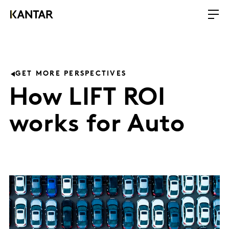
GET MORE PERSPECTIVES
How LIFT ROI
works for Auto