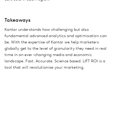
Takeaways
Kantar understands how challenging but also
fundamental advanced analytics and optimisation can
be. With the expertise of Kantar we help marketers
globally get to the level of granularity they need in real
time in an ever-changing media and economic
landscape. Fast. Accurate. Science based. LIFT ROI is a
tool that will revolutionise your marketing.