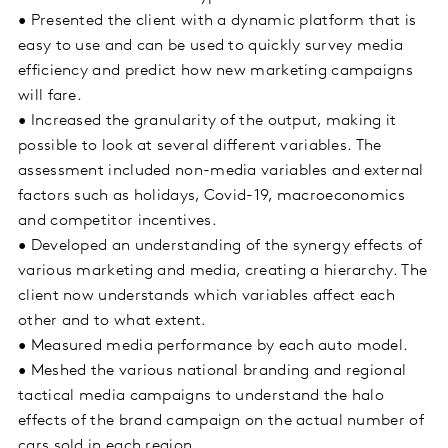
• Presented the client with a dynamic platform that is
easy to use and can be used to quickly survey media
efficiency and predict how new marketing campaigns
will fare.
• Increased the granularity of the output, making it
possible to look at several different variables. The
assessment included non-media variables and external
factors such as holidays, Covid-19, macroeconomics
and competitor incentives.
• Developed an understanding of the synergy effects of
various marketing and media, creating a hierarchy. The
client now understands which variables affect each
other and to what extent.
• Measured media performance by each auto model.
• Meshed the various national branding and regional
tactical media campaigns to understand the halo
effects of the brand campaign on the actual number of
cars sold in each region.