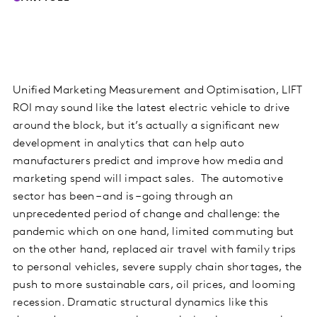
Unified Marketing Measurement and Optimisation, LIFT
ROI may sound like the latest electric vehicle to drive
around the block, but it’s actually a significant new
development in analytics that can help auto
manufacturers predict and improve how media and
marketing spend will impact sales. The automotive
sector has been – and is – going through an
unprecedented period of change and challenge: the
pandemic which on one hand, limited commuting but
on the other hand, replaced air travel with family trips
to personal vehicles, severe supply chain shortages, the
push to more sustainable cars, oil prices, and looming
recession. Dramatic structural dynamics like this