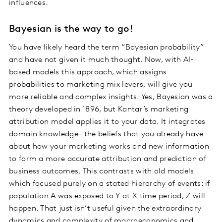
influences.
Bayesian is the way to go!
You have likely heard the term “Bayesian probability”
and have not given it much thought. Now, with AI-
based models this approach, which assigns
probabilities to marketing mix levers, will give you
more reliable and complex insights. Yes, Bayesian was a
theory developed in 1896, but Kantar’s marketing
attribution model applies it to your data. It integrates
domain knowledge – the beliefs that you already have
about how your marketing works and new information
to form a more accurate attribution and prediction of
business outcomes. This contrasts with old models
which focused purely on a stated hierarchy of events: if
population A was exposed to Y at X time period, Z will
happen. That just isn’t useful given the extraordinary
dynamics and complexity of macroeconomics and