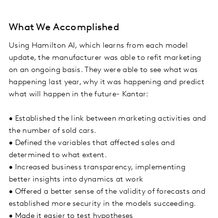
What We Accomplished
Using Hamilton AI, which learns from each model
update, the manufacturer was able to refit marketing
on an ongoing basis. They were able to see what was
happening last year, why it was happening and predict
what will happen in the future- Kantar:
• Established the link between marketing activities and
the number of sold cars.
• Defined the variables that affected sales and
determined to what extent.
• Increased business transparency, implementing
better insights into dynamics at work
• Offered a better sense of the validity of forecasts and
established more security in the models succeeding.
• Made it easier to test hypotheses