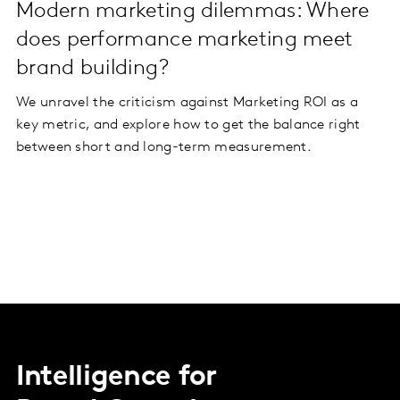
Modern marketing dilemmas: Where
does performance marketing meet
brand building?
We unravel the criticism against Marketing ROI as a
key metric, and explore how to get the balance right
between short and long-term measurement.
Intelligence for