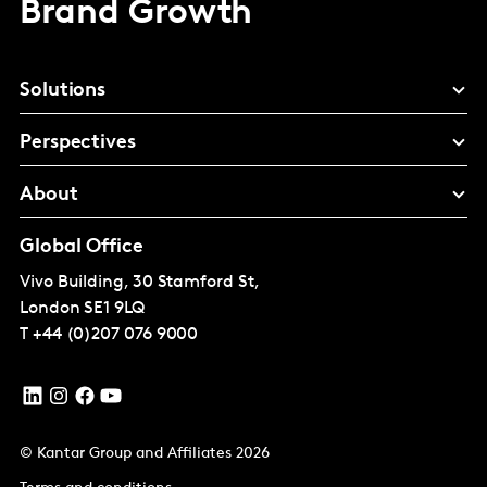
Brand Growth
Solutions
Perspectives
About
Global Office
Vivo Building, 30 Stamford St,
London
SE1 9LQ
T
+44 (0)207 076 9000
© Kantar Group and Affiliates 2026