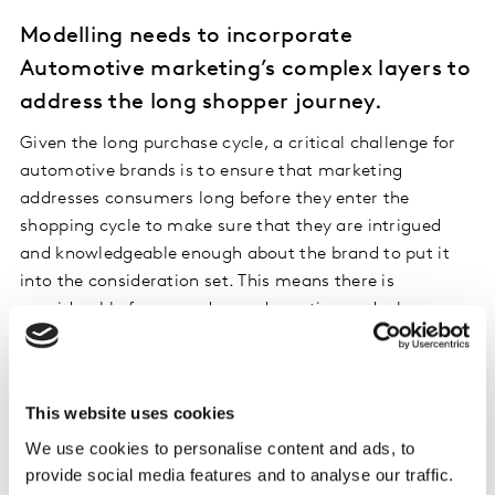
Modelling needs to incorporate
Automotive marketing’s complex layers to
address the long shopper journey.
Given the long purchase cycle, a critical challenge for
automotive brands is to ensure that marketing
addresses consumers long before they enter the
shopping cycle to make sure that they are intrigued
and knowledgeable enough about the brand to put it
into the consideration set. This means there is
considerable focus on demand creation and a key
question is how to allocate budget to brand building
initiatives versus demand capture initiatives, and to
specific touchpoints and experiences within those two
This website uses cookies
buckets. Kantar’s modelling framework behind LIFT
ROI is designed to provide answers here. Even when it
We use cookies to personalise content and ads, to
provide social media features and to analyse our traffic.
comes to measuring demand capture levers.