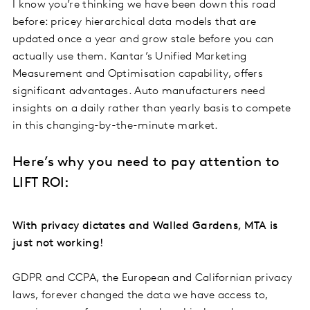
I know you’re thinking we have been down this road
before: pricey hierarchical data models that are
updated once a year and grow stale before you can
actually use them. Kantar’s Unified Marketing
Measurement and Optimisation capability, offers
significant advantages. Auto manufacturers need
insights on a daily rather than yearly basis to compete
in this changing-by-the-minute market.
Here’s why you need to pay attention to
LIFT ROI:
With privacy dictates and Walled Gardens, MTA is
just not working!
GDPR and CCPA, the European and Californian privacy
laws, forever changed the data we have access to,