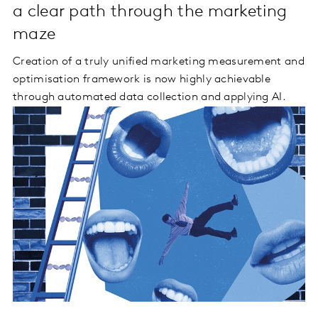
a clear path through the marketing
maze
Creation of a truly unified marketing measurement and
optimisation framework is now highly achievable
through automated data collection and applying AI.