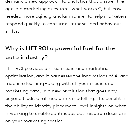
demand a new approach to analytics that answer the
age-old marketing question: “what works?”, but now
needed more agile, granular manner to help marketers
respond quickly to consumer mindset and behaviour
shifts.
Why is LIFT ROI a powerful fuel for the
auto industry?
LIFT ROI provides unified media and marketing
optimisation, and it harnesses the innovations of AI and
machine learning – along with all your media and
marketing data, in a new revolution that goes way
beyond traditional media mix modelling. The benefit is
the ability to identify placement-level insights on what
is working to enable continuous optimisation decisions
on your marketing tactics.