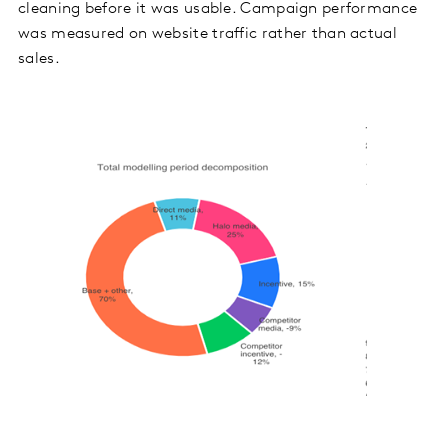
cleaning before it was usable. Campaign performance
was measured on website traffic rather than actual
sales.