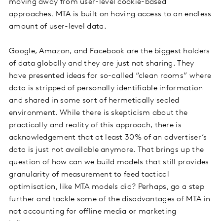
moving away from user-level cookie-based
approaches. MTA is built on having access to an endless
amount of user-level data.
Google, Amazon, and Facebook are the biggest holders
of data globally and they are just not sharing. They
have presented ideas for so-called “clean rooms” where
data is stripped of personally identifiable information
and shared in some sort of hermetically sealed
environment. While there is skepticism about the
practically and reality of this approach, there is
acknowledgement that at least 30% of an advertiser’s
data is just not available anymore. That brings up the
question of how can we build models that still provides
granularity of measurement to feed tactical
optimisation, like MTA models did? Perhaps, go a step
further and tackle some of the disadvantages of MTA in
not accounting for offline media or marketing