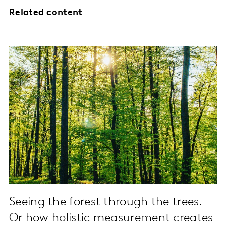
Related content
Seeing the forest through the trees.
Or how holistic measurement creates