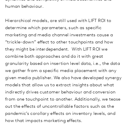
human behaviour.
Hierarchical models, are still used with LIFT ROI to
determine which parameters, such as specific
marketing and media channel investments cause a
“trickle-down” effect to other touchpoints and how
they might be interdependent. With LIFT ROI we
combine both approaches and do it with great
granularity based on insertion level data, i.e., the data
we gather from a specific media placement with any
given media publisher. We also have developed synergy
models that allow us to extract insights about what
indirectly drives customer behaviour and conversion
from one touchpoint to another. Additionally, we tease
out the effects of uncontrollable factors such as the
pandemic’s corollary effects on inventory levels, and
how that impacts marketing effects.