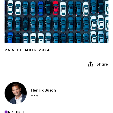
26 SEPTEMBER 2024
Share
Henrik
Busch
CEO
ARTICLE