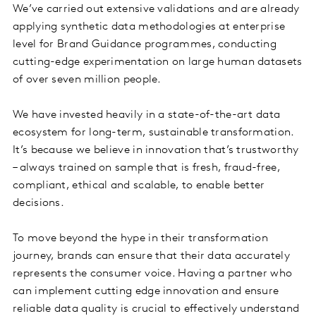
We’ve carried out extensive validations and are already
applying synthetic data methodologies at enterprise
level for Brand Guidance programmes, conducting
cutting-edge experimentation on large human datasets
of over seven million people.
We have invested heavily in a state-of-the-art data
ecosystem for long-term, sustainable transformation.
It’s because we believe in innovation that’s trustworthy
– always trained on sample that is fresh, fraud-free,
compliant, ethical and scalable, to enable better
decisions.
To move beyond the hype in their transformation
journey, brands can ensure that their data accurately
represents the consumer voice. Having a partner who
can implement cutting edge innovation and ensure
reliable data quality is crucial to effectively understand