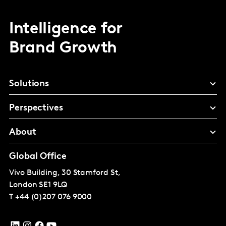
Intelligence for
Brand Growth
Solutions
Perspectives
About
Global Office
Vivo Building, 30 Stamford St,
London
SE1 9LQ
T
+44 (0)207 076 9000