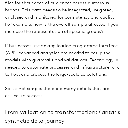
files for thousands of audiences across numerous
brands. This data needs to be integrated, weighted,
analysed and monitored for consistency and quality.
For example, how is the overall sample affected if you
increase the representation of specific groups?
If businesses use an application programme interface
(API), advanced analytics are needed to equip the
models with guardrails and validations. Technology is
needed to automate processes and infrastructure, and
to host and process the large-scale calculations.
So it's not simple: there are many details that are
critical to success.
From validation to transformation: Kantar's
synthetic data journey