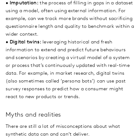
•
Imputation:
the process of filling in gaps in a dataset
using a model, often using external information. For
example, can we track more brands without sacrificing
questionnaire length and quality to benchmark within a
wider context.
•
Digital twins:
leveraging historical and fresh
information to extend and predict future behaviours
and scenarios by creating a virtual model of a system
or process that’s continuously updated with real-time
data. For example, in market research, digital twins
(also sometimes called ‘persona bots’) can use past
survey responses to predict how a consumer might
react to new products or trends.
Myths and realities
There are still a lot of misconceptions about what
synthetic data can and can’t deliver.