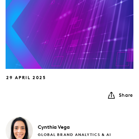
29 APRIL 2025
Share
Cynthia
Vega
GLOBAL BRAND ANALYTICS & AI