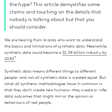
the hype? This article demystifies some
claims and touching on the details that
nobody is talking about but that you
should consider.
We are hearing from brands who want to understand
the basics and limitations of synthetic data. Meanwhile,
synthetic data could become a
$2.34 billion industry by
2030
.
Synthetic data means different things to different
people – and not all synthetic data is created equal. But
what all synthetic methodologies have in common is
that they don't create new humans – they create or infer
data outcomes that might mirror the opinion or
behaviours of real people.