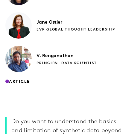
Jane
Ostler
EVP GLOBAL THOUGHT LEADERSHIP
V.
Renganathan
PRINCIPAL DATA SCIENTIST
ARTICLE
Do you want to understand the basics
and limitation of synthetic data beyond