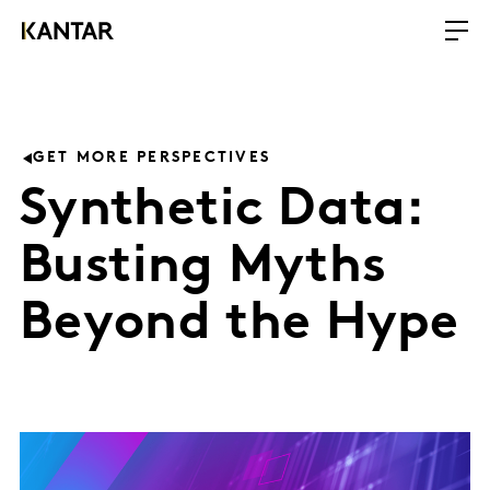
GET MORE PERSPECTIVES
Synthetic Data:
Busting Myths
Beyond the Hype