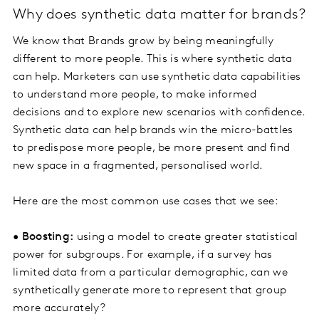
Why does synthetic data matter for brands?
We know that Brands grow by being meaningfully
different to more people. This is where synthetic data
can help. Marketers can use synthetic data capabilities
to understand more people, to make informed
decisions and to explore new scenarios with confidence.
Synthetic data can help brands win the micro-battles
to predispose more people, be more present and find
new space in a fragmented, personalised world.
Here are the most common use cases that we see:
•
Boosting:
using a model to create greater statistical
power for subgroups. For example, if a survey has
limited data from a particular demographic, can we
synthetically generate more to represent that group
more accurately?