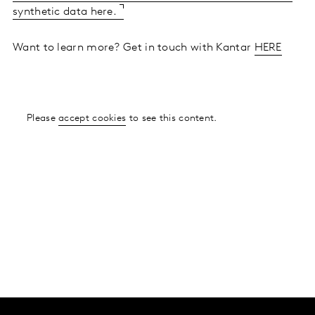
synthetic data here.
Want to learn more? Get in touch with Kantar
HERE
Please
accept cookies
to see this content.