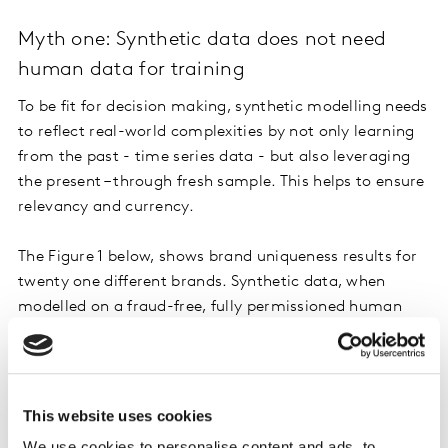
Myth one: Synthetic data does not need
human data for training
To be fit for decision making, synthetic modelling needs
to reflect real-world complexities by not only learning
from the past - time series data - but also leveraging
the present – through fresh sample. This helps to ensure
relevancy and currency.
The Figure 1 below, shows brand uniqueness results for
twenty one different brands. Synthetic data, when
modelled on a fraud-free, fully permissioned human
dataset, boosts accuracy and closely reflects larger
human sample datasets.
This website uses cookies
We use cookies to personalise content and ads, to