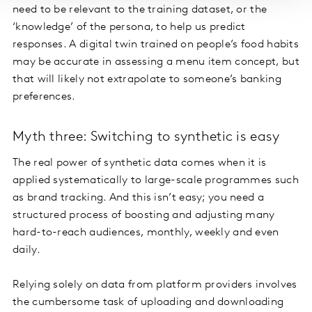
need to be relevant to the training dataset, or the
‘knowledge’ of the persona, to help us predict
responses. A digital twin trained on people’s food habits
may be accurate in assessing a menu item concept, but
that will likely not extrapolate to someone’s banking
preferences.
Myth three: Switching to synthetic is easy
The real power of synthetic data comes when it is
applied systematically to large-scale programmes such
as brand tracking. And this isn’t easy; you need a
structured process of boosting and adjusting many
hard-to-reach audiences, monthly, weekly and even
daily.
Relying solely on data from platform providers involves
the cumbersome task of uploading and downloading