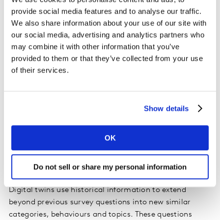
provide social media features and to analyse our traffic.
We also share information about your use of our site with
our social media, advertising and analytics partners who
may combine it with other information that you’ve
provided to them or that they’ve collected from your use
of their services.
Show details
OK
Myth two: Synthetic data can answer any
Do not sell or share my personal information
question autonomously
Digital twins use historical information to extend
beyond previous survey questions into new similar
categories, behaviours and topics. These questions