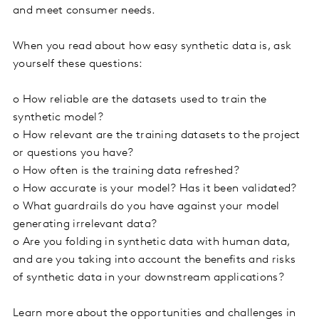
and meet consumer needs.
When you read about how easy synthetic data is, ask
yourself these questions:
o
How reliable are the datasets used to train the
synthetic model?
o
How relevant are the training datasets to the project
or questions you have?
o
How often is the training data refreshed?
o
How accurate is your model? Has it been validated?
o
What guardrails do you have against your model
generating irrelevant data?
o
Are you folding in synthetic data with human data,
and are you taking into account the benefits and risks
of synthetic data in your downstream applications?
Learn more about the opportunities and challenges in