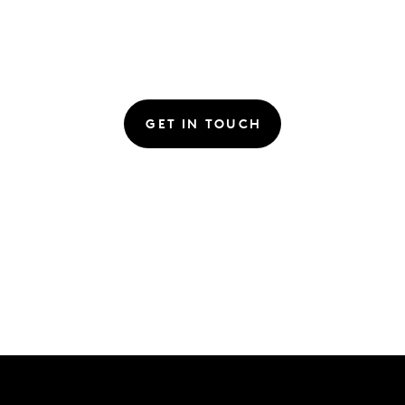
GET IN TOUCH