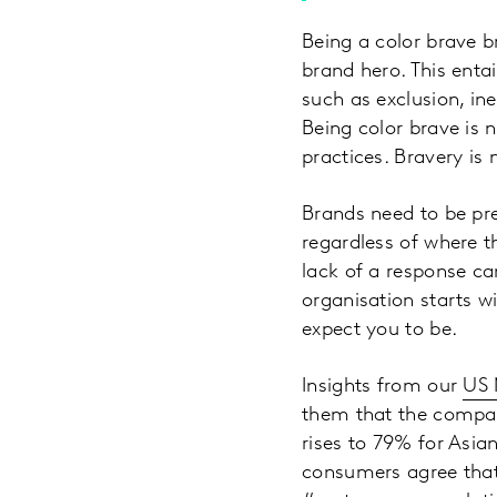
Being a color brave 
brand hero. This enta
such as exclusion, ine
Being color brave is 
practices. Bravery i
Brands need to be pre
regardless of where th
lack of a response ca
organisation starts w
expect you to be.
Insights from our
US
them that the compan
rises to 79% for Asi
consumers agree that