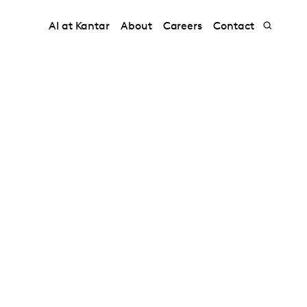
AI at Kantar
About
Careers
Contact