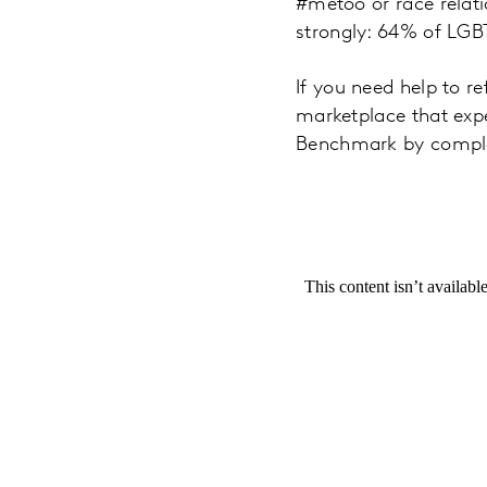
#metoo or race relati
strongly: 64% of LGB
If you need help to re
marketplace that exp
Benchmark by comple