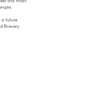
feel this most
ample.
n a future
nd Bravery