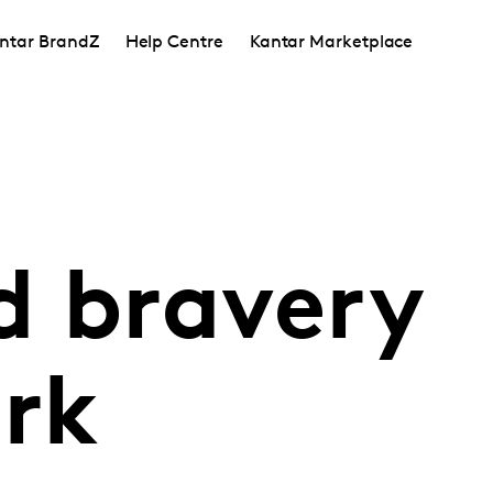
ntar BrandZ
Help Centre
Kantar Marketplace
d bravery
rk