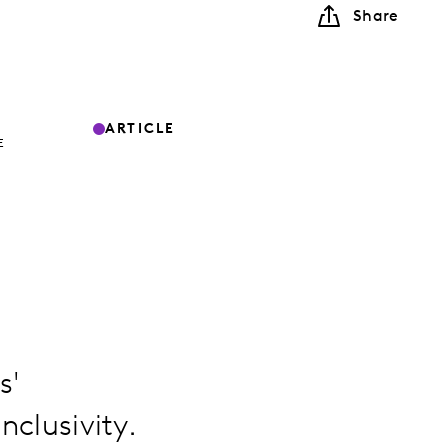
Share
ARTICLE
E
s'
nclusivity.