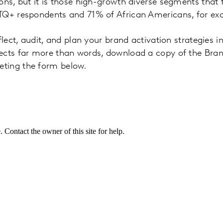
ons, but it is those high-growth diverse segments that 
TQ+ respondents and 71% of African Americans, for ex
flect, audit, and plan your brand activation strategies i
ects far more than words, download a copy of the Bra
ting the form below.