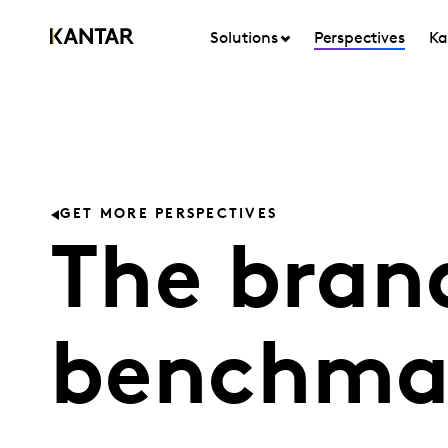
Solutions
Perspectives
Ka
GET MORE PERSPECTIVES
The bran
benchma