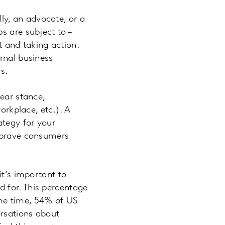
y, an advocate, or a
s are subject to –
nt and taking action.
rnal business
s.
lear stance,
orkplace, etc.). A
ategy for your
d brave consumers
t’s important to
 for. This percentage
ame time, 54% of US
ersations about