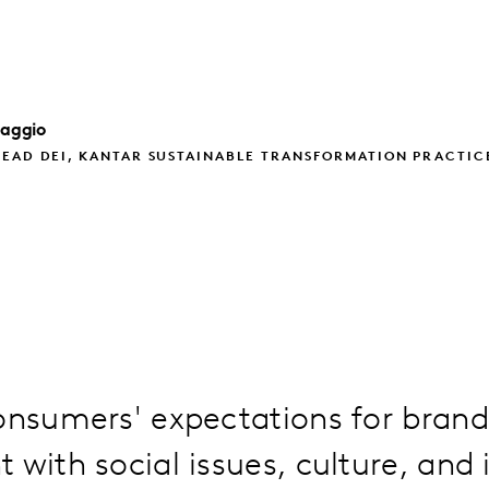
iaggio
EAD DEI, KANTAR SUSTAINABLE TRANSFORMATION PRACTIC
onsumers' expectations for brand
 with social issues, culture, and i