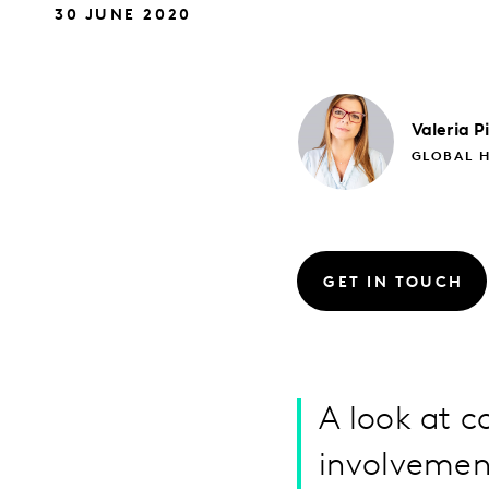
30 JUNE 2020
Valeria
P
GLOBAL H
GET IN TOUCH
A look at c
involvement