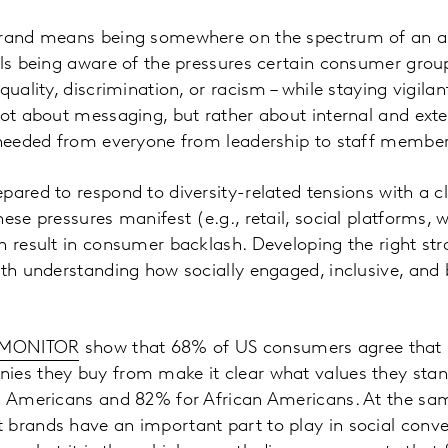
brand means being somewhere on the spectrum of an all
ils being aware of the pressures certain consumer group
quality, discrimination, or racism – while staying vigila
not about messaging, but rather about internal and exte
s needed from everyone from leadership to staff member
pared to respond to diversity-related tensions with a c
ese pressures manifest (e.g., retail, social platforms, w
n result in consumer backlash. Developing the right str
ith understanding how socially engaged, inclusive, an
 MONITOR
show that 68% of US consumers agree that i
ies they buy from make it clear what values they stand
an Americans and 82% for African Americans. At the s
 brands have an important part to play in social conv