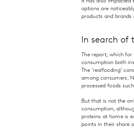
It has also impacted 
options are noticeabl
products and brands i
In search of 
The report, which for
consumption both insi
The 'realfooding’ con
among consumers. Nat
processed foods such
But that is not the o
consumption, althoug
proteins at home is e
points in their share 