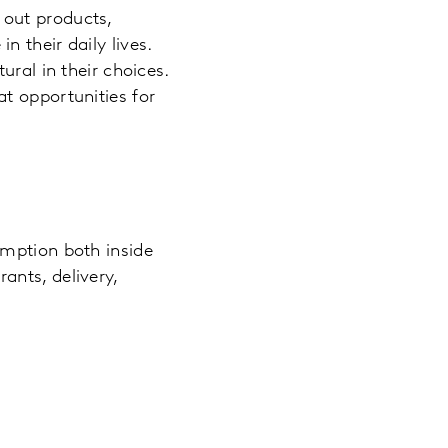
 out products,
 their daily lives.
ural in their choices.
t opportunities for
umption both inside
ants, delivery,