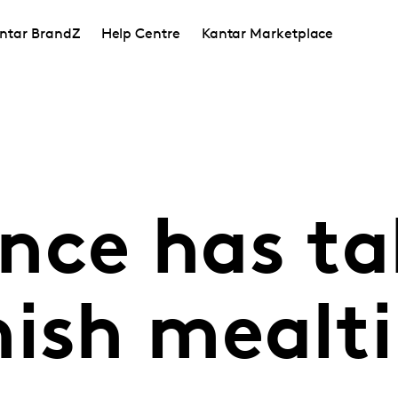
ntar BrandZ
Help Centre
Kantar Marketplace
nce has t
nish mealt