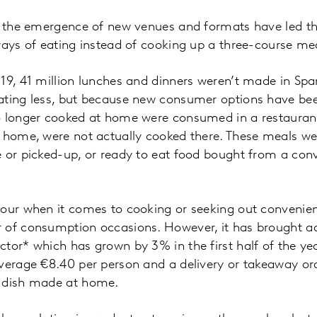
nd the emergence of new venues and formats have led t
ways of eating instead of cooking up a three-course me
19, 41 million lunches and dinners weren’t made in Spa
ating less, but because new consumer options have be
o longer cooked at home were consumed in a restaurant,
e home, were not actually cooked there. These meals w
 or picked-up, or ready to eat food bought from a con
iour when it comes to cooking or seeking out convenie
 of consumption occasions. However, it has brought ad
tor* which has grown by 3% in the first half of the y
verage €8.40 per person and a delivery or takeaway or
r dish made at home.