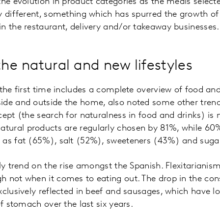
the evolution in product categories as the meals select
y different, something which has spurred the growth of
n the restaurant, delivery and/or takeaway businesses.
the natural and new lifestyles
 the first time includes a complete overview of food an
de and outside the home, also noted some other trends
cept (the search for naturalness in food and drinks) is 
ural products are regularly chosen by 81%, while 60%
 as fat (65%), salt (52%), sweeteners (43%) and suga
nly trend on the rise amongst the Spanish. Flexitariani
h not when it comes to eating out. The drop in the co
xclusively reflected in beef and sausages, which have l
of stomach over the last six years.