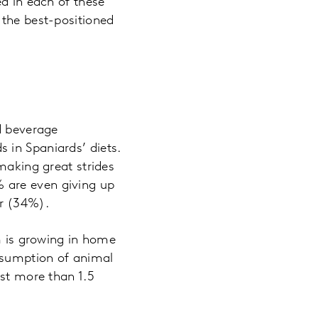
ed in each of these
 the best-positioned
d beverage
 in Spaniards’ diets.
making great strides
 are even giving up
r (34%).
sm is growing in home
nsumption of animal
ost more than 1.5