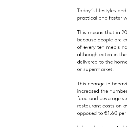
Today’s lifestyles a
practical and faster 
This means that in 20
because people are e
of every ten meals n
although eaten in th
delivered to the home
or supermarket.
This change in behav
increased the number
food and beverage sec
restaurant costs on a
opposed to €1.60 pe