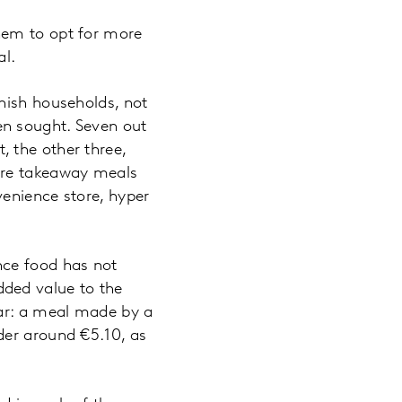
hem to opt for more
al.
nish households, not
en sought. Seven out
 the other three,
ere takeaway meals
venience store, hyper
nce food has not
ded value to the
ear: a meal made by a
der around €5.10, as