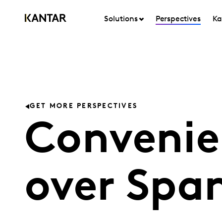
Solutions
Perspectives
Ka
GET MORE PERSPECTIVES
Convenie
over Spa