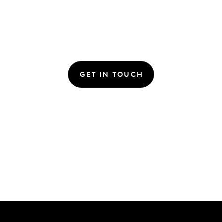
GET IN TOUCH