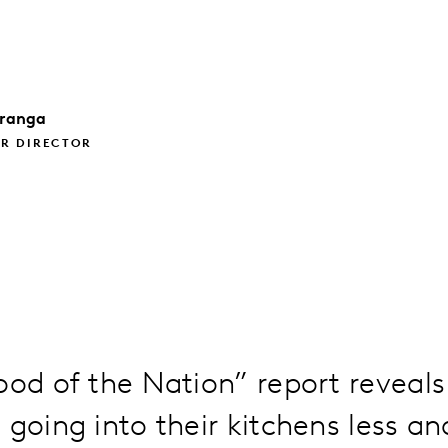
ranga
R DIRECTOR
ood of the Nation” report reveals
 going into their kitchens less and