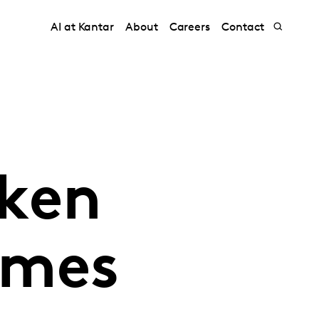
AI at Kantar
About
Careers
Contact
aken
imes