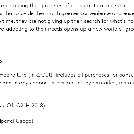
e changing their patterns of consumption and seeking
 that provide them with greater convenience and ease in
time, they are not giving up their search for what’s nat
d adapting to their needs opens up a new world of grea
s
penditure (In & Out): includes all purchases for cons
and in any channel: supermarket, hypermarket, restaur
(vs. Q1+Q21H 2018)
dpanel Usage)