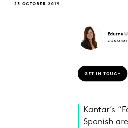
23 OCTOBER 2019
Edurne
U
CONSUME
GET IN TOUCH
Kantar’s “F
Spanish are