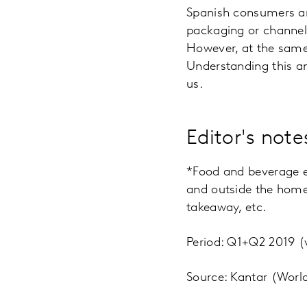
Spanish consumers ar
packaging or channels
However, at the same 
Understanding this an
us.
Editor's note
*Food and beverage ex
and outside the home 
takeaway, etc.
Period: Q1+Q2 2019 
Source: Kantar (Worl