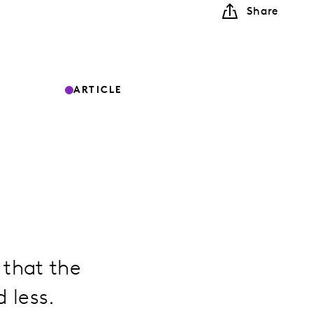
Share
ARTICLE
 that the
 less.