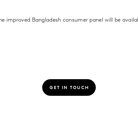
 the improved Bangladesh consumer panel will be availa
GET IN TOUCH