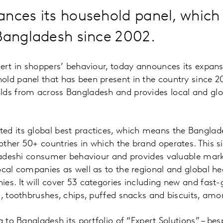
ances its household panel, which
Bangladesh since 2002.
pert in shoppers’ behaviour, today announces its expan
ld panel that has been present in the country since 2
lds from across Bangladesh and provides local and gl
ed its global best practices, which means the Banglad
ther 50+ countries in which the brand operates. This s
gladeshi consumer behaviour and provides valuable mark
ocal companies as well as to the regional and global h
es. It will cover 53 categories including new and fast
s, toothbrushes, chips, puffed snacks and biscuits, amo
g to Bangladesh its portfolio of “Expert Solutions” – be