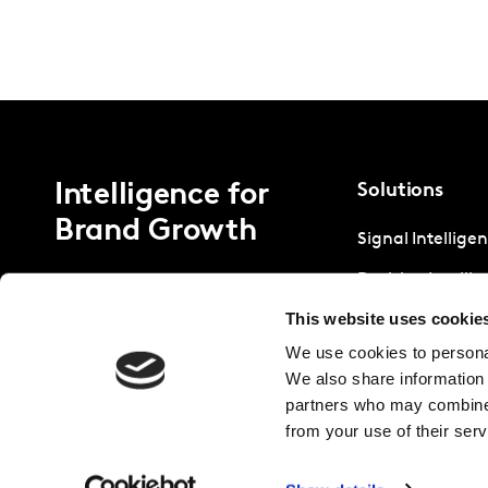
Intelligence for
Solutions
Brand Growth
Signal Intellige
Decision Intelli
This website uses cookie
Strategic Intell
We use cookies to personal
We also share information 
partners who may combine i
from your use of their serv