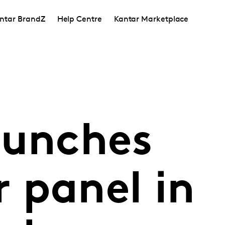
ntar BrandZ
Help Centre
Kantar Marketplace
aunches
 panel in