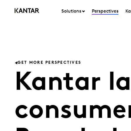
Solutions
Perspectives
Ka
GET MORE PERSPECTIVES
Kantar l
consumer