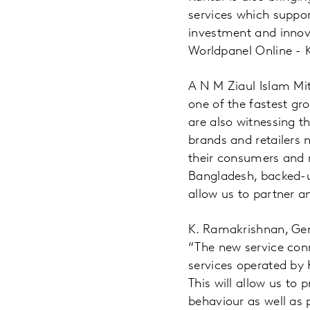
services which suppor
investment and innova
Worldpanel Online - K
A N M Ziaul Islam Mi
one of the fastest gr
are also witnessing t
brands and retailers
their consumers and 
Bangladesh, backed-u
allow us to partner a
K. Ramakrishnan, Gen
“The new service con
services operated by 
This will allow us to
behaviour as well as 