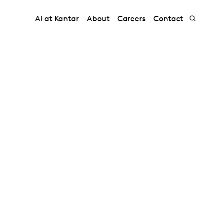
AI at Kantar
About
Careers
Contact