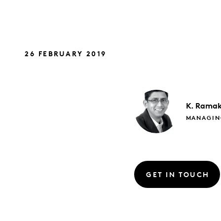
26 FEBRUARY 2019
K. Ramak
MANAGIN
GET IN TOUCH