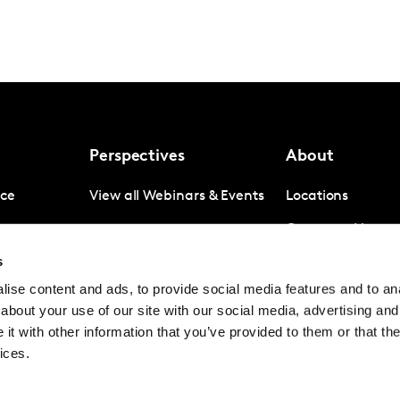
Perspectives
About
nce
View all Webinars & Events
Locations
gence
Company News
s
igence
Investor Relation
ise content and ads, to provide social media features and to anal
Avoiding panel f
about your use of our site with our social media, advertising and
Contact
t with other information that you’ve provided to them or that the
ices.
© Kantar Group and Affiliates 2026
Terms and