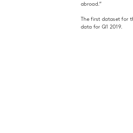
abroad.”
The first dataset for
data for Q1 2019.