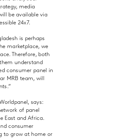
trategy, media
ill be available via
ssible 24x7.
ladesh is perhaps
 the marketplace, we
ace. Therefore, both
p them understand
ned consumer panel in
ar MRB team, will
nts.”
Worldpanel, says:
network of panel
e East and Africa.
r and consumer
ng to grow at home or