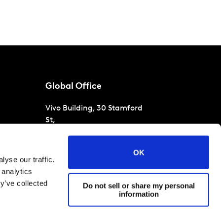
Global Office
Vivo Building, 30 Stamford
St,
London
SE1 9LQ
T
+44 (0)207 076 9000
s
OK
yse our traffic.
raud
 analytics
y’ve collected
Do not sell or share my personal
information
 conditions
Cookies and privacy policy
Corporate Governance