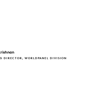
rishnan
G DIRECTOR, WORLDPANEL DIVISION