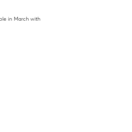
ble in March with