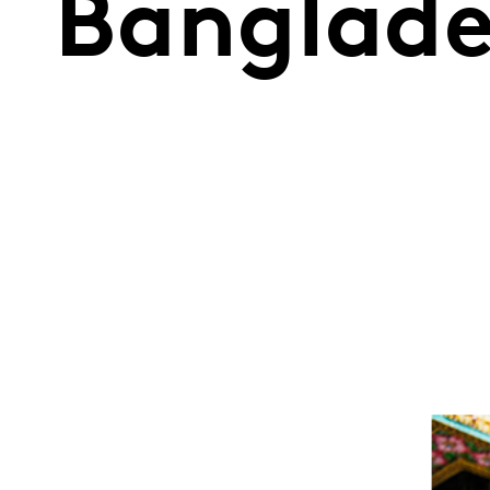
Banglad