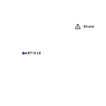
Share
ARTICLE