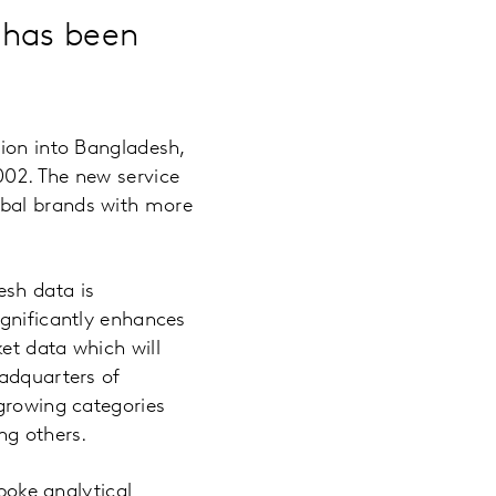
 has been
sion into Bangladesh,
002. The new service
obal brands with more
esh data is
ignificantly enhances
et data which will
eadquarters of
-growing categories
ng others.
spoke analytical