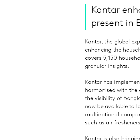
Kantar enh
present in 
Kantar, the global ex
enhancing the househo
covers 5,150 househo
granular insights.
Kantar has implement
harmonised with the o
the visibility of Ban
now be available to l
multinational compani
such as air freshener
Kantar is also bringin