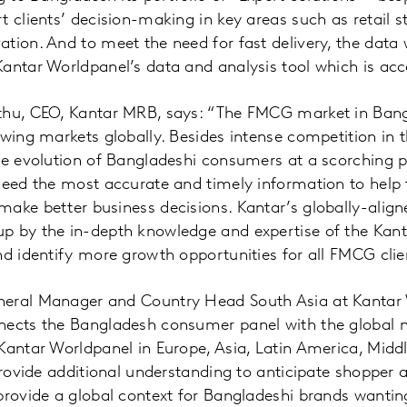
t clients’ decision-making in key areas such as retail s
tion. And to meet the need for fast delivery, the data w
antar Worldpanel’s data and analysis tool which is acce
thu, CEO, Kantar MRB, says: “The FMCG market in Bang
owing markets globally. Besides intense competition in
he evolution of Bangladeshi consumers at a scorching p
 need the most accurate and timely information to hel
make better business decisions. Kantar’s globally-alig
p by the in-depth knowledge and expertise of the Kant
nd identify more growth opportunities for all FMCG clie
eral Manager and Country Head South Asia at Kantar 
nects the Bangladesh consumer panel with the global 
Kantar Worldpanel in Europe, Asia, Latin America, Middl
 provide additional understanding to anticipate shoppe
provide a global context for Bangladeshi brands wanti